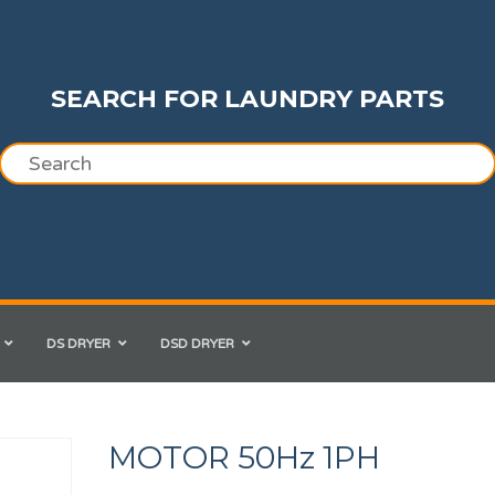
SEARCH FOR LAUNDRY PARTS
DS DRYER
DSD DRYER
MOTOR 50Hz 1PH