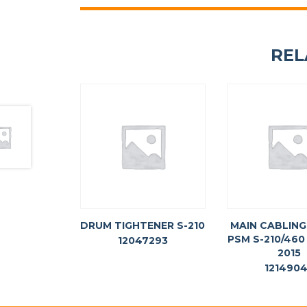
REL
DRUM TIGHTENER S-210
MAIN CABLIN
PSM S-210/460
12047293
2015
121490