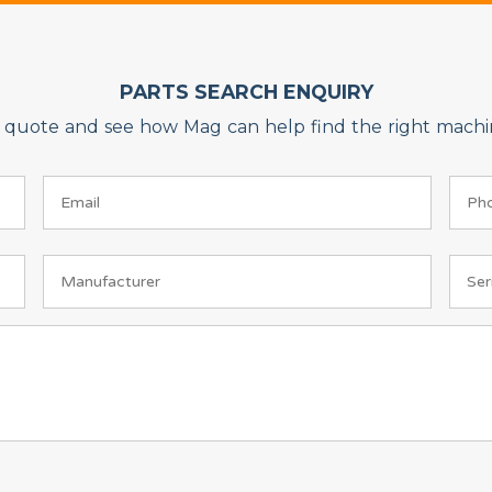
PARTS SEARCH ENQUIRY
on quote and see how Mag can help find the right machin