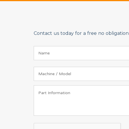
Contact us today for a free no obligati