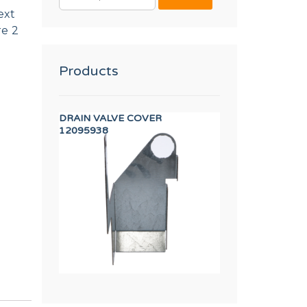
FOR:
ext
re 2
Products
A INVERTER
DRAIN VALVE COVER
FLOW REDUCER 8 
12095938
12096626