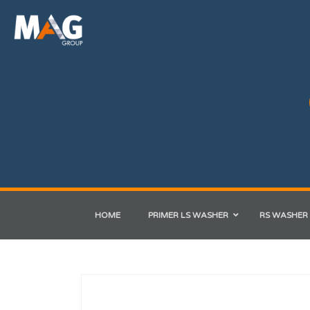
HOME
PRIMER LS WASHER
RS WASHER