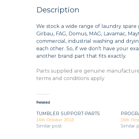
Description
We stock a wide range of laundry spare 
Girbau, FAG, Domus, MAG, Lavamac, Mayta
commercial, industrial washing and dryi
each other. So, if we don’t have your exac
another brand part that fits exactly.
Parts supplied are genuine manufacturer
terms and conditions apply
Related
TUMBLER SUPPORT-PARTS
PROGR
16th October 2018
16th Oct
Similar post
Similar 