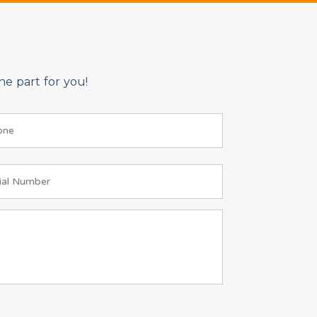
e part for you!