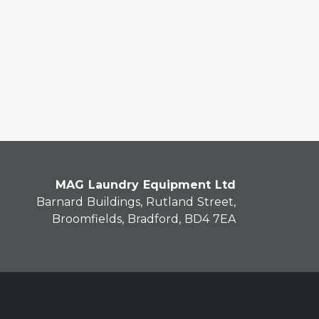
MAG Laundry Equipment Ltd
Barnard Buildings, Rutland Street,
Broomfields, Bradford, BD4 7EA