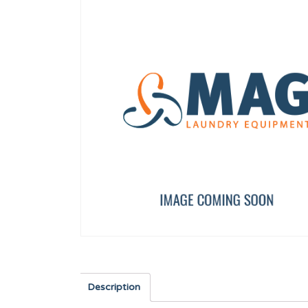
FLOW REDUCER 8 l/min (RED)
HANDLE CAP 13 KG UL
12096626
12134415
Description