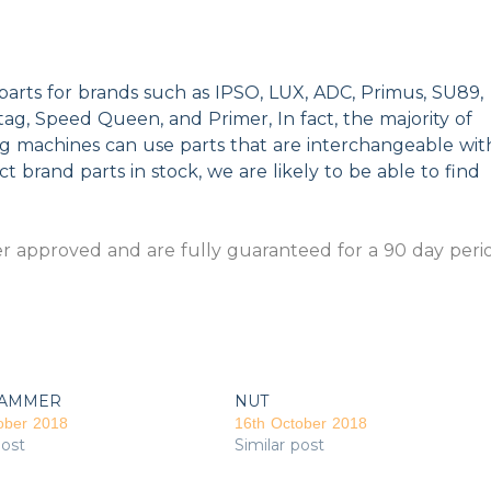
parts for brands such as IPSO, LUX, ADC, Primus, SU89,
g, Speed Queen, and Primer, In fact, the majority of
ng machines can use parts that are interchangeable wit
t brand parts in stock, we are likely to be able to find
 approved and are fully guaranteed for a 90 day peri
AMMER
NUT
ober 2018
16th October 2018
post
Similar post