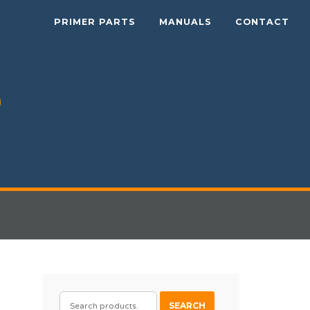
PRIMER PARTS
MANUALS
CONTACT
SEARCH
SEARCH