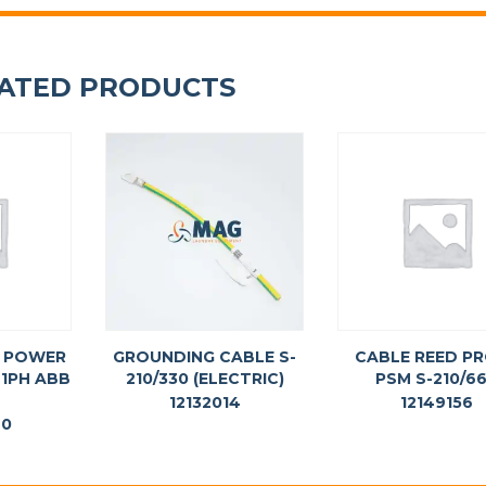
ATED PRODUCTS
G POWER
GROUNDING CABLE S-
CABLE REED P
 1PH ABB
210/330 (ELECTRIC)
PSM S-210/6
12132014
12149156
40