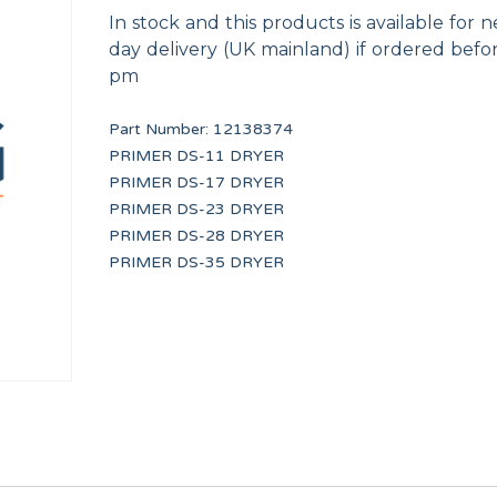
In stock and this products is available for n
day delivery (UK mainland) if ordered befo
pm
Part Number:
12138374
PRIMER DS-11 DRYER
PRIMER DS-17 DRYER
PRIMER DRAIN VALVE 3 PORT
PROGRAMMED DELT
PRIMER DS-23 DRYER
F8406303
PRI34051
PRIMER DS-28 DRYER
PRIMER DS-35 DRYER