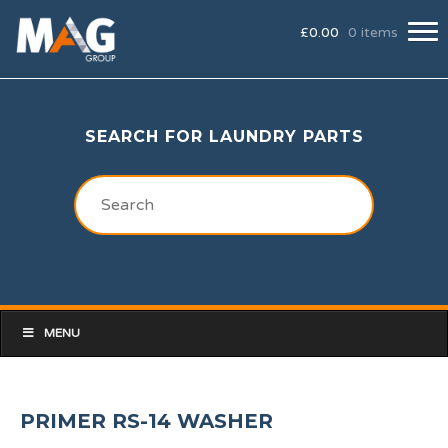
£
0.00
0 items
SEARCH FOR LAUNDRY PARTS
MENU
PRIMER RS-14 WASHER