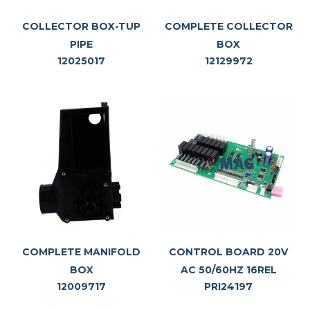
COLLECTOR BOX-TUP
COMPLETE COLLECTOR
PIPE
BOX
12025017
12129972
COMPLETE MANIFOLD
CONTROL BOARD 20V
BOX
AC 50/60HZ 16REL
12009717
PRI24197