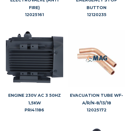
ELECTROVALVE (ANTI
EMERGENCY STOP
FIRE)
BUTTON
12025161
12120235
ENGINE 230V AC 3 50HZ
EVACUATION TUBE WF-
1,5KW
A/R/N-8/13/18
PRI41186
12025172