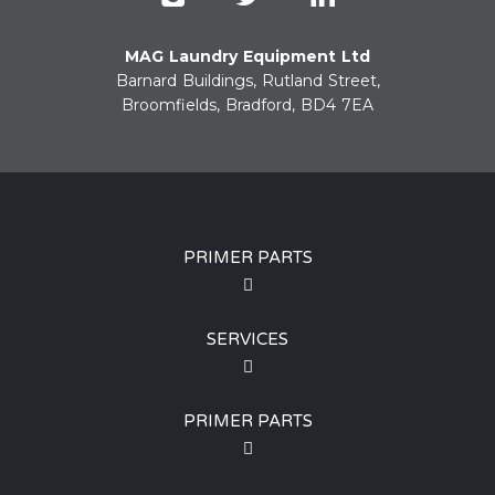
MAG Laundry Equipment Ltd
Barnard Buildings, Rutland Street,
Broomfields, Bradford, BD4 7EA
PRIMER PARTS
SERVICES
PRIMER PARTS