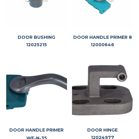
DOOR BUSHING
DOOR HANDLE PRIMER 8
12025215
12000646
DOOR HANDLE PRIMER
DOOR HINGE
12024977
WF-N-35