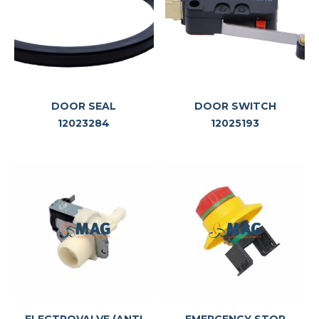
DOOR SEAL
DOOR SWITCH
12023284
12025193