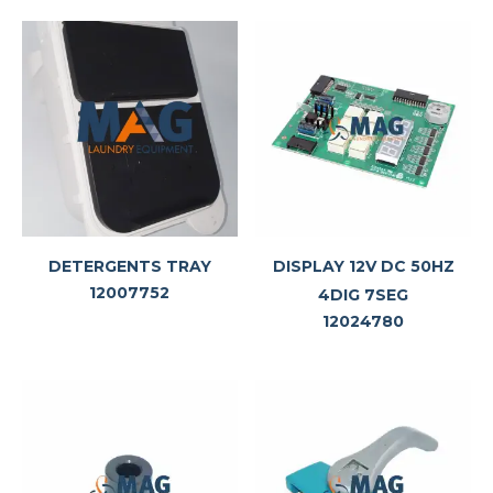
DETERGENTS TRAY
DISPLAY 12V DC 50HZ
12007752
4DIG 7SEG
12024780