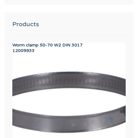
Products
Worm clamp 50-70 W2 DIN 3017
SAFE
12009933
1224