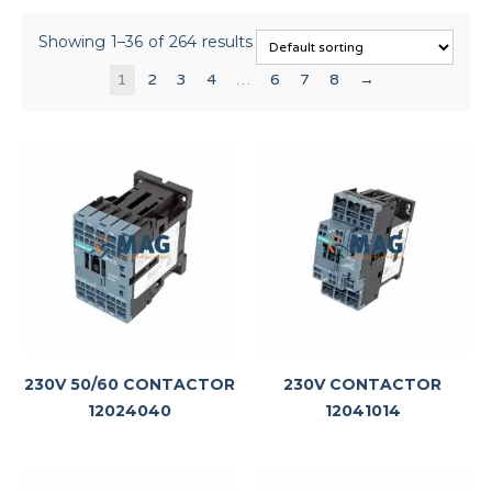
Showing 1–36 of 264 results
1
2
3
4
…
6
7
8
→
230V 50/60 CONTACTOR
230V CONTACTOR
12024040
12041014