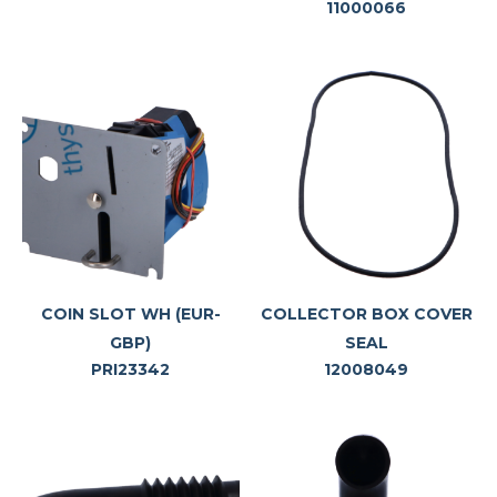
11000066
COIN SLOT WH (EUR-
COLLECTOR BOX COVER
GBP)
SEAL
PRI23342
12008049