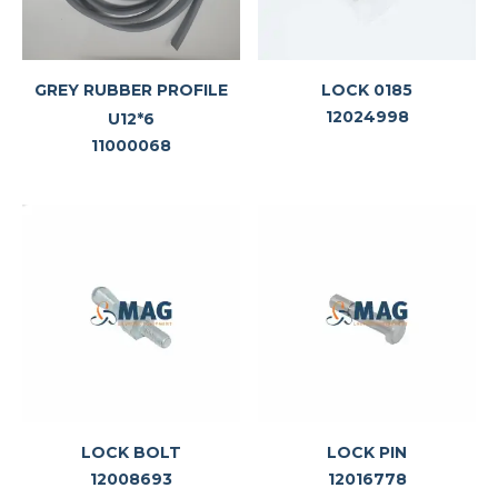
GREY RUBBER PROFILE
LOCK 0185
12024998
U12*6
11000068
LOCK BOLT
LOCK PIN
12008693
12016778