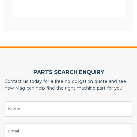
PARTS SEARCH ENQUIRY
Contact us today for a free no obligation quote and see
how Mag can help find the right machine part for you!