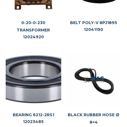
0-20-0-230
BELT POLY-V 8PJ1895
12041190
TRANSFORMER
12024920
BEARING 6212-2RS1
BLACK RUBBER HOSE Ø
12023485
8×4