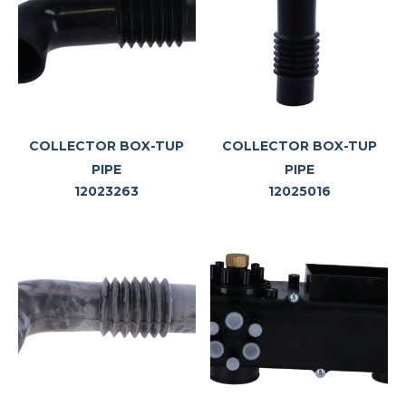
COLLECTOR BOX-TUP
COLLECTOR BOX-TUP
PIPE
PIPE
12023263
12025016