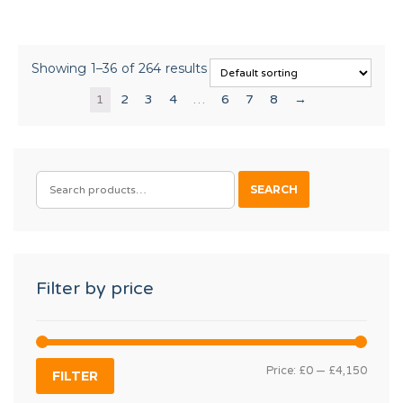
Showing 1–36 of 264 results
1
2
3
4
…
6
7
8
→
SEARCH
SEARCH
FOR:
Filter by price
MIN
MAX
Price:
£0
—
£4,150
FILTER
PRIC
PRIC