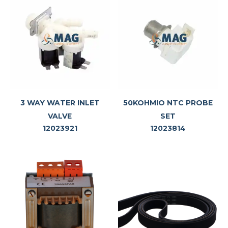
3 WAY WATER INLET
50KOHMIO NTC PROBE
VALVE
SET
12023921
12023814