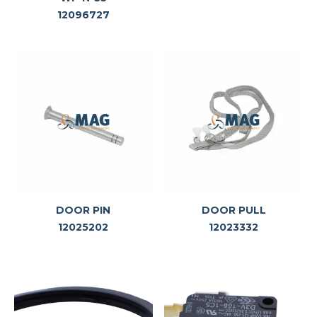
12096727
DOOR PIN
DOOR PULL
12025202
12023332