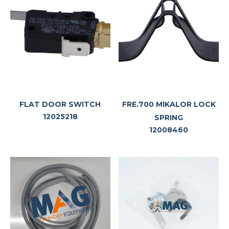
FLAT DOOR SWITCH
FRE.700 MIKALOR LOCK
12025218
SPRING
12008460