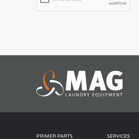
PRIMER PARTS
SERVICES