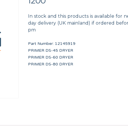
1200
In stock and this products is available for n
day delivery (UK mainland) if ordered befo
pm
Part Number:
12145919
UNDERCOUNTER DRAIN PIPE
HANDLE CAP 13 KG 
PRIMER DS-45 DRYER
12041934
12134415
PRIMER DS-60 DRYER
PRIMER DS-80 DRYER