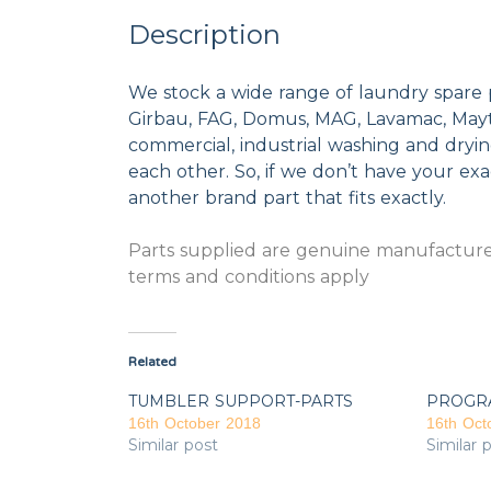
Description
We stock a wide range of laundry spare 
Girbau, FAG, Domus, MAG, Lavamac, Mayta
commercial, industrial washing and dryi
each other. So, if we don’t have your exac
another brand part that fits exactly.
Parts supplied are genuine manufacturer
terms and conditions apply
Related
TUMBLER SUPPORT-PARTS
PROGR
16th October 2018
16th Oct
Similar post
Similar 