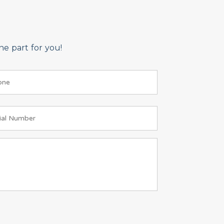
e part for you!