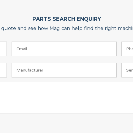
PARTS SEARCH ENQUIRY
on quote and see how Mag can help find the right machin