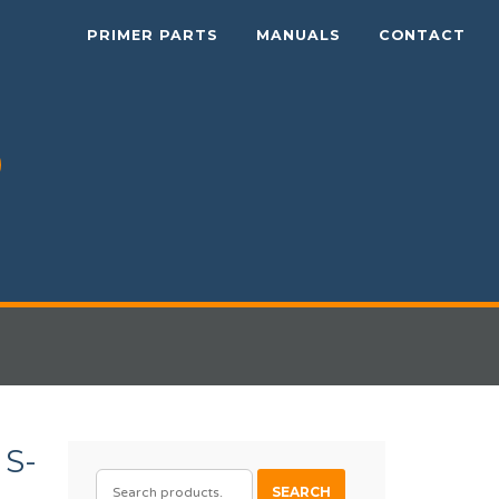
PRIMER PARTS
MANUALS
CONTACT
S-
SEARCH
SEARCH