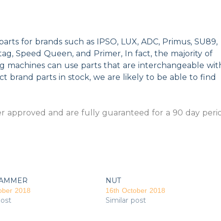
parts for brands such as IPSO, LUX, ADC, Primus, SU89,
g, Speed Queen, and Primer, In fact, the majority of
ng machines can use parts that are interchangeable wit
t brand parts in stock, we are likely to be able to find
 approved and are fully guaranteed for a 90 day peri
AMMER
NUT
ober 2018
16th October 2018
post
Similar post