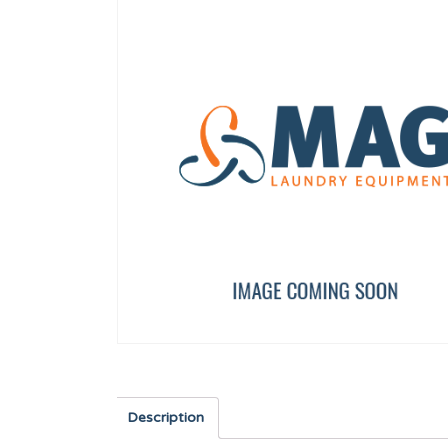
AXIS BUSHING
DRAIN VALVE COVER
12023262
12095938
Description