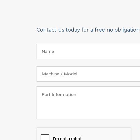
Contact us today for a free no obligati