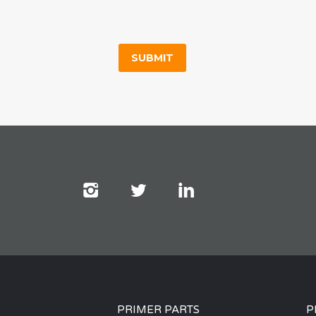
PRIMER PARTS
P