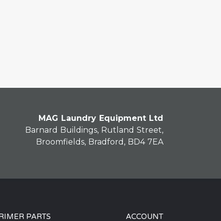
MAG Laundry Equipment Ltd
Barnard Buildings, Rutland Street,
Broomfields, Bradford, BD4 7EA
RIMER PARTS
ACCOUNT