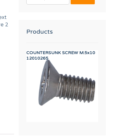
FOR:
ext
re 2
Products
UL
COUNTERSUNK SCREW M.5x10
AXIS BUSHING
12010265
12023262