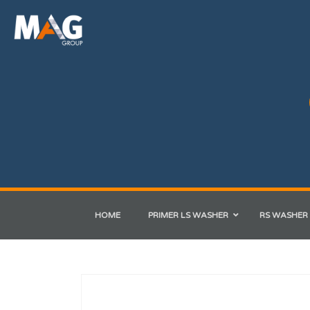
HOME
PRIMER LS WASHER
RS WASHER