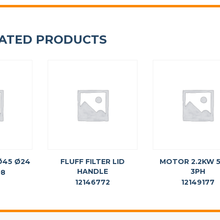
ATED PRODUCTS
 Ø45 Ø24
FLUFF FILTER LID
MOTOR 2.2KW 
HANDLE
3PH
08
12146772
12149177