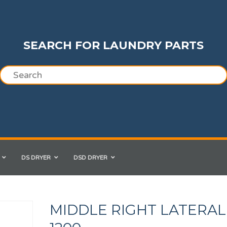
SEARCH FOR LAUNDRY PARTS
DS DRYER
DSD DRYER
MIDDLE RIGHT LATERAL 