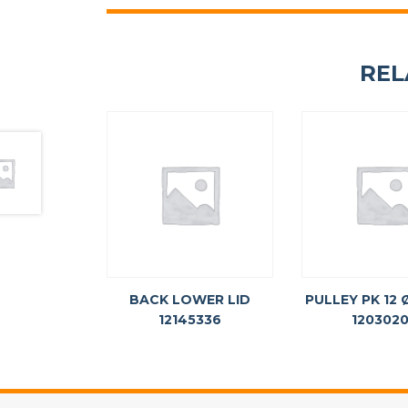
REL
BACK LOWER LID
PULLEY PK 12
12145336
120302