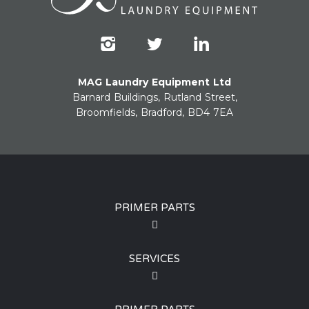
MAG Laundry Equipment Ltd
Barnard Buildings, Rutland Street,
Broomfields, Bradford, BD4 7EA
PRIMER PARTS
SERVICES