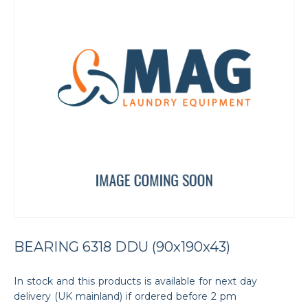
BEARING 6318 DDU (90x190x43)
In stock and this products is available for next day
delivery (UK mainland) if ordered before 2 pm