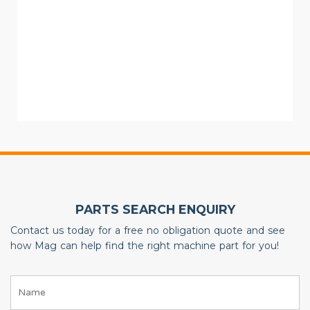
PARTS SEARCH ENQUIRY
Contact us today for a free no obligation quote and see
how Mag can help find the right machine part for you!