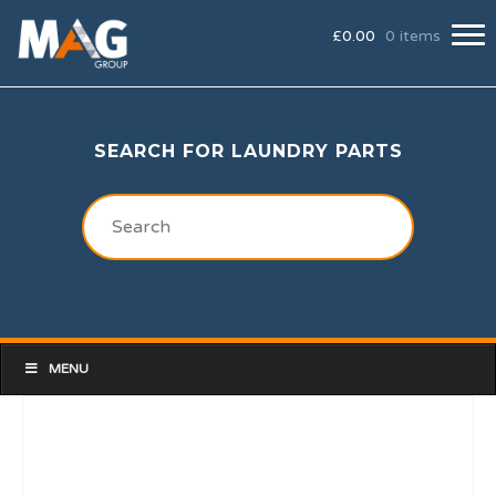
£
0.00
0 items
SEARCH FOR LAUNDRY PARTS
MENU