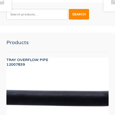
SEARCH
SEARCH
FOR:
Products
TRAY OVERFLOW PIPE
IGN
12007839
12