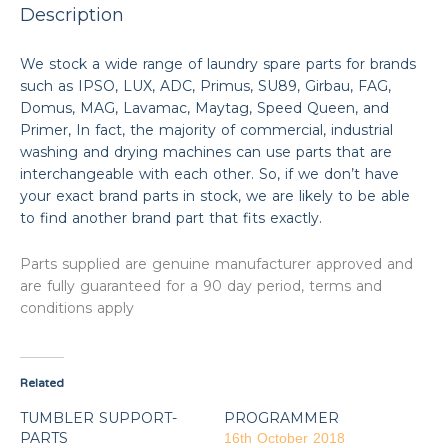
Description
We stock a wide range of laundry spare parts for brands
such as IPSO, LUX, ADC, Primus, SU89, Girbau, FAG,
Domus, MAG, Lavamac, Maytag, Speed Queen, and
Primer, In fact, the majority of commercial, industrial
washing and drying machines can use parts that are
interchangeable with each other. So, if we don’t have
your exact brand parts in stock, we are likely to be able
to find another brand part that fits exactly.
Parts supplied are genuine manufacturer approved and
are fully guaranteed for a 90 day period, terms and
conditions apply
Related
TUMBLER SUPPORT-
PROGRAMMER
PARTS
16th October 2018