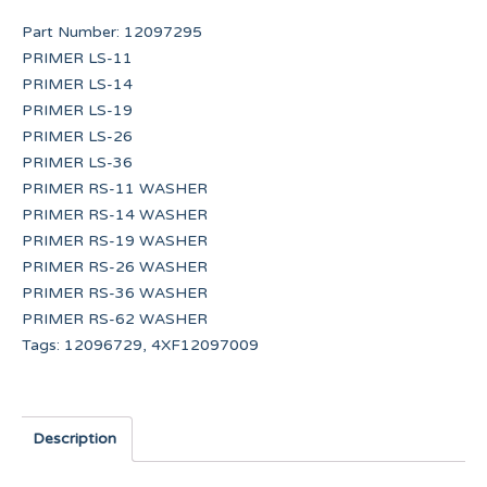
Part Number:
12097295
PRIMER LS-11
PRIMER LS-14
PRIMER LS-19
PRIMER LS-26
PRIMER LS-36
PRIMER RS-11 WASHER
PRIMER RS-14 WASHER
PRIMER RS-19 WASHER
PRIMER RS-26 WASHER
PRIMER RS-36 WASHER
PRIMER RS-62 WASHER
Tags:
12096729
,
4XF12097009
Description