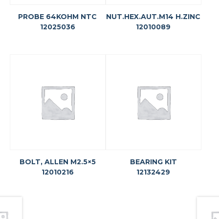
PROBE 64KOHM NTC
NUT.HEX.AUT.M14 H.ZINC
12025036
12010089
BOLT, ALLEN M2.5×5
BEARING KIT
12010216
12132429