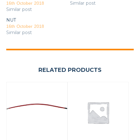
Similar post
16th October 2018
Similar post
NUT
16th October 2018
Similar post
RELATED PRODUCTS