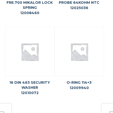
FRE.700 MIKALOR LOCK
PROBE 64KOHM NTC
SPRING
12025036
12008460
16 DIN 463 SECURITY
O-RING 114×3
WASHER
12009940
12010072