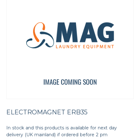
ELECTROMAGNET ERB35
In stock and this products is available for next day
delivery (UK mainland) if ordered before 2 pm