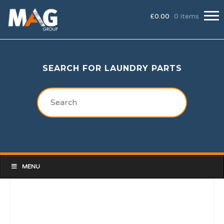
£
0.00
0 items
SEARCH FOR LAUNDRY PARTS
MENU