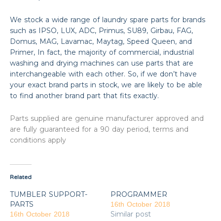
We stock a wide range of laundry spare parts for brands
such as IPSO, LUX, ADC, Primus, SU89, Girbau, FAG,
Domus, MAG, Lavamac, Maytag, Speed Queen, and
Primer, In fact, the majority of commercial, industrial
washing and drying machines can use parts that are
interchangeable with each other. So, if we don’t have
your exact brand parts in stock, we are likely to be able
to find another brand part that fits exactly.
Parts supplied are genuine manufacturer approved and
are fully guaranteed for a 90 day period, terms and
conditions apply
Related
TUMBLER SUPPORT-
PROGRAMMER
PARTS
16th October 2018
Similar post
16th October 2018