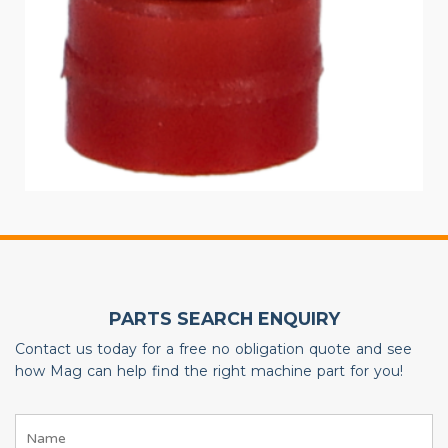
PARTS SEARCH ENQUIRY
Contact us today for a free no obligation quote and see
how Mag can help find the right machine part for you!