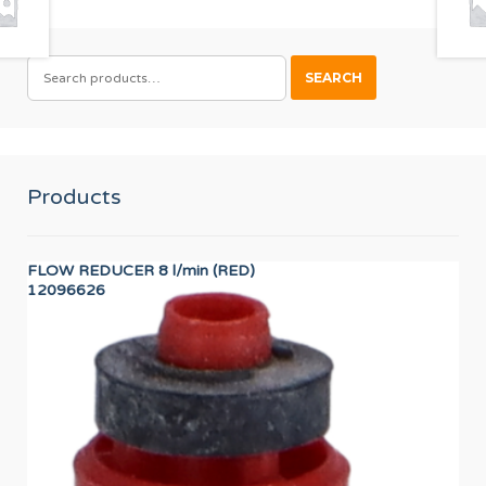
SEARCH
SEARCH
FOR:
Products
FLOW REDUCER 8 l/min (RED)
VA
12096626
12