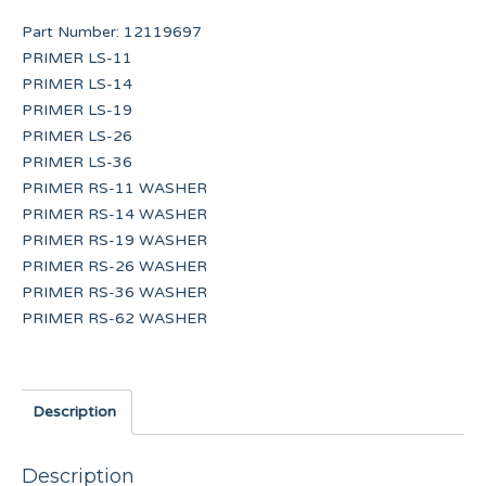
Part Number:
12119697
PRIMER LS-11
PRIMER LS-14
PRIMER LS-19
PRIMER LS-26
PRIMER LS-36
PRIMER RS-11 WASHER
PRIMER RS-14 WASHER
PRIMER RS-19 WASHER
PRIMER RS-26 WASHER
PRIMER RS-36 WASHER
PRIMER RS-62 WASHER
Description
Description