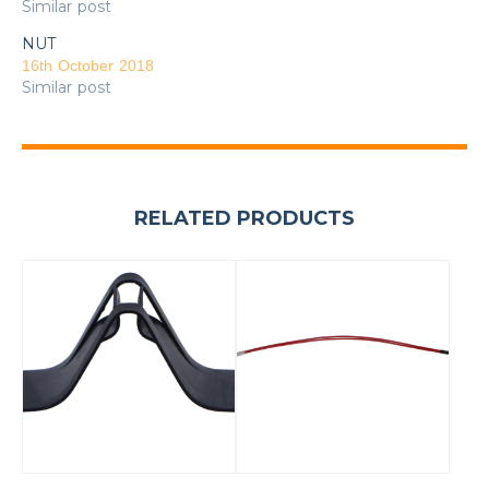
Similar post
NUT
16th October 2018
Similar post
RELATED PRODUCTS