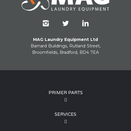
MAG Laundry Equipment Ltd
Barnard Buildings, Rutland Street,
Broomfields, Bradford, BD4 7EA
PRIMER PARTS
SERVICES