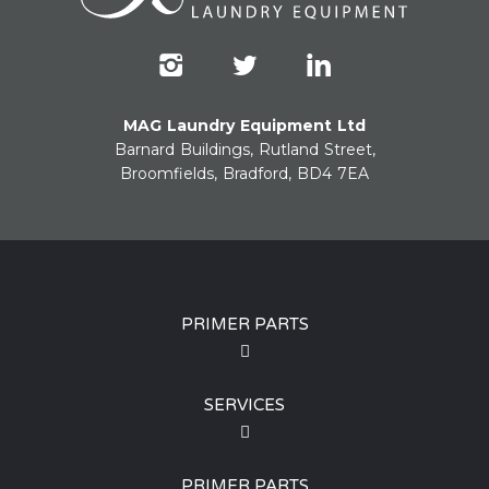
MAG Laundry Equipment Ltd
Barnard Buildings, Rutland Street,
Broomfields, Bradford, BD4 7EA
PRIMER PARTS
SERVICES
PRIMER PARTS