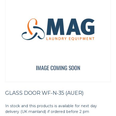
GLASS DOOR WF-N-35 (AUER)
In stock and this products is available for next day
delivery (UK mainland) if ordered before 2 pm