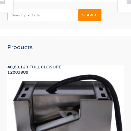
SEARCH
SEARCH
FOR:
Products
40,60,120 FULL CLOSURE
PR
12003989
PR