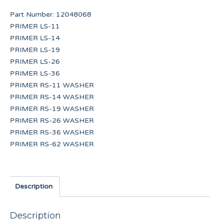
Part Number:
12048068
PRIMER LS-11
PRIMER LS-14
PRIMER LS-19
PRIMER LS-26
PRIMER LS-36
PRIMER RS-11 WASHER
PRIMER RS-14 WASHER
PRIMER RS-19 WASHER
PRIMER RS-26 WASHER
PRIMER RS-36 WASHER
PRIMER RS-62 WASHER
Description
Description