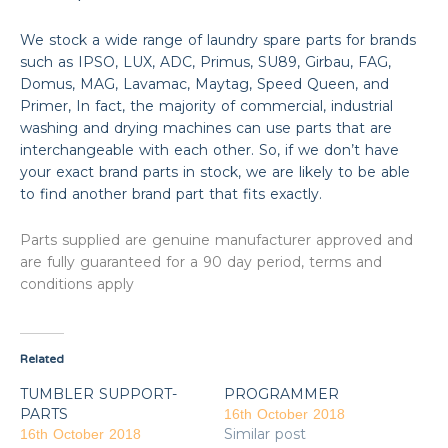
We stock a wide range of laundry spare parts for brands
such as IPSO, LUX, ADC, Primus, SU89, Girbau, FAG,
Domus, MAG, Lavamac, Maytag, Speed Queen, and
Primer, In fact, the majority of commercial, industrial
washing and drying machines can use parts that are
interchangeable with each other. So, if we don’t have
your exact brand parts in stock, we are likely to be able
to find another brand part that fits exactly.
Parts supplied are genuine manufacturer approved and
are fully guaranteed for a 90 day period, terms and
conditions apply
Related
TUMBLER SUPPORT-
PROGRAMMER
PARTS
16th October 2018
Similar post
16th October 2018