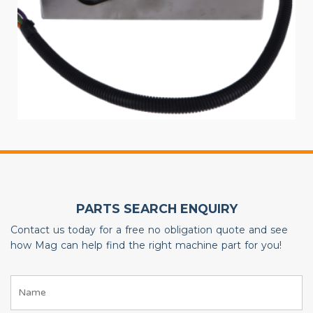
PARTS SEARCH ENQUIRY
Contact us today for a free no obligation quote and see
how Mag can help find the right machine part for you!