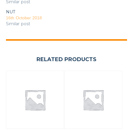
Similar post
NUT
16th October 2018
Similar post
RELATED PRODUCTS