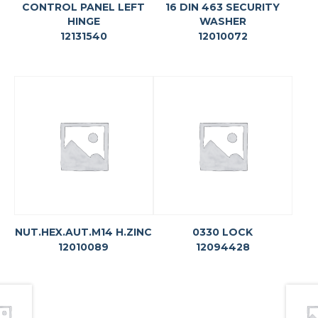
CONTROL PANEL LEFT
16 DIN 463 SECURITY
HINGE
WASHER
12131540
12010072
NUT.HEX.AUT.M14 H.ZINC
0330 LOCK
12010089
12094428