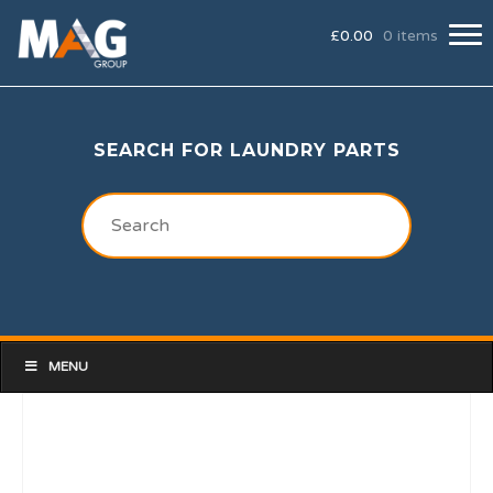
£
0.00
0 items
SEARCH FOR LAUNDRY PARTS
MENU