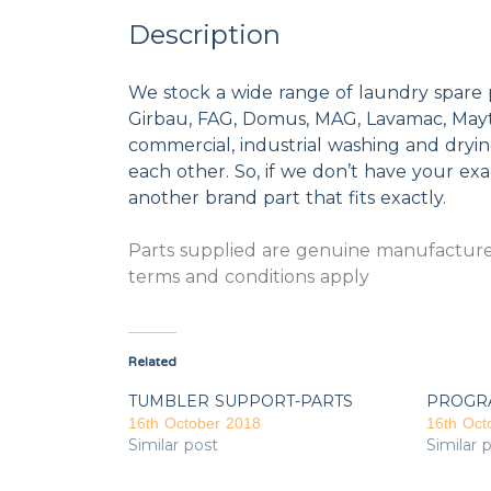
Description
We stock a wide range of laundry spare 
Girbau, FAG, Domus, MAG, Lavamac, Mayta
commercial, industrial washing and dryi
each other. So, if we don’t have your exac
another brand part that fits exactly.
Parts supplied are genuine manufacturer
terms and conditions apply
Related
TUMBLER SUPPORT-PARTS
PROGR
16th October 2018
16th Oct
Similar post
Similar 