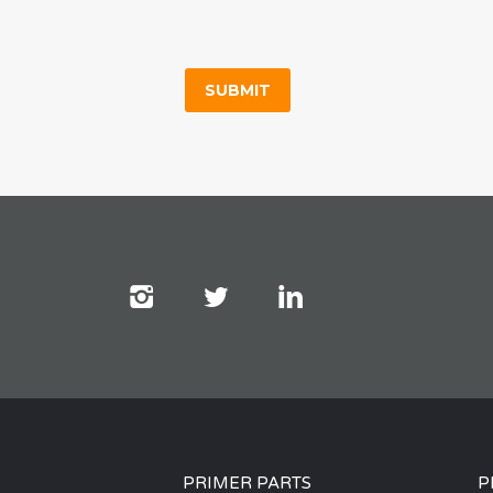
PRIMER PARTS
P