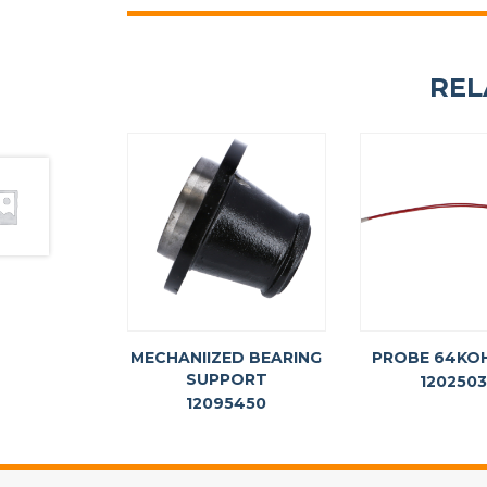
REL
MECHANIIZED BEARING
PROBE 64KO
SUPPORT
120250
12095450