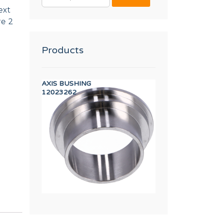
FOR:
ext
re 2
Products
in (RED)
AXIS BUSHING
COTTER 14X9X50
12023262
12025213