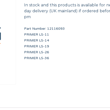
In stock and this products is available for n
day delivery (UK mainland) if ordered befo
pm
Part Number:
12116093
PRIMER LS-11
PRIMER LS-14
RE
TDC IO FULL BOARD
FLOW REDUCER 8 l/m
PRIMER LS-19
PRI16475
12096626
PRIMER LS-26
PRIMER LS-36