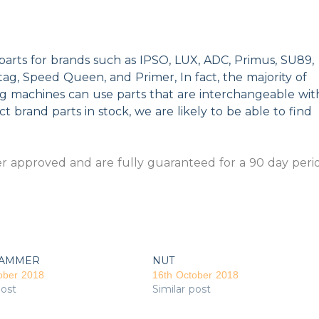
parts for brands such as IPSO, LUX, ADC, Primus, SU89,
g, Speed Queen, and Primer, In fact, the majority of
ng machines can use parts that are interchangeable wit
t brand parts in stock, we are likely to be able to find
 approved and are fully guaranteed for a 90 day peri
AMMER
NUT
ober 2018
16th October 2018
post
Similar post