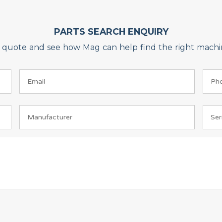
PARTS SEARCH ENQUIRY
on quote and see how Mag can help find the right machin