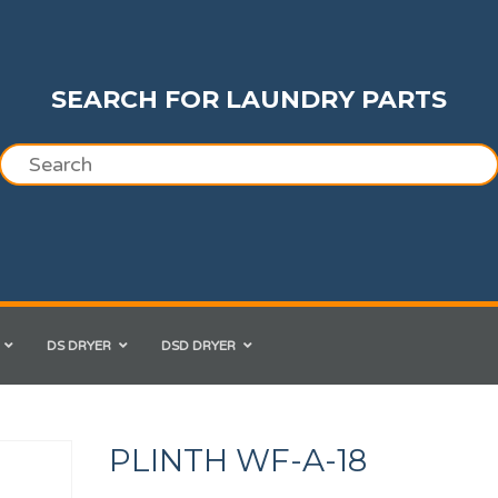
SEARCH FOR LAUNDRY PARTS
DS DRYER
DSD DRYER
PLINTH WF-A-18