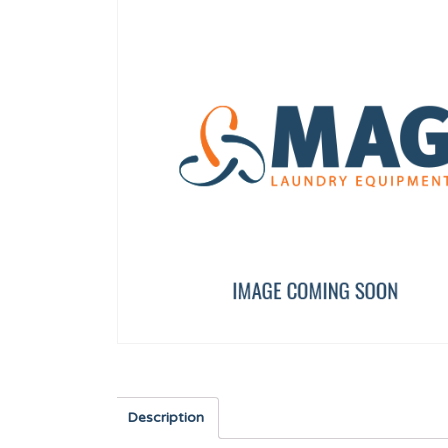
COTTER 14X9X50
40,60,120 FULL CLOSU
12025213
12003989
Description