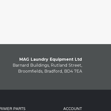
MAG Laundry Equipment Ltd
Barnard Buildings, Rutland Street,
Broomfields, Bradford, BD4 7EA
RIMER PARTS
ACCOUNT