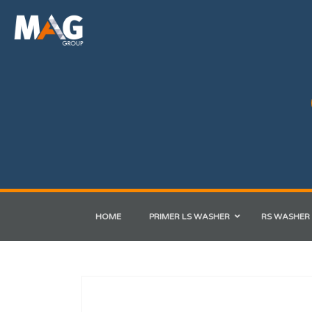
HOME
PRIMER LS WASHER
RS WASHER