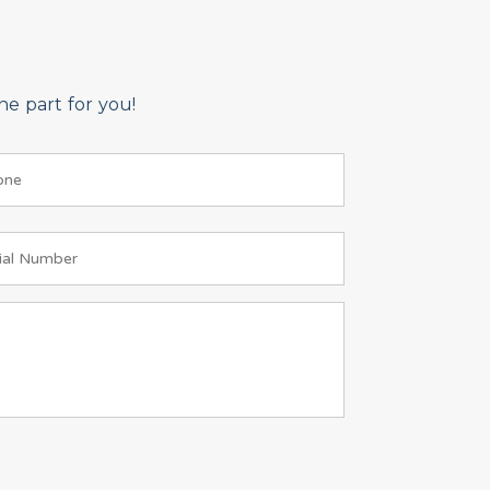
e part for you!