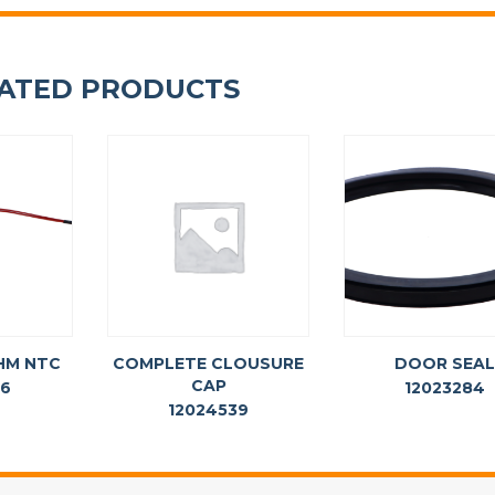
ATED PRODUCTS
HM NTC
COMPLETE CLOUSURE
DOOR SEA
CAP
36
12023284
12024539