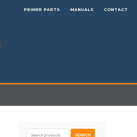
PRIMER PARTS
MANUALS
CONTACT
SEARCH
SEARCH