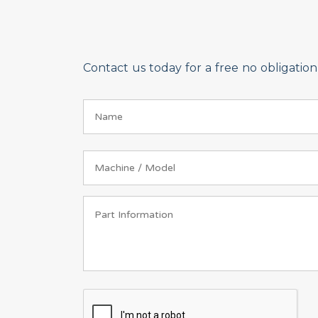
Contact us today for a free no obligati