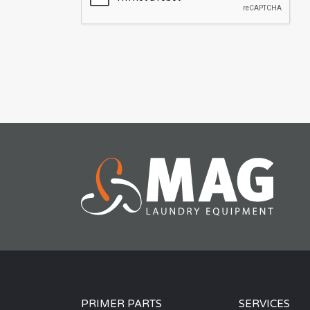
PRIMER PARTS
SERVICES