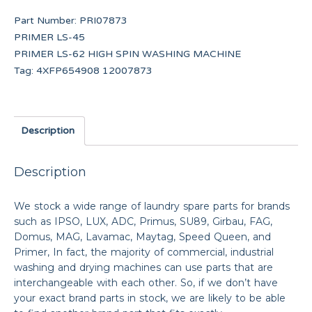
Part Number:
PRI07873
PRIMER LS-45
PRIMER LS-62 HIGH SPIN WASHING MACHINE
Tag:
4XFP654908 12007873
Description
Description
We stock a wide range of laundry spare parts for brands
such as IPSO, LUX, ADC, Primus, SU89, Girbau, FAG,
Domus, MAG, Lavamac, Maytag, Speed Queen, and
Primer, In fact, the majority of commercial, industrial
washing and drying machines can use parts that are
interchangeable with each other. So, if we don’t have
your exact brand parts in stock, we are likely to be able