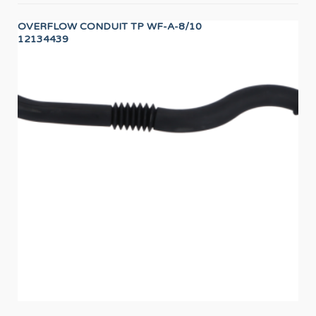
OVERFLOW CONDUIT TP WF-A-8/10
PR
12134439
PR