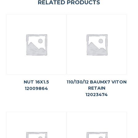
RELATED PRODUCTS
NUT 16X1.5
110/130/12 BAUMX7 VITON
RETAIN
12009864
12023474