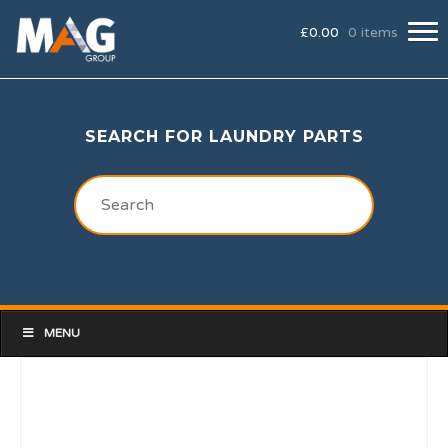
£
0.00
0 items
SEARCH FOR LAUNDRY PARTS
MENU