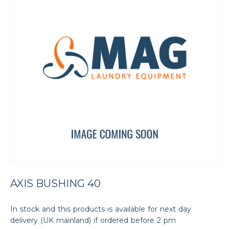
AXIS BUSHING 40
In stock and this products is available for next day
delivery (UK mainland) if ordered before 2 pm