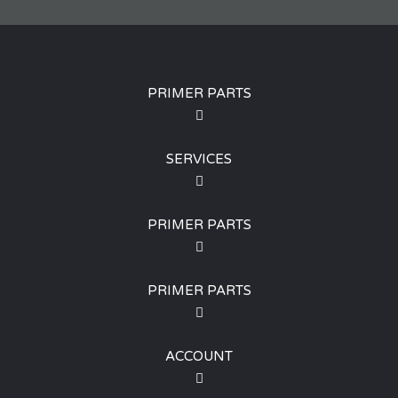
PRIMER PARTS
SERVICES
PRIMER PARTS
PRIMER PARTS
ACCOUNT