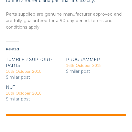
to find another brand part that fits exactly.
Parts supplied are genuine manufacturer approved and
are fully guaranteed for a 90 day period, terms and
conditions apply
Related
TUMBLER SUPPORT-
PROGRAMMER
PARTS
16th October 2018
Similar post
16th October 2018
Similar post
NUT
16th October 2018
Similar post