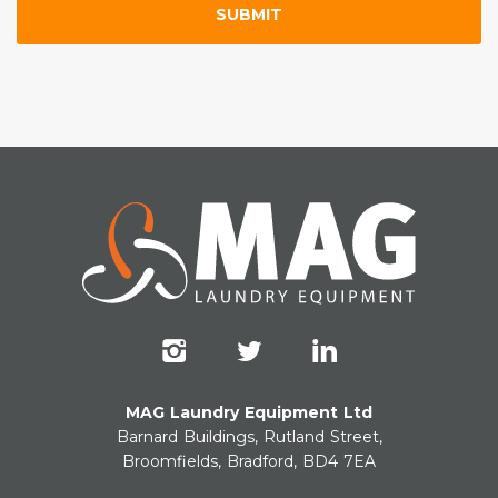
MAG Laundry Equipment Ltd
Barnard Buildings, Rutland Street,
Broomfields, Bradford, BD4 7EA