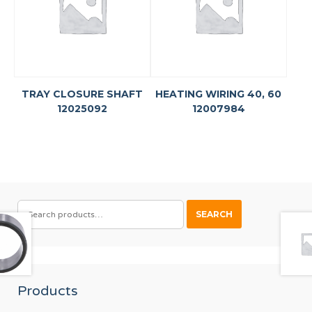
TRAY CLOSURE SHAFT
HEATING WIRING 40, 60
12025092
12007984
SEARCH
SEARCH
FOR:
Products