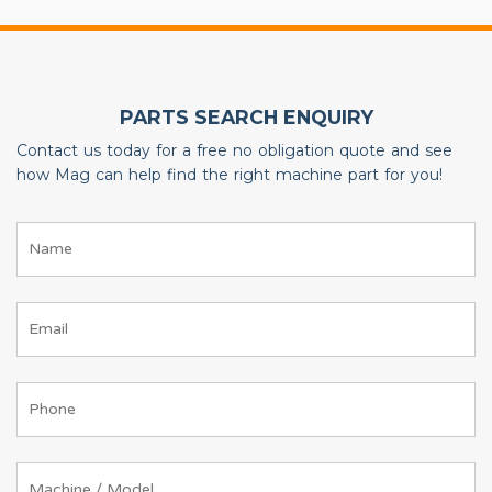
PARTS SEARCH ENQUIRY
Contact us today for a free no obligation quote and see
how Mag can help find the right machine part for you!