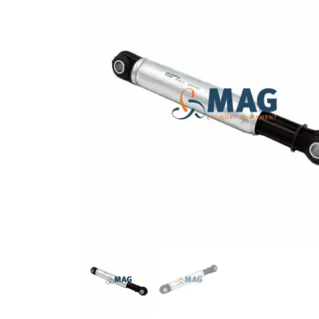
BLACK RUBBER TUBE ø 17*10
COTTER 14X9X50
11000083
12025213