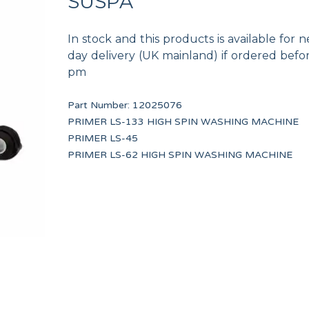
SUSPA
In stock and this products is available for n
day delivery (UK mainland) if ordered befo
pm
Part Number:
12025076
VALVE DRAIN CONDUIT TP WF-A-8/10
240V/12V UL TRAN
PRIMER LS-133 HIGH SPIN WASHING MACHINE
12134473
12116823
PRIMER LS-45
PRIMER LS-62 HIGH SPIN WASHING MACHINE