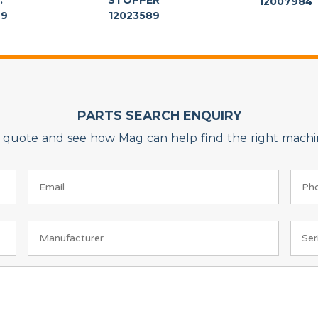
.
STOPPER
12007984
69
12023589
PARTS SEARCH ENQUIRY
on quote and see how Mag can help find the right machin