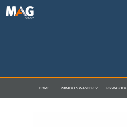
HOME
PRIMER LS WASHER
RS WASHER