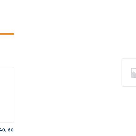
40, 60