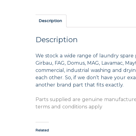
Description
Description
We stock a wide range of laundry spare 
Girbau, FAG, Domus, MAG, Lavamac, Mayta
commercial, industrial washing and dryi
each other. So, if we don’t have your exac
another brand part that fits exactly.
Parts supplied are genuine manufacturer
terms and conditions apply
Related