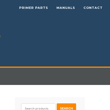
PRIMER PARTS
MANUALS
CONTACT
SEARCH
SEARCH