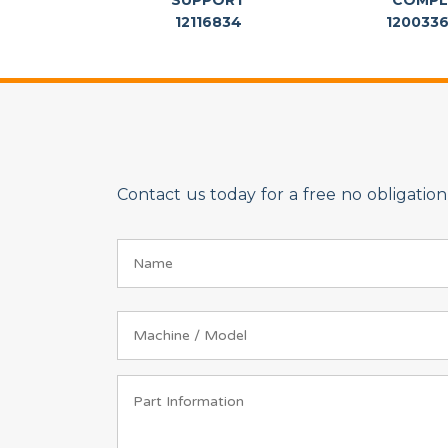
SUPPORT
COMPL
12116834
120033
Contact us today for a free no obligati