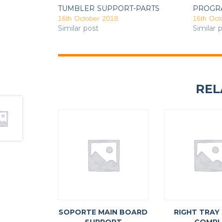
TUMBLER SUPPORT-PARTS
PROGR
16th October 2018
16th Oct
Similar post
Similar 
REL
SOPORTE MAIN BOARD
RIGHT TRAY