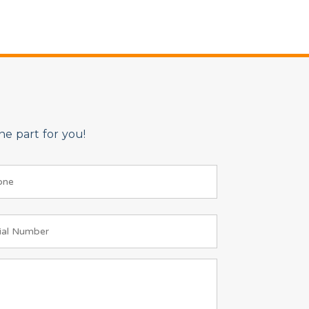
e part for you!