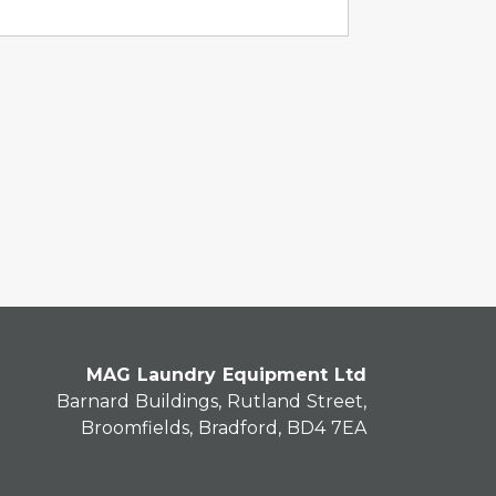
MAG Laundry Equipment Ltd
Barnard Buildings, Rutland Street,
Broomfields, Bradford, BD4 7EA