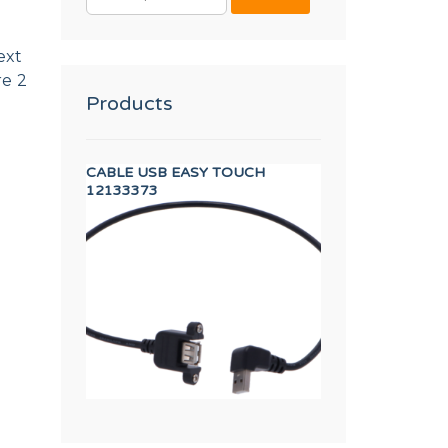
FOR:
ext
re 2
Products
SFORMER
CABLE USB EASY TOUCH
BLACK RUBBER T
12133373
11000083