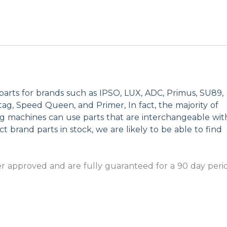
parts for brands such as IPSO, LUX, ADC, Primus, SU89,
g, Speed Queen, and Primer, In fact, the majority of
ng machines can use parts that are interchangeable wit
t brand parts in stock, we are likely to be able to find
 approved and are fully guaranteed for a 90 day peri