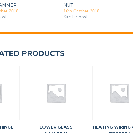
AMMER
NUT
ober 2018
16th October 2018
post
Similar post
ATED PRODUCTS
 HINGE
LOWER GLASS
HEATING WIRING 