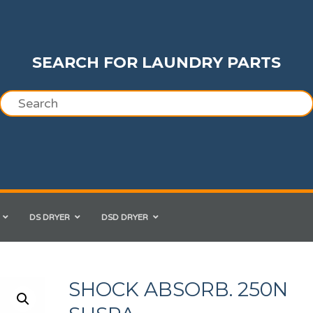
SEARCH FOR LAUNDRY PARTS
DS DRYER
DSD DRYER
SHOCK ABSORB. 250N