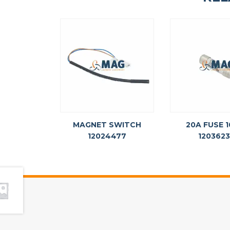
MAGNET SWITCH
20A FUSE 
12024477
120362