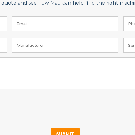
on quote and see how Mag can help find the right machin