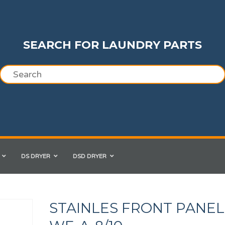
SEARCH FOR LAUNDRY PARTS
DS DRYER
DSD DRYER
STAINLES FRONT PANEL