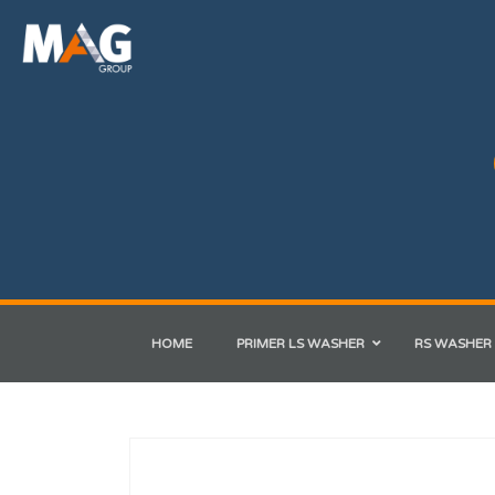
HOME
PRIMER LS WASHER
RS WASHER