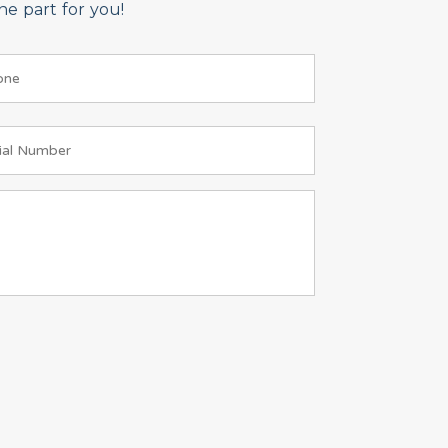
e part for you!