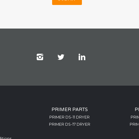
PRIMER PARTS
P
PRIMER DS-11 DRYER
PRI
PRIMER DS-17 DRYER
PRIM
itions