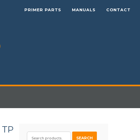
PRIMER PARTS
MANUALS
CONTACT
 TP
SEARCH
SEARCH