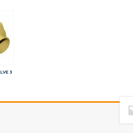
LVE 3