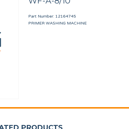
WF-A-8/10
Part Number:
12164745
PRIMER WASHING MACHINE
bs
WASHER A8
CABLE USB EASY T
12010268
12133373
ATED PRODUCTS