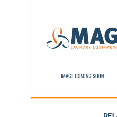
40,60,120 FULL CLOSURE
DOOR HANDLE 80-135l
12003989
12097007
REL