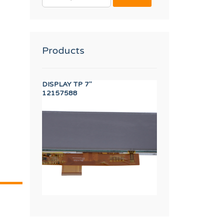
FOR:
Products
OUCH
DISPLAY TP 7"
40,60,120 FULL 
12157588
12003989