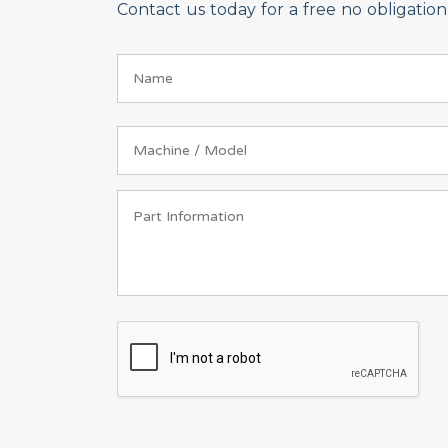
Contact us today for a free no obligati