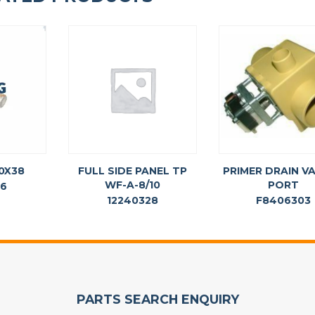
10X38
FULL SIDE PANEL TP
PRIMER DRAIN VA
WF-A-8/10
PORT
36
12240328
F8406303
PARTS SEARCH ENQUIRY