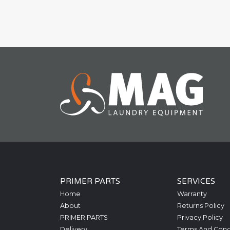
PRIMER PARTS
SERVICES
Home
Warranty
About
Returns Policy
PRIMER PARTS
Privacy Policy
Delivery
Terms And Cond