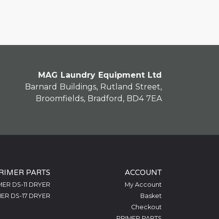
MAG Laundry Equipment Ltd
Barnard Buildings, Rutland Street,
Broomfields, Bradford, BD4 7EA
RIMER PARTS
ACCOUNT
MER DS-11 DRYER
My Account
ER DS-17 DRYER
Basket
Checkout
PRIMER PARTS