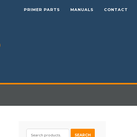
PRIMER PARTS
MANUALS
CONTACT
SEARCH
SEARCH