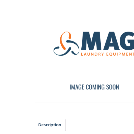
 WF-A-8/10
SHOVEL TP WF-A-8/10
FLOW REDUCER 8 l/min 
12134673
12096626
Description