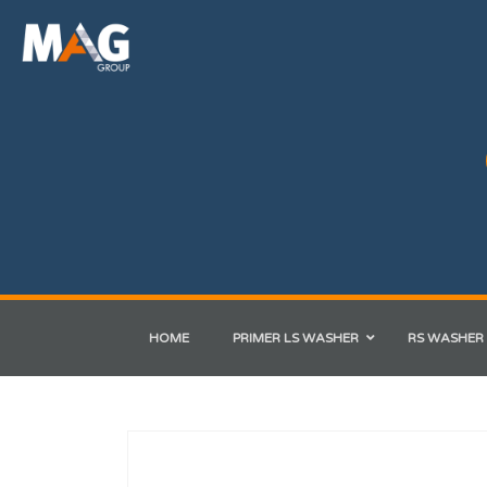
HOME
PRIMER LS WASHER
RS WASHER