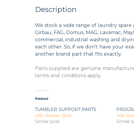
Description
We stock a wide range of laundry spare 
Girbau, FAG, Domus, MAG, Lavamac, Mayta
commercial, industrial washing and dryi
each other. So, if we don’t have your exac
another brand part that fits exactly.
Parts supplied are genuine manufacturer
terms and conditions apply
Related
TUMBLER SUPPORT-PARTS
PROGR
16th October 2018
16th Oct
Similar post
Similar 