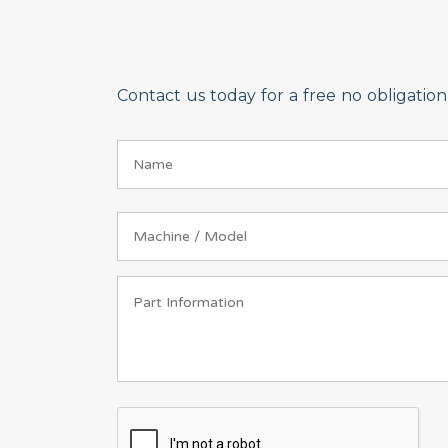
Contact us today for a free no obligati