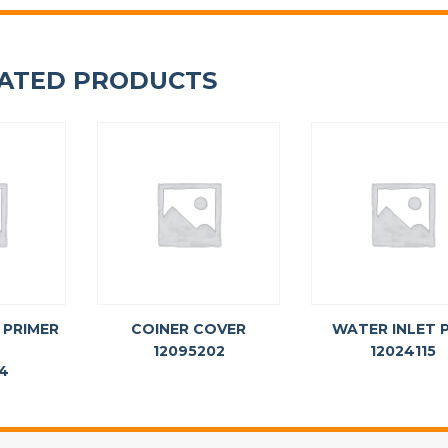
ATED PRODUCTS
 PRIMER
COINER COVER
WATER INLET P
12095202
12024115
14