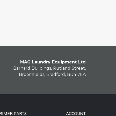
MAG Laundry Equipment Ltd
Barnard Buildings, Rutland Street,
Broomfields, Bradford, BD4 7EA
RIMER PARTS
ACCOUNT