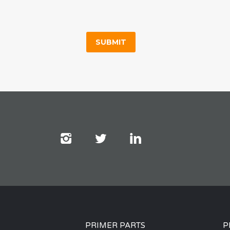
PRIMER PARTS
P