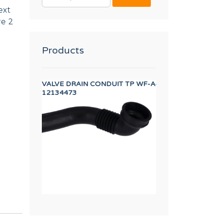
FOR:
ext
re 2
Products
IN PIPE
VALVE DRAIN CONDUIT TP WF-A-8/10
SHOVEL TP WF-A
12134473
12134673