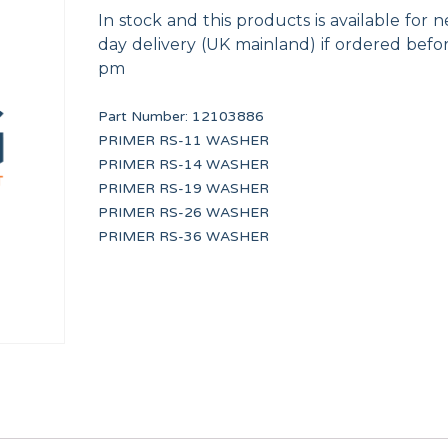
In stock and this products is available for n
day delivery (UK mainland) if ordered befo
pm
Part Number:
12103886
PRIMER RS-11 WASHER
PRIMER RS-14 WASHER
(RED)
240V/12V UL TRANSFORMER
UNDERCOUNTER DRA
PRIMER RS-19 WASHER
12116823
12041934
PRIMER RS-26 WASHER
PRIMER RS-36 WASHER