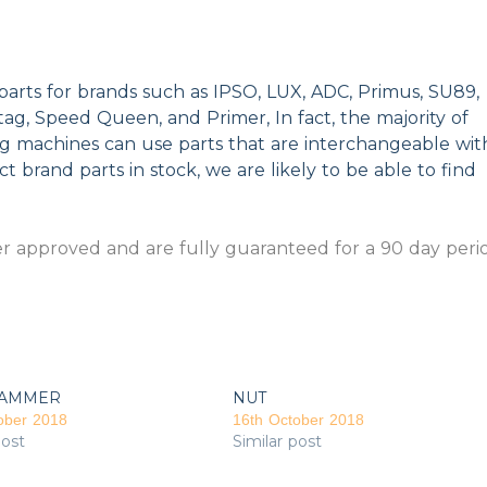
parts for brands such as IPSO, LUX, ADC, Primus, SU89,
g, Speed Queen, and Primer, In fact, the majority of
ng machines can use parts that are interchangeable wit
t brand parts in stock, we are likely to be able to find
 approved and are fully guaranteed for a 90 day peri
AMMER
NUT
ober 2018
16th October 2018
post
Similar post