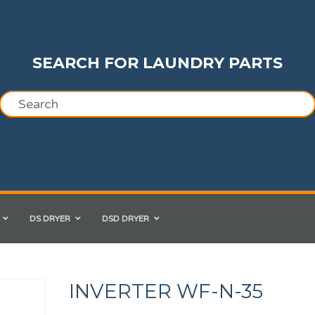
SEARCH FOR LAUNDRY PARTS
DS DRYER
DSD DRYER
INVERTER WF-N-35