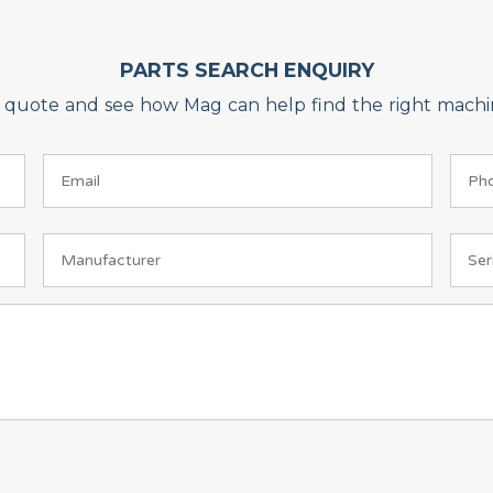
PARTS SEARCH ENQUIRY
on quote and see how Mag can help find the right machin