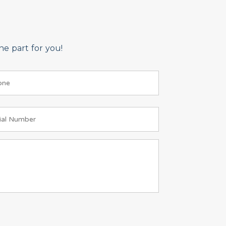
e part for you!