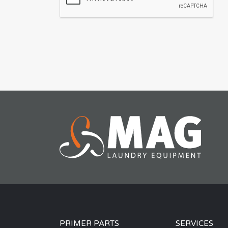
PRIMER PARTS
SERVICES