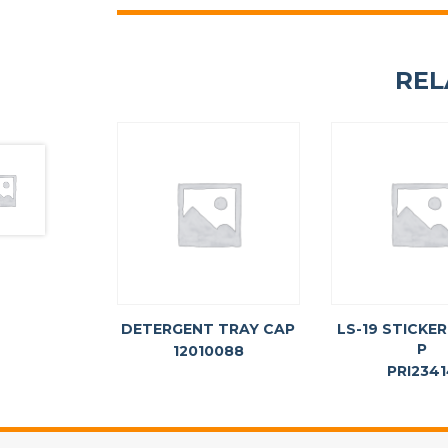
REL
DETERGENT TRAY CAP
LS-19 STICKER
P
12010088
PRI234