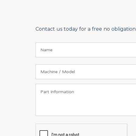
Contact us today for a free no obligati