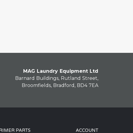
MAG Laundry Equipment Ltd
Barnard Buildings, Rutland Street,
Broomfields, Bradford, BD4 7EA
RIMER PARTS
ACCOUNT