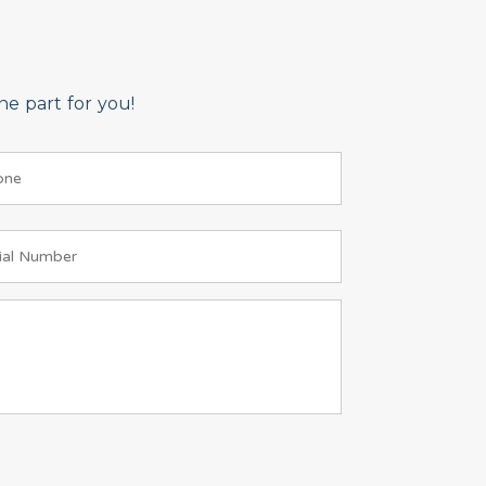
e part for you!