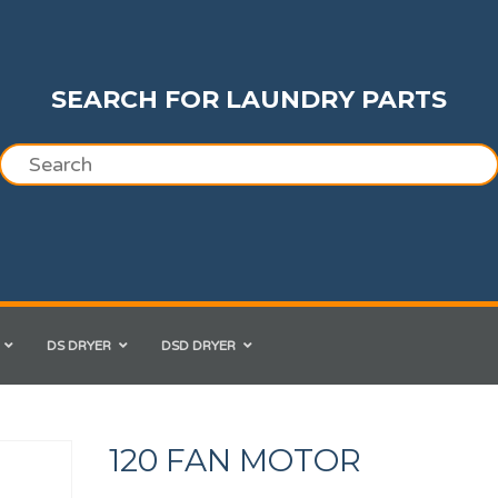
SEARCH FOR LAUNDRY PARTS
DS DRYER
DSD DRYER
120 FAN MOTOR