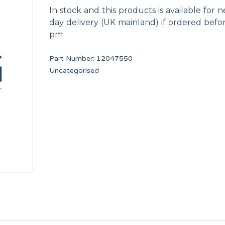
In stock and this products is available for n
day delivery (UK mainland) if ordered befo
pm
Part Number:
12047550
Uncategorised
LOCK CLICP
40,60,120 FULL CL
12023877
12003989