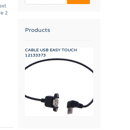
FOR:
ext
re 2
Products
OSURE
CABLE USB EASY TOUCH
UNDERCOUNTER 
12133373
12041934