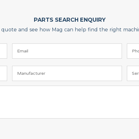
PARTS SEARCH ENQUIRY
on quote and see how Mag can help find the right machin