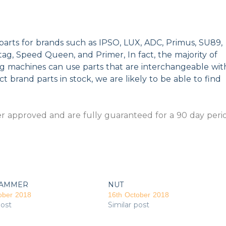
parts for brands such as IPSO, LUX, ADC, Primus, SU89,
g, Speed Queen, and Primer, In fact, the majority of
ng machines can use parts that are interchangeable wit
t brand parts in stock, we are likely to be able to find
 approved and are fully guaranteed for a 90 day peri
AMMER
NUT
ober 2018
16th October 2018
post
Similar post