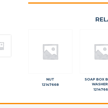
REL
NUT
SOAP BOX 
WASHER
12147668
121476