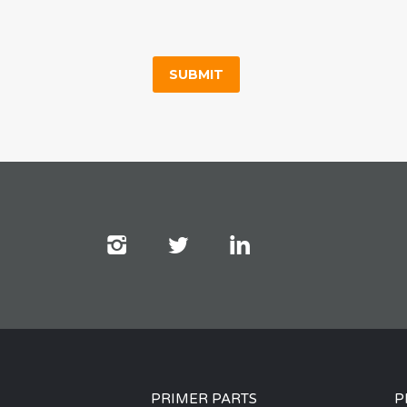
PRIMER PARTS
P