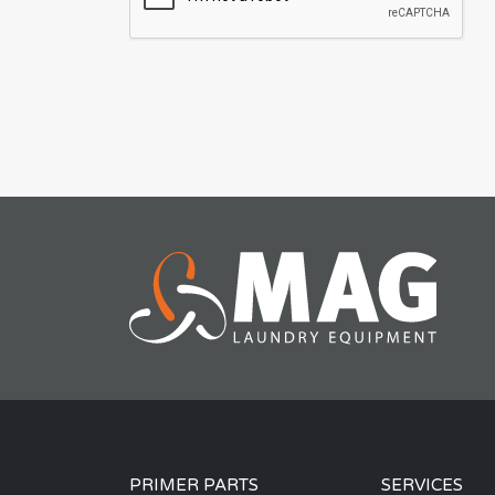
PRIMER PARTS
SERVICES