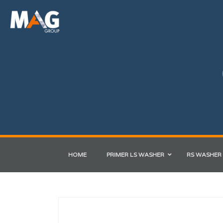
HOME
PRIMER LS WASHER
RS WASHER