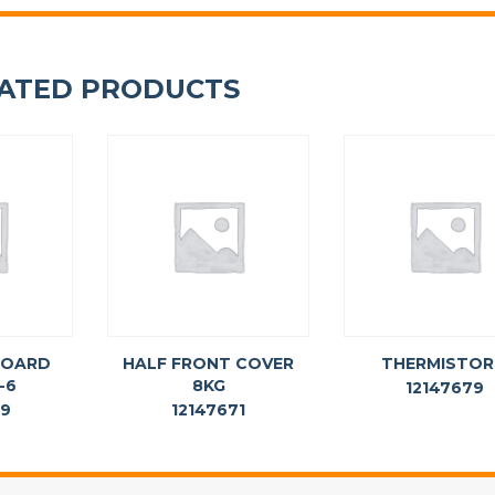
ATED PRODUCTS
BOARD
HALF FRONT COVER
THERMISTOR
-6
8KG
12147679
69
12147671