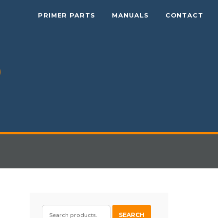
PRIMER PARTS
MANUALS
CONTACT
SEARCH
SEARCH