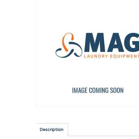
UNDERCOUNTER DRAIN PIPE
COTTER 14X9X50
12041934
12025213
Description