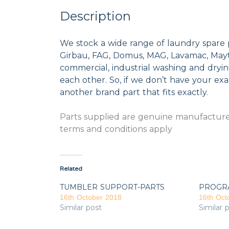
Description
We stock a wide range of laundry spare 
Girbau, FAG, Domus, MAG, Lavamac, Mayta
commercial, industrial washing and dryi
each other. So, if we don’t have your exac
another brand part that fits exactly.
Parts supplied are genuine manufacturer
terms and conditions apply
Related
TUMBLER SUPPORT-PARTS
PROGR
16th October 2018
16th Oct
Similar post
Similar 