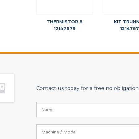
THERMISTOR 8
KIT TRUN
12147679
121476
Contact us today for a free no obligati