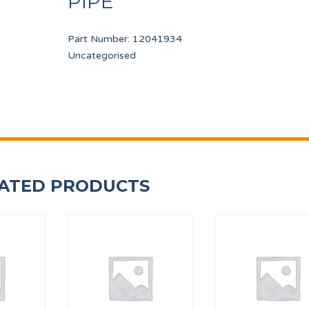
PIPE
Part Number:
12041934
Uncategorised
3 PORT
DISPLAY TP 7"
SAFETY THERMOSTAT
12157588
12246736
ATED PRODUCTS