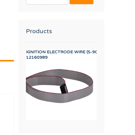
FOR:
Products
 SR DIA. 320/500 DA1
IGNITION ELECTRODE WIRE (S-900/1500)
HANDLE CAP 13 
12160989
12134415