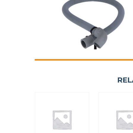
HANDLE CAP 13 KG UL
PRIMER DRAIN VALVE 
12134415
F8406303
REL