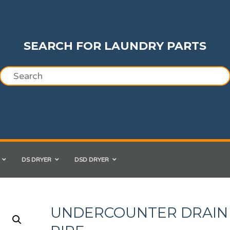
SEARCH FOR LAUNDRY PARTS
DS DRYER
DSD DRYER
UNDERCOUNTER DRAIN