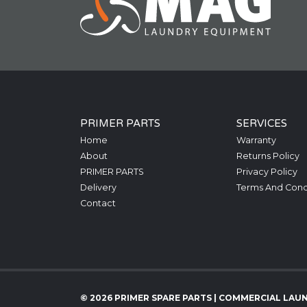
PRIMER PARTS
SERVICES
Home
Warranty
About
Returns Policy
PRIMER PARTS
Privacy Policy
Delivery
Terms And Cond
Contact
© 2026 PRIMER SPARE PARTS | COMMERCIAL LAU