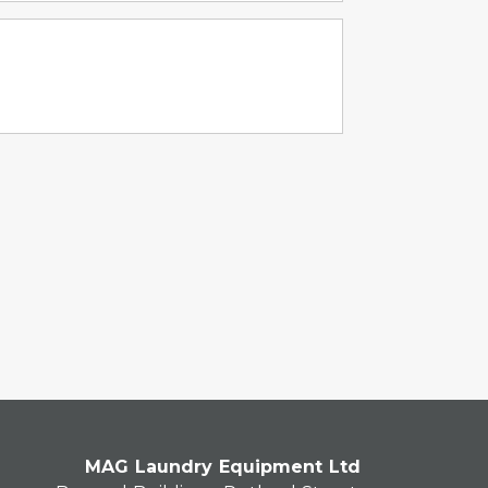
MAG Laundry Equipment Ltd