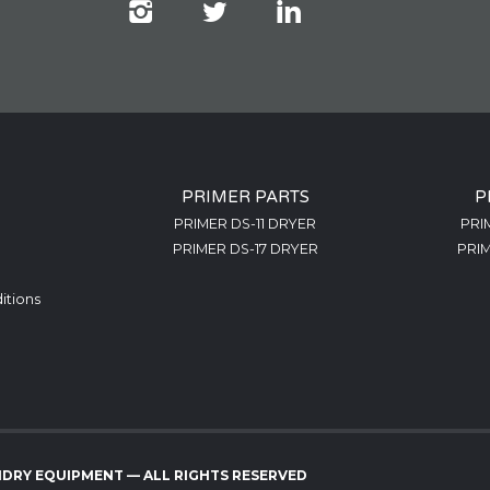
PRIMER PARTS
P
PRIMER DS-11 DRYER
PRI
PRIMER DS-17 DRYER
PRIM
itions
NDRY EQUIPMENT — ALL RIGHTS RESERVED