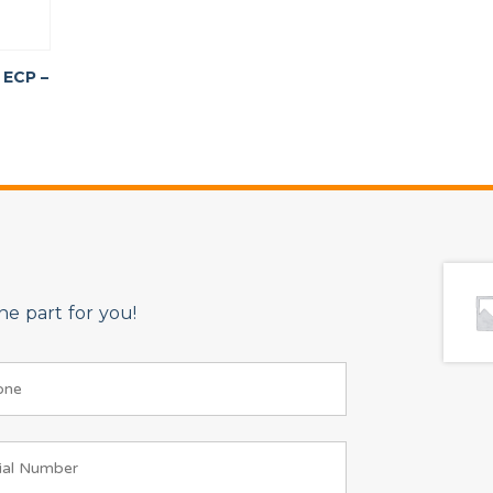
 ECP –
e part for you!