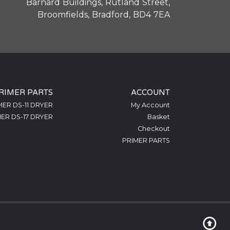
Barnard Buildings, Rutland Street,
Broomfields, Bradford, BD4 7EA
RIMER PARTS
ACCOUNT
MER DS-11 DRYER
My Account
ER DS-17 DRYER
Basket
Checkout
PRIMER PARTS