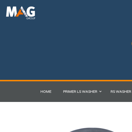
HOME
PRIMER LS WASHER
RS WASHER