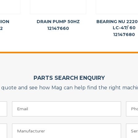
NION
DRAIN PUMP 50HZ
BEARING NU 2220
LC-47/ 60
72
12147660
12147680
PARTS SEARCH ENQUIRY
on quote and see how Mag can help find the right machin