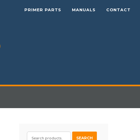
PRIMER PARTS
MANUALS
CONTACT
SEARCH
SEARCH