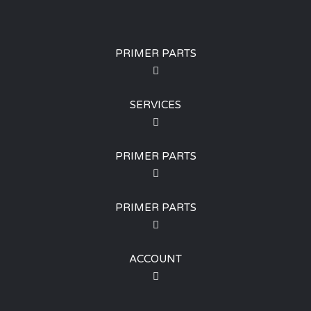
PRIMER PARTS
SERVICES
PRIMER PARTS
PRIMER PARTS
ACCOUNT