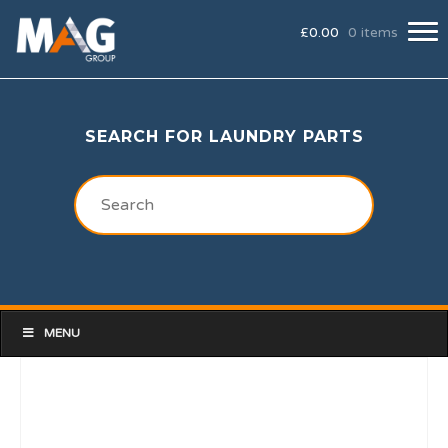
£
0.00
0 items
SEARCH FOR LAUNDRY PARTS
MENU