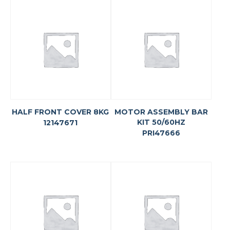
HALF FRONT COVER 8KG
MOTOR ASSEMBLY BAR
KIT 50/60HZ
12147671
PRI47666