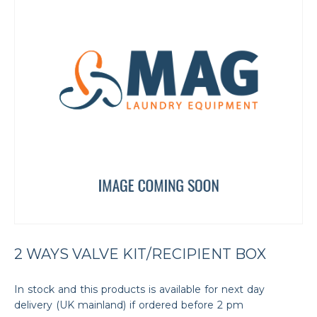
2 WAYS VALVE KIT/RECIPIENT BOX
In stock and this products is available for next day
delivery (UK mainland) if ordered before 2 pm