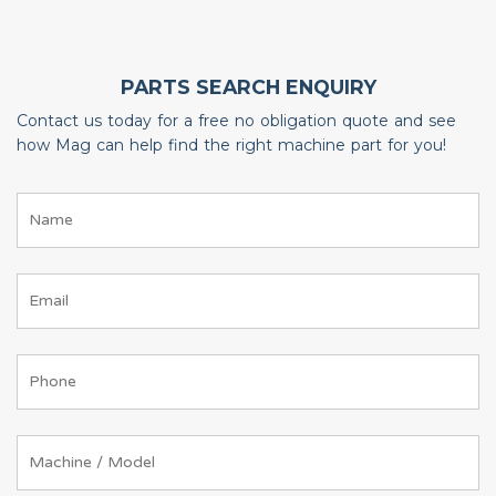
PARTS SEARCH ENQUIRY
Contact us today for a free no obligation quote and see
how Mag can help find the right machine part for you!