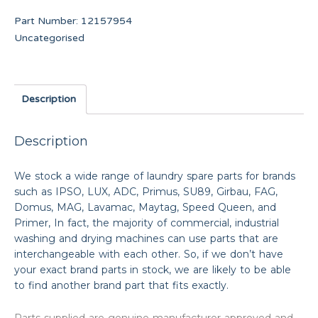
Part Number:
12157954
Uncategorised
Description
Description
We stock a wide range of laundry spare parts for brands
such as IPSO, LUX, ADC, Primus, SU89, Girbau, FAG,
Domus, MAG, Lavamac, Maytag, Speed Queen, and
Primer, In fact, the majority of commercial, industrial
washing and drying machines can use parts that are
interchangeable with each other. So, if we don’t have
your exact brand parts in stock, we are likely to be able
to find another brand part that fits exactly.