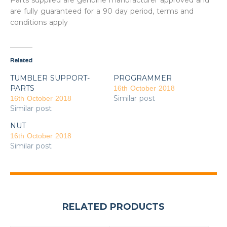
Parts supplied are genuine manufacturer approved and
are fully guaranteed for a 90 day period, terms and
conditions apply
Related
TUMBLER SUPPORT-
PROGRAMMER
PARTS
16th October 2018
Similar post
16th October 2018
Similar post
NUT
16th October 2018
Similar post
RELATED PRODUCTS