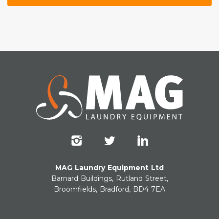
MAG Laundry Equipment Ltd
Barnard Buildings, Rutland Street,
Broomfields, Bradford, BD4 7EA