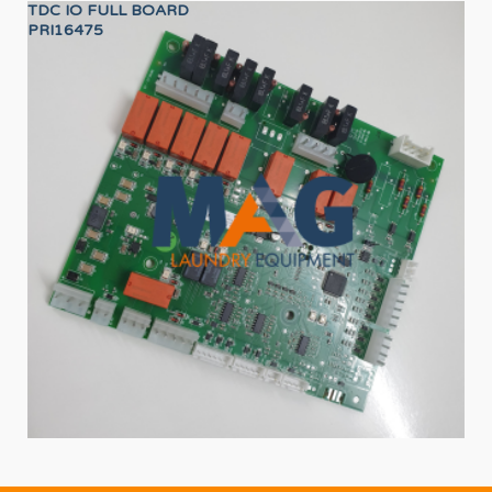
TDC IO FULL BOARD
LO
PRI16475
12