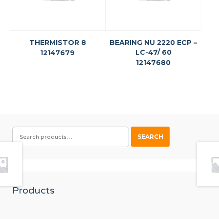
THERMISTOR 8
BEARING NU 2220 ECP –
LC-47/ 60
12147679
12147680
SEARCH
SEARCH
FOR:
Products