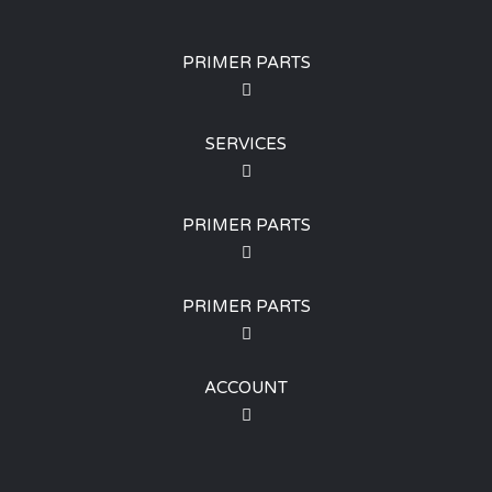
PRIMER PARTS
SERVICES
PRIMER PARTS
PRIMER PARTS
ACCOUNT