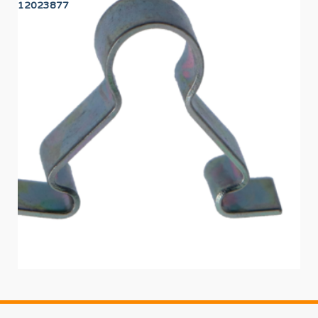
12023877
12