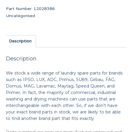
Part Number:
12028386
Uncategorised
Description
Description
We stock a wide range of laundry spare parts for brands
such as IPSO, LUX, ADC, Primus, SU89, Girbau, FAG,
Domus, MAG, Lavamac, Maytag, Speed Queen, and
Primer, In fact, the majority of commercial, industrial
washing and drying machines can use parts that are
interchangeable with each other. So, if we don’t have
your exact brand parts in stock, we are likely to be able
to find another brand part that fits exactly.