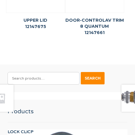
UPPER LID
DOOR-CONTROLAV TRIM
8 QUANTUM
12147675
12147661
SEARCH
SEARCH
FOR:
Products
LOCK CLICP
Wor