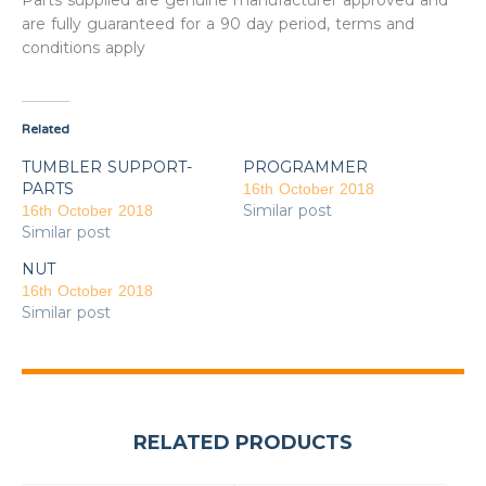
Parts supplied are genuine manufacturer approved and
are fully guaranteed for a 90 day period, terms and
conditions apply
Related
TUMBLER SUPPORT-
PROGRAMMER
PARTS
16th October 2018
Similar post
16th October 2018
Similar post
NUT
16th October 2018
Similar post
RELATED PRODUCTS