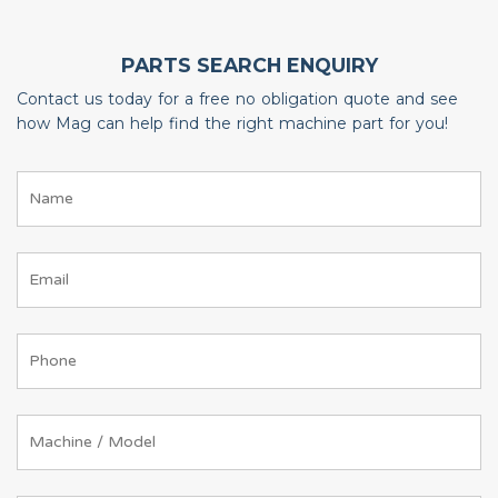
PARTS SEARCH ENQUIRY
Contact us today for a free no obligation quote and see
how Mag can help find the right machine part for you!