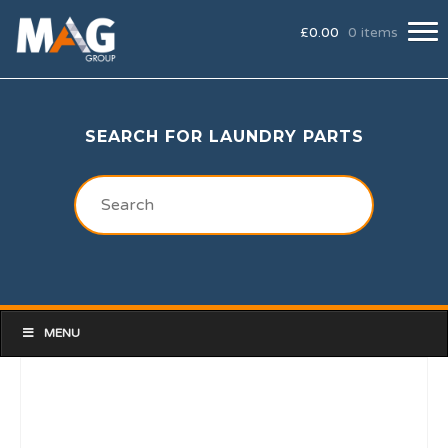
£
0.00
0 items
SEARCH FOR LAUNDRY PARTS
MENU