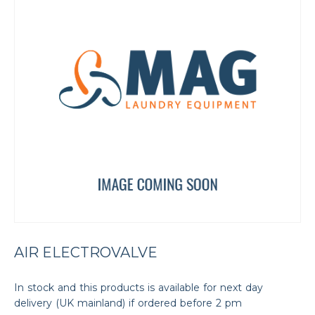
AIR ELECTROVALVE
In stock and this products is available for next day
delivery (UK mainland) if ordered before 2 pm