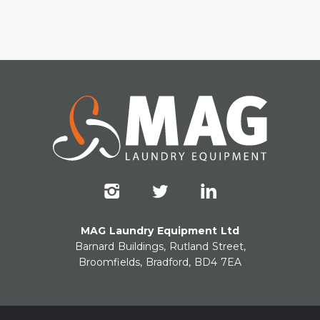
MAG Laundry Equipment Ltd
Barnard Buildings, Rutland Street,
Broomfields, Bradford, BD4 7EA