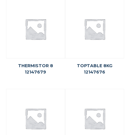
THERMISTOR 8
TOPTABLE 8KG
12147679
12147676