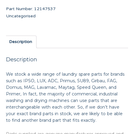
Part Number:
12147537
Uncategorised
Description
Description
We stock a wide range of laundry spare parts for brands
such as IPSO, LUX, ADC, Primus, SU89, Girbau, FAG,
Domus, MAG, Lavamac, Maytag, Speed Queen, and
Primer, In fact, the majority of commercial, industrial
washing and drying machines can use parts that are
interchangeable with each other. So, if we don’t have
your exact brand parts in stock, we are likely to be able
to find another brand part that fits exactly.