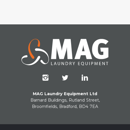
MAG Laundry Equipment Ltd
Barnard Buildings, Rutland Street,
Broomfields, Bradford, BD4 7EA