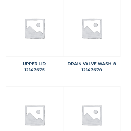
UPPER LID
DRAIN VALVE WASH-8
12147675
12147678