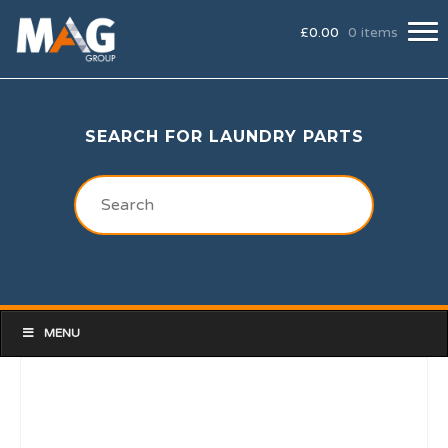
£
0.00
0 items
SEARCH FOR LAUNDRY PARTS
MENU