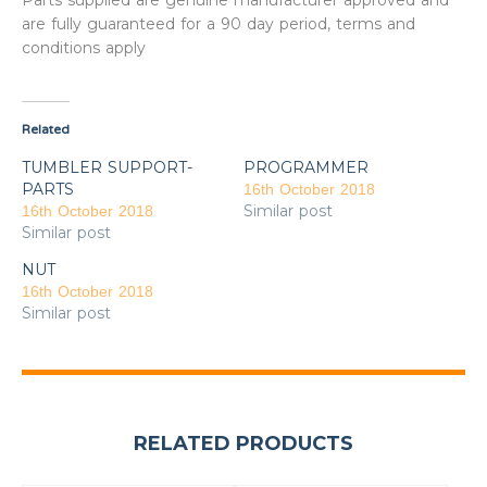
Parts supplied are genuine manufacturer approved and
are fully guaranteed for a 90 day period, terms and
conditions apply
Related
TUMBLER SUPPORT-
PROGRAMMER
PARTS
16th October 2018
Similar post
16th October 2018
Similar post
NUT
16th October 2018
Similar post
RELATED PRODUCTS