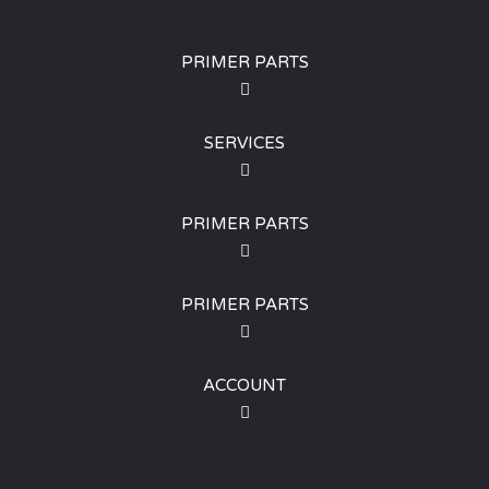
PRIMER PARTS
SERVICES
PRIMER PARTS
PRIMER PARTS
ACCOUNT