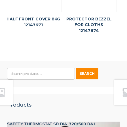
HALF FRONT COVER 8KG
PROTECTOR BEZZEL
FOR CLOTHS
12147671
12147674
SEARCH
SEARCH
FOR:
Products
SAFETY THERMOSTAT SR DIA. 320/500 DA1
CO