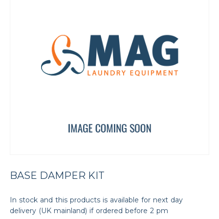
BASE DAMPER KIT
In stock and this products is available for next day
delivery (UK mainland) if ordered before 2 pm