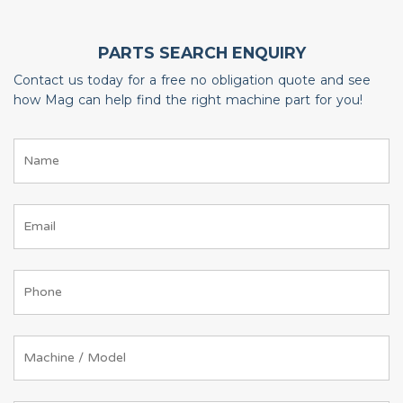
PARTS SEARCH ENQUIRY
Contact us today for a free no obligation quote and see
how Mag can help find the right machine part for you!