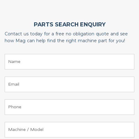
PARTS SEARCH ENQUIRY
Contact us today for a free no obligation quote and see
how Mag can help find the right machine part for you!