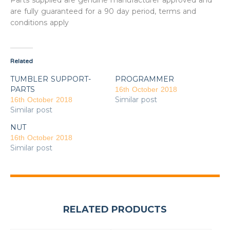
Parts supplied are genuine manufacturer approved and
are fully guaranteed for a 90 day period, terms and
conditions apply
Related
TUMBLER SUPPORT-
PROGRAMMER
PARTS
16th October 2018
Similar post
16th October 2018
Similar post
NUT
16th October 2018
Similar post
RELATED PRODUCTS