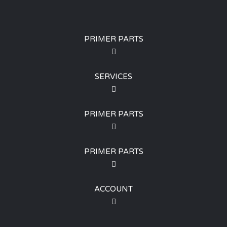
PRIMER PARTS
SERVICES
PRIMER PARTS
PRIMER PARTS
ACCOUNT