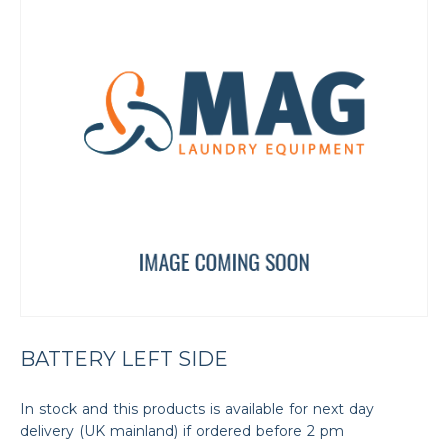
BATTERY LEFT SIDE
In stock and this products is available for next day
delivery (UK mainland) if ordered before 2 pm