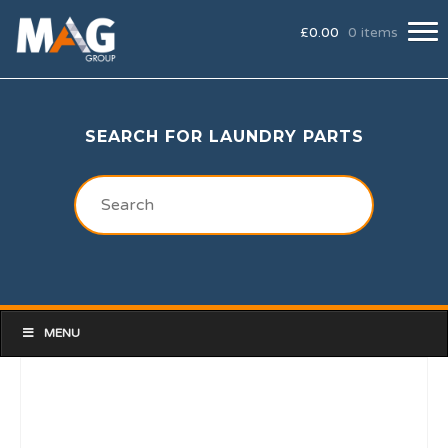
£
0.00
0 items
SEARCH FOR LAUNDRY PARTS
MENU