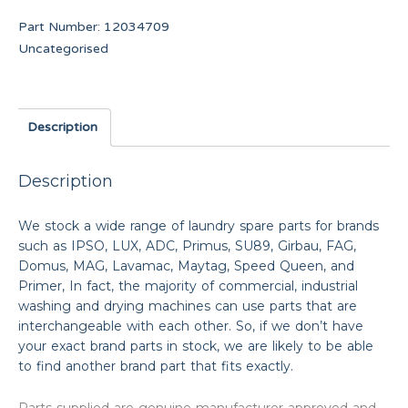
Part Number:
12034709
Uncategorised
Description
Description
We stock a wide range of laundry spare parts for brands
such as IPSO, LUX, ADC, Primus, SU89, Girbau, FAG,
Domus, MAG, Lavamac, Maytag, Speed Queen, and
Primer, In fact, the majority of commercial, industrial
washing and drying machines can use parts that are
interchangeable with each other. So, if we don’t have
your exact brand parts in stock, we are likely to be able
to find another brand part that fits exactly.