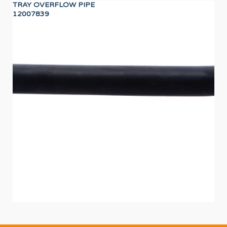
TRAY OVERFLOW PIPE
WA
12007839
12