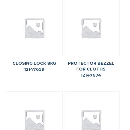
CLOSING LOCK 8KG
PROTECTOR BEZZEL
FOR CLOTHS
12147659
12147674