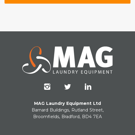
MAG Laundry Equipment Ltd
Barnard Buildings, Rutland Street,
Broomfields, Bradford, BD4 7EA