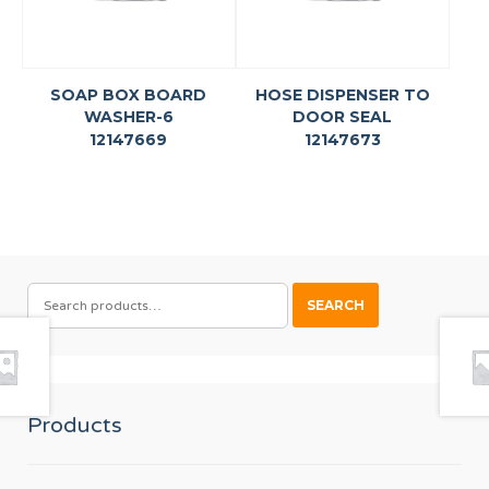
SOAP BOX BOARD
HOSE DISPENSER TO
WASHER-6
DOOR SEAL
12147669
12147673
SEARCH
SEARCH
FOR:
Products