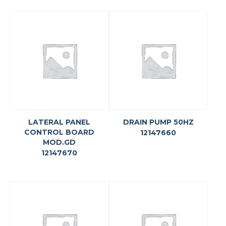
LATERAL PANEL
DRAIN PUMP 50HZ
CONTROL BOARD
12147660
MOD.GD
12147670