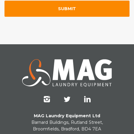
MAG Laundry Equipment Ltd
Barnard Buildings, Rutland Street,
Broomfields, Bradford, BD4 7EA