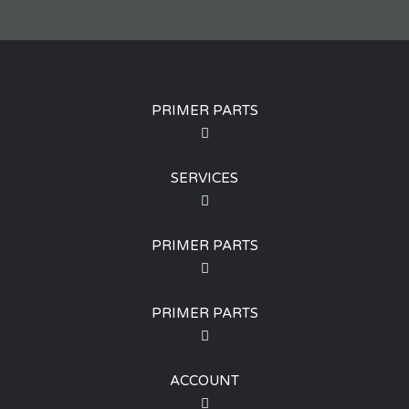
PRIMER PARTS
SERVICES
PRIMER PARTS
PRIMER PARTS
ACCOUNT