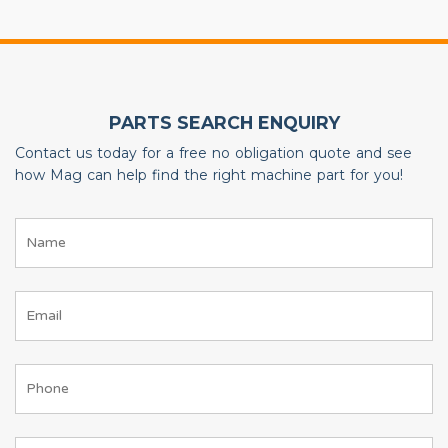
PARTS SEARCH ENQUIRY
Contact us today for a free no obligation quote and see
how Mag can help find the right machine part for you!