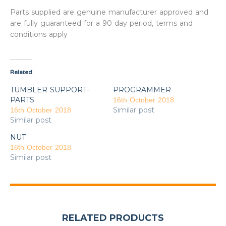
Parts supplied are genuine manufacturer approved and
are fully guaranteed for a 90 day period, terms and
conditions apply
Related
TUMBLER SUPPORT-
PROGRAMMER
PARTS
16th October 2018
Similar post
16th October 2018
Similar post
NUT
16th October 2018
Similar post
RELATED PRODUCTS