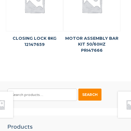
CLOSING LOCK 8KG
MOTOR ASSEMBLY BAR
KIT 50/60HZ
12147659
PRI47666
SEARCH
SEARCH
FOR:
Products