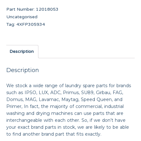
Part Number:
12018053
Uncategorised
Tag:
4XFP305934
Description
Description
We stock a wide range of laundry spare parts for brands
such as IPSO, LUX, ADC, Primus, SU89, Girbau, FAG,
Domus, MAG, Lavamac, Maytag, Speed Queen, and
Primer, In fact, the majority of commercial, industrial
washing and drying machines can use parts that are
interchangeable with each other. So, if we don’t have
your exact brand parts in stock, we are likely to be able
to find another brand part that fits exactly.