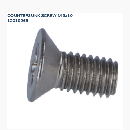
COUNTERSUNK SCREW M.5x10
SA
12010265
12