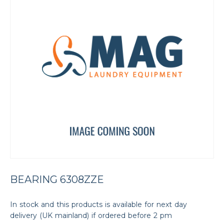
BEARING 6308ZZE
In stock and this products is available for next day
delivery (UK mainland) if ordered before 2 pm