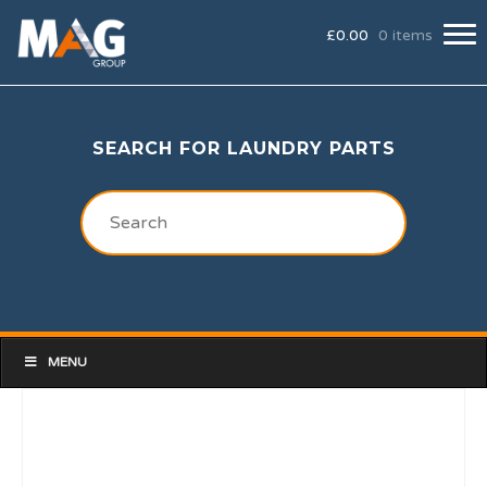
£
0.00
0 items
SEARCH FOR LAUNDRY PARTS
MENU