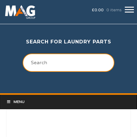
£
0.00
0 items
SEARCH FOR LAUNDRY PARTS
MENU