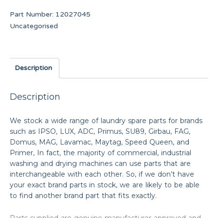
Part Number:
12027045
Uncategorised
Description
Description
We stock a wide range of laundry spare parts for brands
such as IPSO, LUX, ADC, Primus, SU89, Girbau, FAG,
Domus, MAG, Lavamac, Maytag, Speed Queen, and
Primer, In fact, the majority of commercial, industrial
washing and drying machines can use parts that are
interchangeable with each other. So, if we don’t have
your exact brand parts in stock, we are likely to be able
to find another brand part that fits exactly.