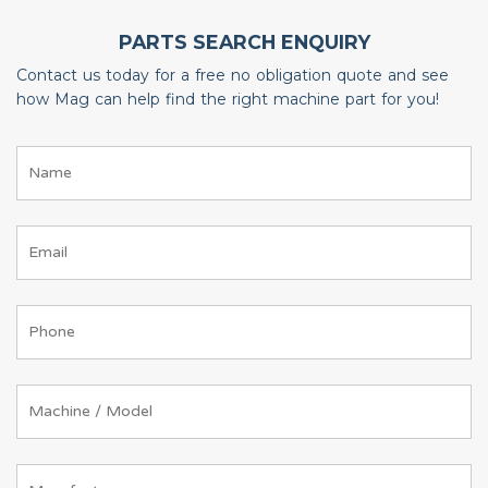
PARTS SEARCH ENQUIRY
Contact us today for a free no obligation quote and see
how Mag can help find the right machine part for you!