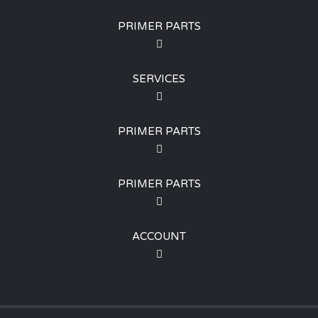
PRIMER PARTS
SERVICES
PRIMER PARTS
PRIMER PARTS
ACCOUNT