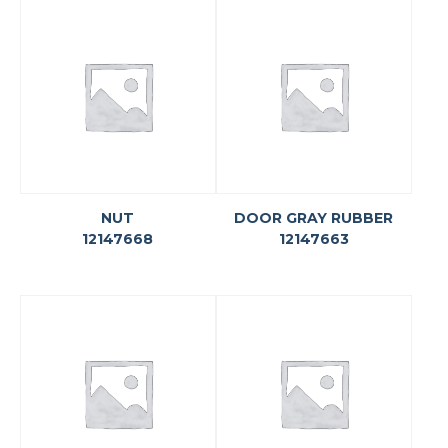
NUT
DOOR GRAY RUBBER
12147668
12147663