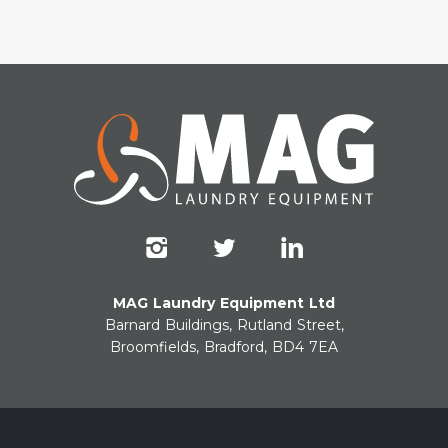
MAG Laundry Equipment Ltd
Barnard Buildings, Rutland Street,
Broomfields, Bradford, BD4 7EA