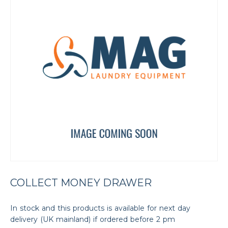
COLLECT MONEY DRAWER
In stock and this products is available for next day
delivery (UK mainland) if ordered before 2 pm