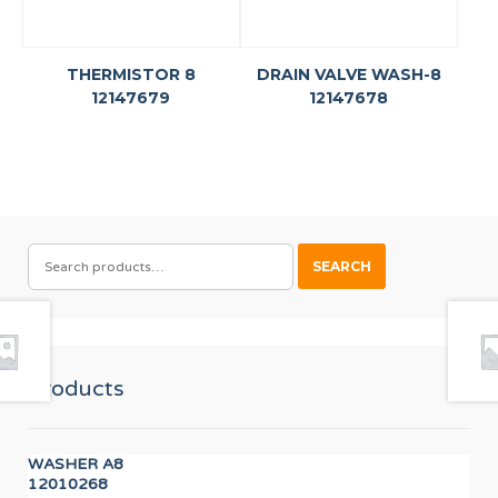
THERMISTOR 8
DRAIN VALVE WASH-8
12147679
12147678
SEARCH
SEARCH
FOR:
Products
WASHER A8
IGN
12010268
12