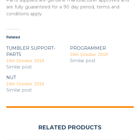
Parts supplied are genuine manufacturer approved and
are fully guaranteed for a 90 day period, terms and
conditions apply
Related
TUMBLER SUPPORT-
PROGRAMMER
PARTS
16th October 2018
Similar post
16th October 2018
Similar post
NUT
16th October 2018
Similar post
RELATED PRODUCTS