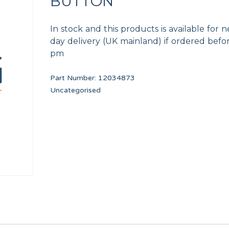
BUTTON
In stock and this products is available for n
day delivery (UK mainland) if ordered befo
pm
Part Number:
12034873
UL
TDC IO FULL BOARD
BLACK RUBBER TU
Uncategorised
PRI16475
11000083