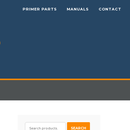
PRIMER PARTS
MANUALS
CONTACT
SEARCH
SEARCH