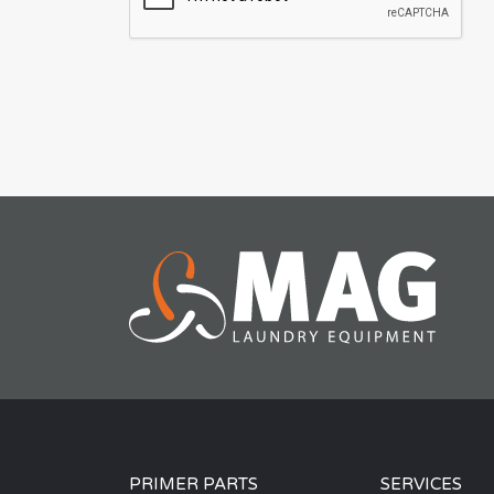
PRIMER PARTS
SERVICES