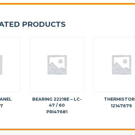
ATED PRODUCTS
PANEL
BEARING 22218E – LC-
THERMISTOR
47 / 60
77
12147679
PRI47681