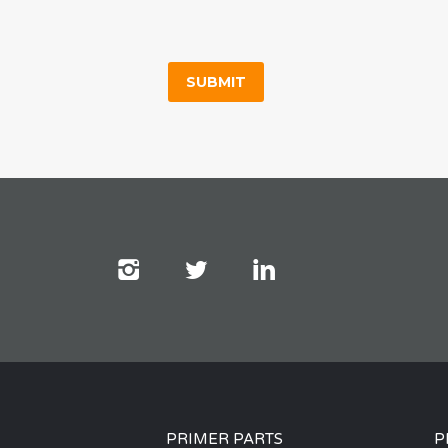
PRIMER PARTS
P