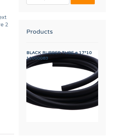
FOR:
ext
re 2
Products
BE ø 17*10
AXIS BUSHING
CABLE USB EA
12023262
12133373