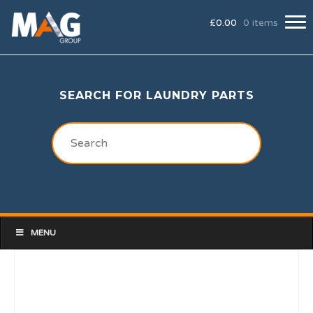
£
0.00
0 items
SEARCH FOR LAUNDRY PARTS
MENU