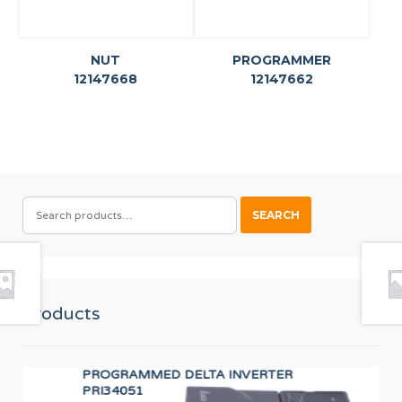
NUT
PROGRAMMER
12147668
12147662
SEARCH
SEARCH
FOR:
Products
PROGRAMMED DELTA INVERTER
TR
PRI34051
12