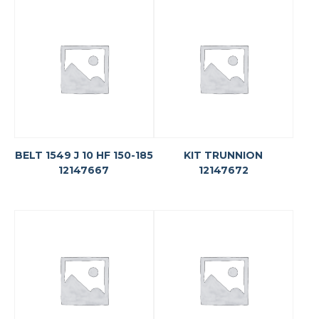
BELT 1549 J 10 HF 150-185
KIT TRUNNION
12147667
12147672