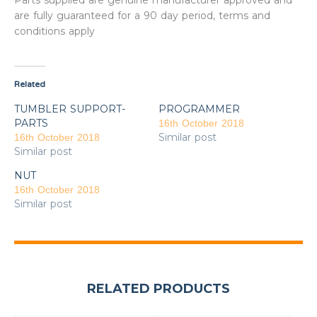
Parts supplied are genuine manufacturer approved and
are fully guaranteed for a 90 day period, terms and
conditions apply
Related
TUMBLER SUPPORT-
PROGRAMMER
PARTS
16th October 2018
Similar post
16th October 2018
Similar post
NUT
16th October 2018
Similar post
RELATED PRODUCTS