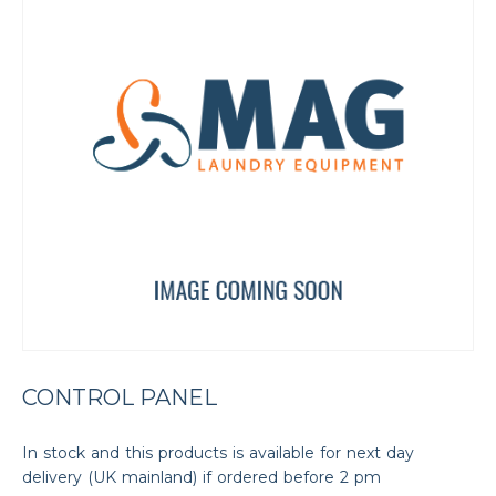
CONTROL PANEL
In stock and this products is available for next day
delivery (UK mainland) if ordered before 2 pm