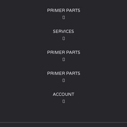
PRIMER PARTS
SERVICES
PRIMER PARTS
PRIMER PARTS
ACCOUNT