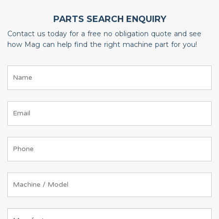
PARTS SEARCH ENQUIRY
Contact us today for a free no obligation quote and see
how Mag can help find the right machine part for you!