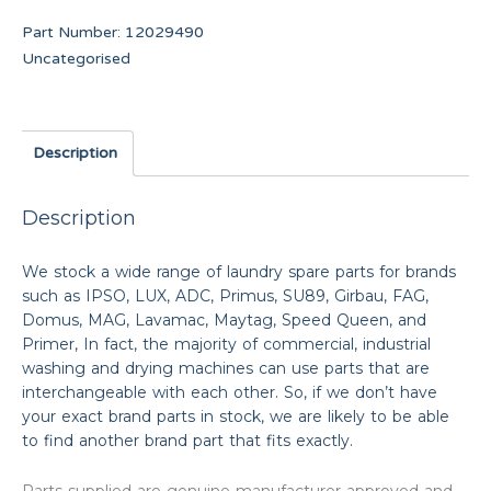
Part Number:
12029490
Uncategorised
Description
Description
We stock a wide range of laundry spare parts for brands
such as IPSO, LUX, ADC, Primus, SU89, Girbau, FAG,
Domus, MAG, Lavamac, Maytag, Speed Queen, and
Primer, In fact, the majority of commercial, industrial
washing and drying machines can use parts that are
interchangeable with each other. So, if we don’t have
your exact brand parts in stock, we are likely to be able
to find another brand part that fits exactly.