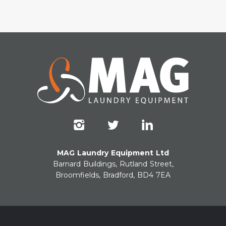
MAG Laundry Equipment Ltd
Barnard Buildings, Rutland Street,
Broomfields, Bradford, BD4 7EA