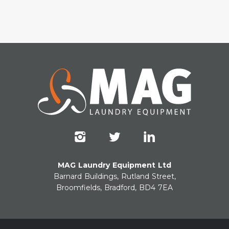
MAG Laundry Equipment Ltd
Barnard Buildings, Rutland Street,
Broomfields, Bradford, BD4 7EA