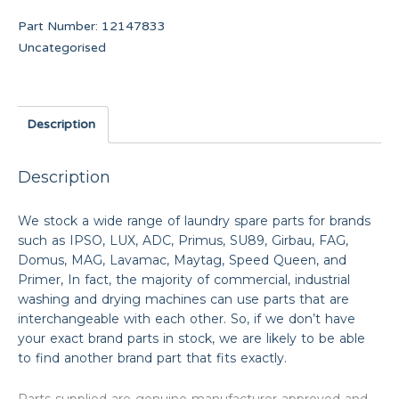
Part Number:
12147833
Uncategorised
Description
Description
We stock a wide range of laundry spare parts for brands
such as IPSO, LUX, ADC, Primus, SU89, Girbau, FAG,
Domus, MAG, Lavamac, Maytag, Speed Queen, and
Primer, In fact, the majority of commercial, industrial
washing and drying machines can use parts that are
interchangeable with each other. So, if we don’t have
your exact brand parts in stock, we are likely to be able
to find another brand part that fits exactly.