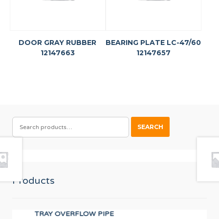
DOOR GRAY RUBBER
BEARING PLATE LC-47/60
12147663
12147657
SEARCH
SEARCH
FOR:
Products
TRAY OVERFLOW PIPE
UN