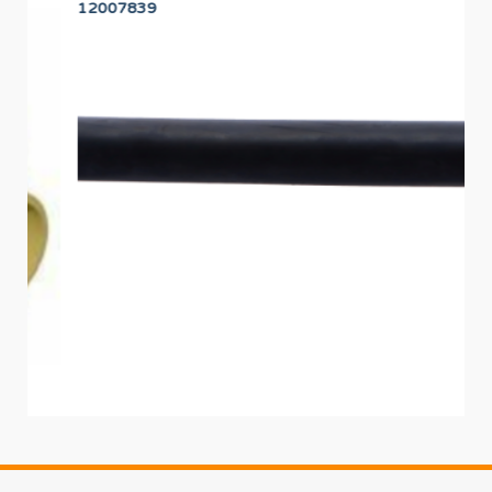
12007839
12