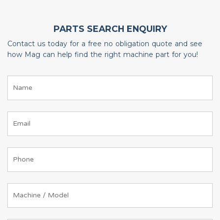
PARTS SEARCH ENQUIRY
Contact us today for a free no obligation quote and see
how Mag can help find the right machine part for you!