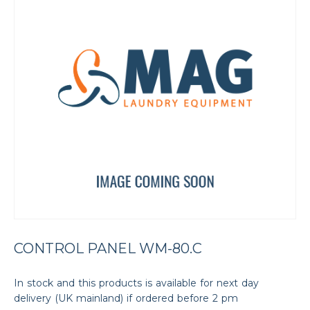
CONTROL PANEL WM-80.C
In stock and this products is available for next day
delivery (UK mainland) if ordered before 2 pm