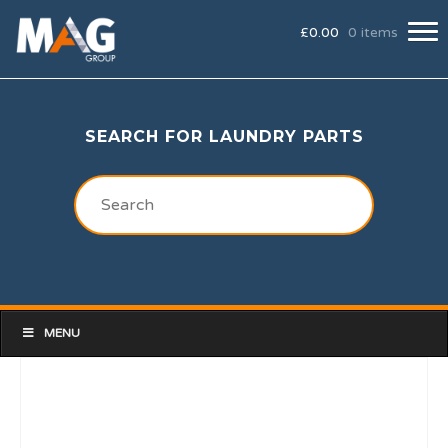
£
0.00
0 items
SEARCH FOR LAUNDRY PARTS
MENU