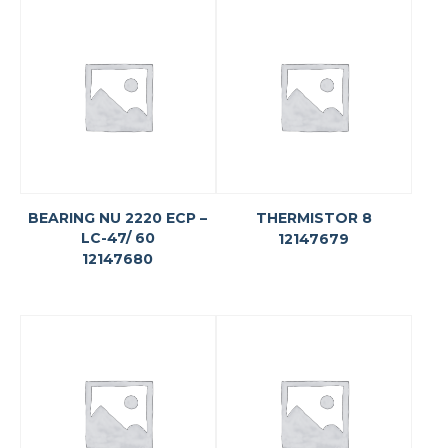
BEARING NU 2220 ECP –
THERMISTOR 8
LC-47/ 60
12147679
12147680