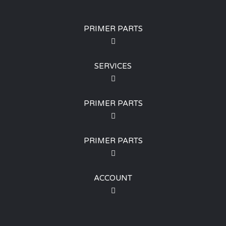
PRIMER PARTS
SERVICES
PRIMER PARTS
PRIMER PARTS
ACCOUNT