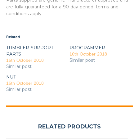
Parts supplied are genuine manufacturer approved and
are fully guaranteed for a 90 day period, terms and
conditions apply
Related
TUMBLER SUPPORT-
PROGRAMMER
PARTS
16th October 2018
Similar post
16th October 2018
Similar post
NUT
16th October 2018
Similar post
RELATED PRODUCTS