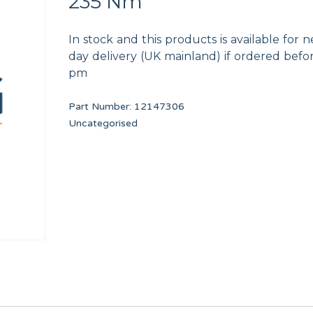
235 Nm
In stock and this products is available for n
day delivery (UK mainland) if ordered befo
pm
Part Number:
12147306
16mm DIN7985
PRIMER DRAIN VALVE 3 PORT
240V/12V UL TRAN
Uncategorised
F8406303
12116823