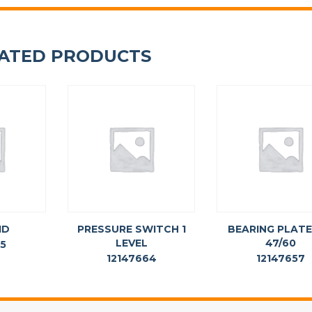
ATED PRODUCTS
ID
PRESSURE SWITCH 1
BEARING PLATE
LEVEL
47/60
75
12147664
12147657