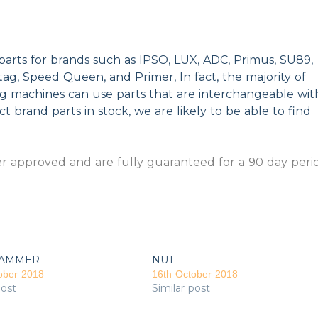
parts for brands such as IPSO, LUX, ADC, Primus, SU89,
g, Speed Queen, and Primer, In fact, the majority of
ng machines can use parts that are interchangeable wit
t brand parts in stock, we are likely to be able to find
 approved and are fully guaranteed for a 90 day peri
AMMER
NUT
ober 2018
16th October 2018
post
Similar post