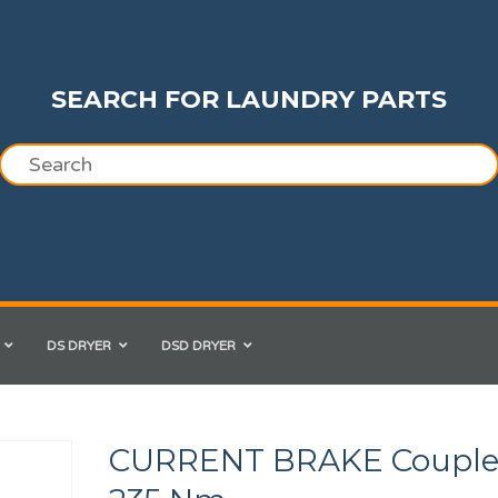
SEARCH FOR LAUNDRY PARTS
DS DRYER
DSD DRYER
CURRENT BRAKE Coupl