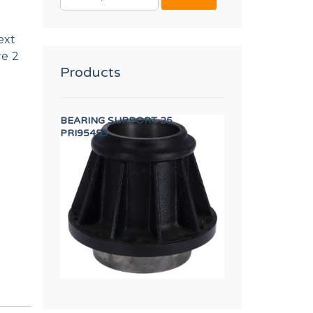
FOR:
ext
re 2
Products
SFORMER
BEARING SUPPORT 25
SHOVEL TP WF-A
PRI95453
12134673