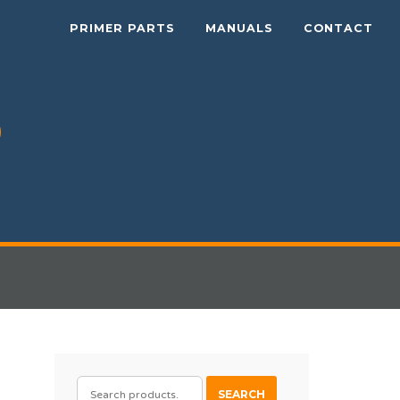
PRIMER PARTS
MANUALS
CONTACT
e
SEARCH
SEARCH