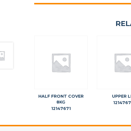
REL
HALF FRONT COVER
UPPER L
8KG
121476
12147671