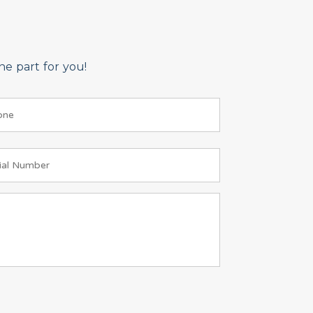
e part for you!