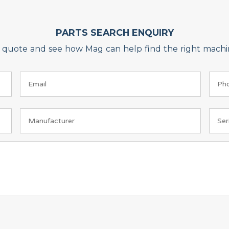
PARTS SEARCH ENQUIRY
on quote and see how Mag can help find the right machin