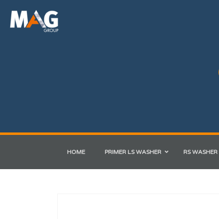
HOME
PRIMER LS WASHER
RS WASHER