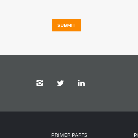
PRIMER PARTS
P