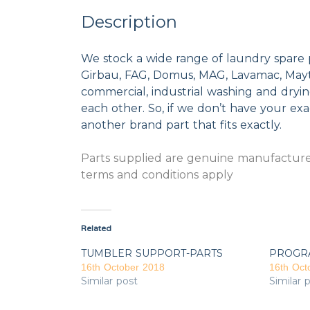
Description
We stock a wide range of laundry spare 
Girbau, FAG, Domus, MAG, Lavamac, Mayta
commercial, industrial washing and dryi
each other. So, if we don’t have your exac
another brand part that fits exactly.
Parts supplied are genuine manufacturer
terms and conditions apply
Related
TUMBLER SUPPORT-PARTS
PROGR
16th October 2018
16th Oct
Similar post
Similar 