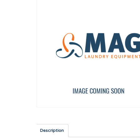
SHOVEL TP WF-A-8/10
Tr c/alom PH INOX 3X
12134673
12010277
Description