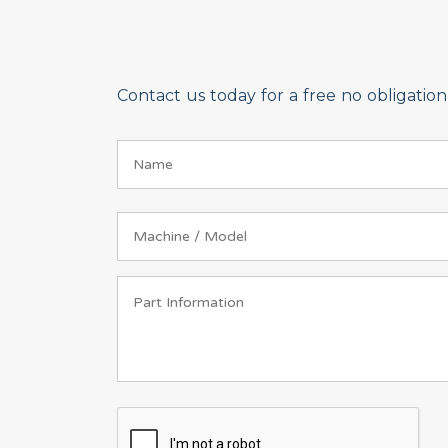
Contact us today for a free no obligati