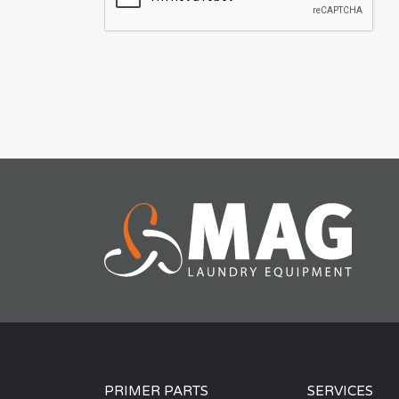
PRIMER PARTS
SERVICES