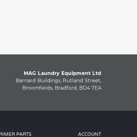
MAG Laundry Equipment Ltd
Barnard Buildings, Rutland Street,
Broomfields, Bradford, BD4 7EA
RIMER PARTS
ACCOUNT