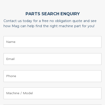
PARTS SEARCH ENQUIRY
Contact us today for a free no obligation quote and see
how Mag can help find the right machine part for you!