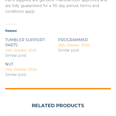
Parts supplied are genuine manufacturer approved and
are fully guaranteed for a 90 day period, terms and
conditions apply
Related
TUMBLER SUPPORT-
PROGRAMMER
PARTS
16th October 2018
Similar post
16th October 2018
Similar post
NUT
16th October 2018
Similar post
RELATED PRODUCTS