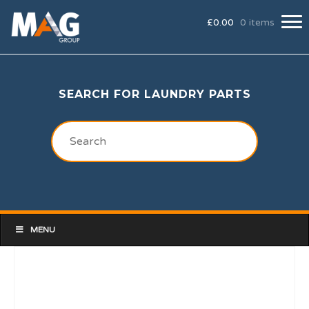
£
0.00
0 items
SEARCH FOR LAUNDRY PARTS
MENU