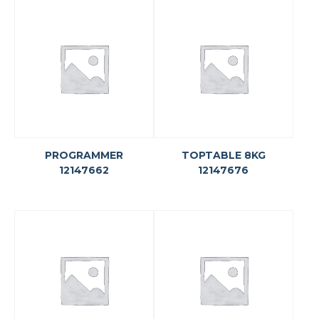
PROGRAMMER
TOPTABLE 8KG
12147662
12147676