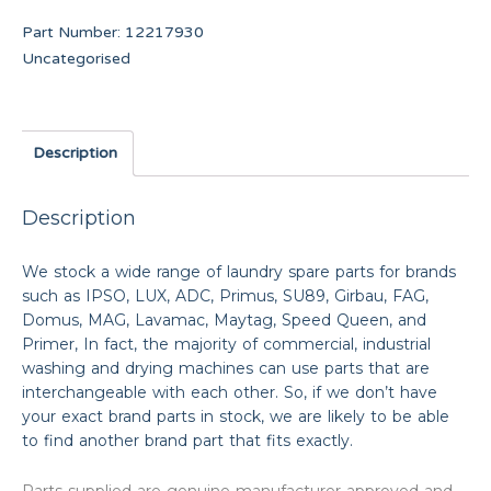
Part Number:
12217930
Uncategorised
Description
Description
We stock a wide range of laundry spare parts for brands
such as IPSO, LUX, ADC, Primus, SU89, Girbau, FAG,
Domus, MAG, Lavamac, Maytag, Speed Queen, and
Primer, In fact, the majority of commercial, industrial
washing and drying machines can use parts that are
interchangeable with each other. So, if we don’t have
your exact brand parts in stock, we are likely to be able
to find another brand part that fits exactly.