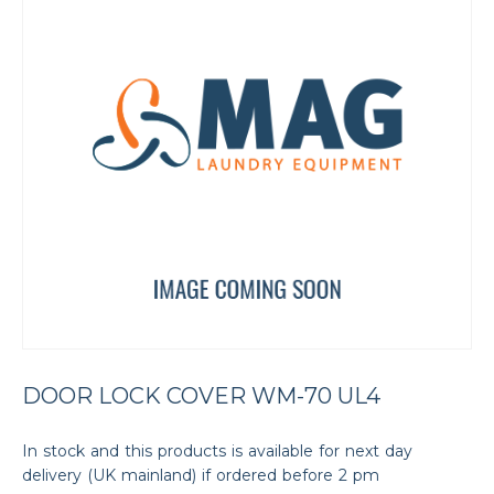
DOOR LOCK COVER WM-70 UL4
In stock and this products is available for next day
delivery (UK mainland) if ordered before 2 pm