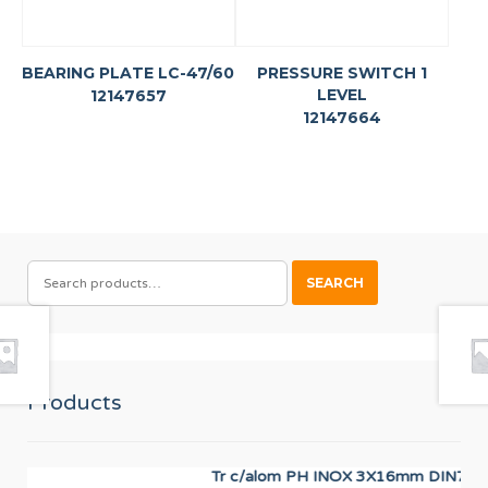
BEARING PLATE LC-47/60
PRESSURE SWITCH 1
LEVEL
12147657
12147664
SEARCH
SEARCH
FOR:
Products
Tr c/alom PH INOX 3X16mm DIN7985
PR