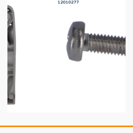
12010277
PR