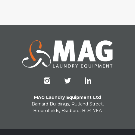
MAG Laundry Equipment Ltd
Barnard Buildings, Rutland Street,
Broomfields, Bradford, BD4 7EA