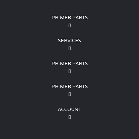
PRIMER PARTS
SERVICES
PRIMER PARTS
PRIMER PARTS
ACCOUNT