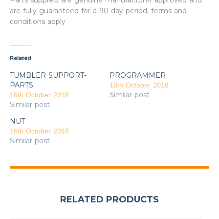
Parts supplied are genuine manufacturer approved and
are fully guaranteed for a 90 day period, terms and
conditions apply
Related
TUMBLER SUPPORT-
PROGRAMMER
PARTS
16th October 2018
Similar post
16th October 2018
Similar post
NUT
16th October 2018
Similar post
RELATED PRODUCTS