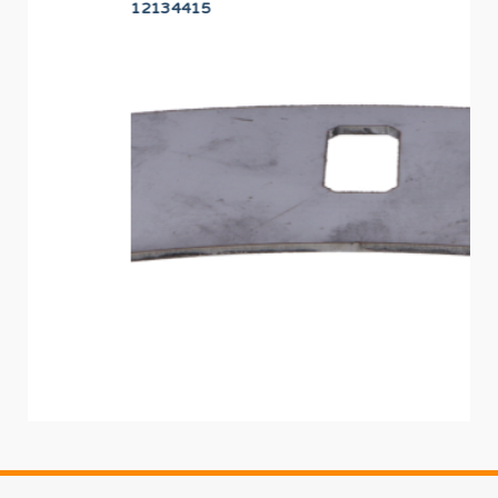
12134415
PR