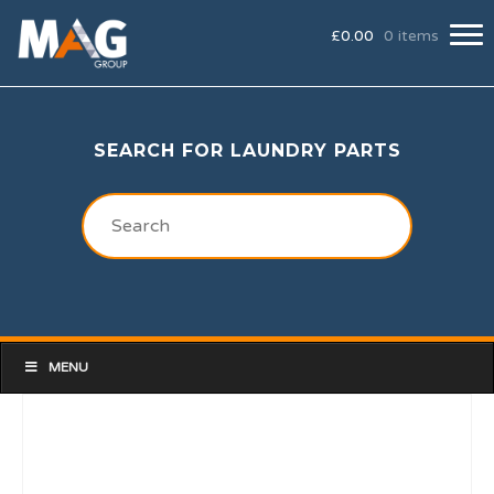
£
0.00
0 items
SEARCH FOR LAUNDRY PARTS
MENU