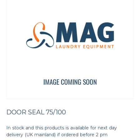
DOOR SEAL 75/100
In stock and this products is available for next day
delivery (UK mainland) if ordered before 2 pm