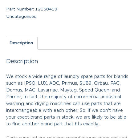
Part Number:
12158419
Uncategorised
Description
Description
We stock a wide range of laundry spare parts for brands
such as IPSO, LUX, ADC, Primus, SU89, Girbau, FAG,
Domus, MAG, Lavamac, Maytag, Speed Queen, and
Primer, In fact, the majority of commercial, industrial
washing and drying machines can use parts that are
interchangeable with each other. So, if we don’t have
your exact brand parts in stock, we are likely to be able
to find another brand part that fits exactly.