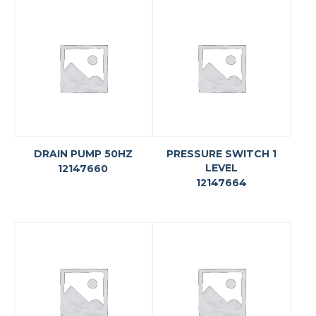
DRAIN PUMP 50HZ
PRESSURE SWITCH 1
LEVEL
12147660
12147664