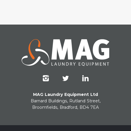
MAG Laundry Equipment Ltd
Barnard Buildings, Rutland Street,
Broomfields, Bradford, BD4 7EA