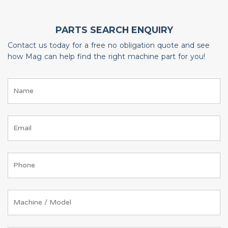
PARTS SEARCH ENQUIRY
Contact us today for a free no obligation quote and see
how Mag can help find the right machine part for you!