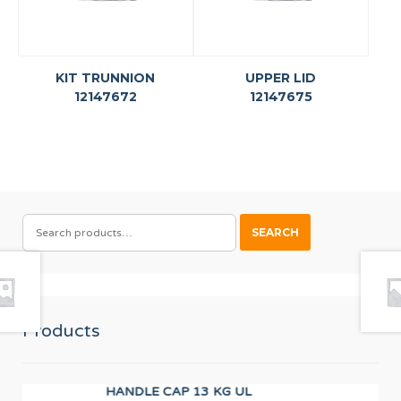
KIT TRUNNION
UPPER LID
12147672
12147675
SEARCH
SEARCH
FOR:
Products
HANDLE CAP 13 KG UL
TD