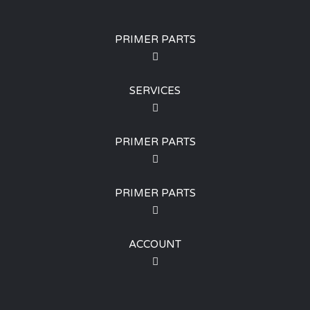
PRIMER PARTS
SERVICES
PRIMER PARTS
PRIMER PARTS
ACCOUNT