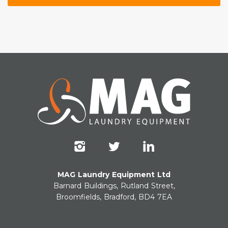
MAG Laundry Equipment Ltd
Barnard Buildings, Rutland Street,
Broomfields, Bradford, BD4 7EA