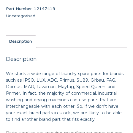
Part Number:
12147419
Uncategorised
Description
Description
We stock a wide range of laundry spare parts for brands
such as IPSO, LUX, ADC, Primus, SU89, Girbau, FAG,
Domus, MAG, Lavamac, Maytag, Speed Queen, and
Primer, In fact, the majority of commercial, industrial
washing and drying machines can use parts that are
interchangeable with each other. So, if we don’t have
your exact brand parts in stock, we are likely to be able
to find another brand part that fits exactly.