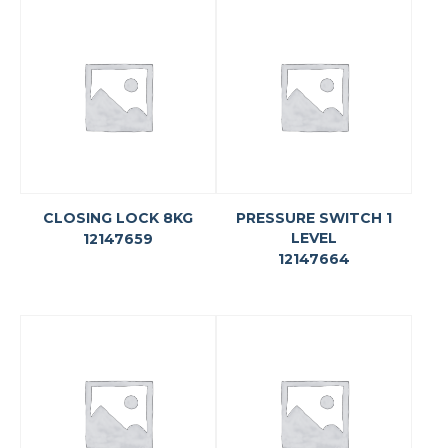
CLOSING LOCK 8KG
PRESSURE SWITCH 1
LEVEL
12147659
12147664