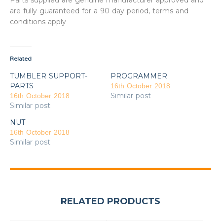
Parts supplied are genuine manufacturer approved and
are fully guaranteed for a 90 day period, terms and
conditions apply
Related
TUMBLER SUPPORT-
PROGRAMMER
PARTS
16th October 2018
Similar post
16th October 2018
Similar post
NUT
16th October 2018
Similar post
RELATED PRODUCTS