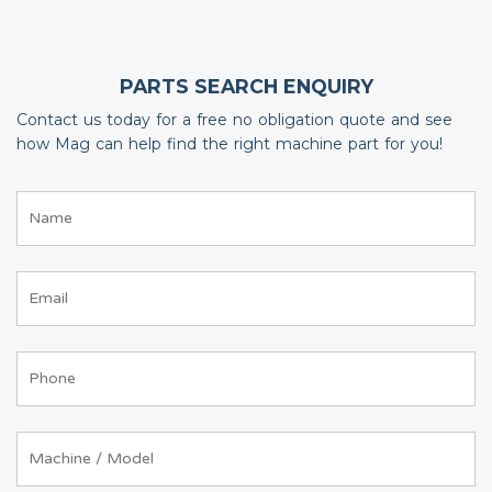
PARTS SEARCH ENQUIRY
Contact us today for a free no obligation quote and see
how Mag can help find the right machine part for you!