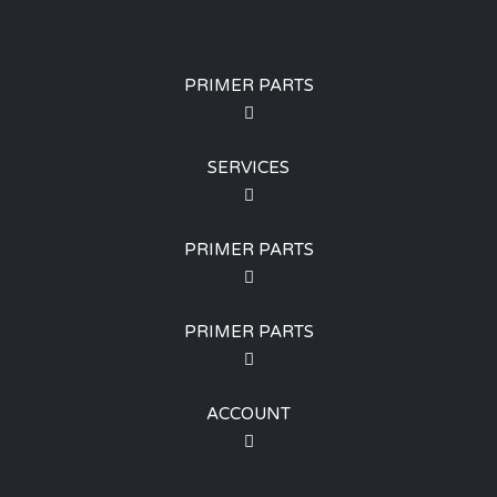
PRIMER PARTS
SERVICES
PRIMER PARTS
PRIMER PARTS
ACCOUNT