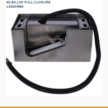
40,60,120 FULL CLOSURE
BL
12003989
11