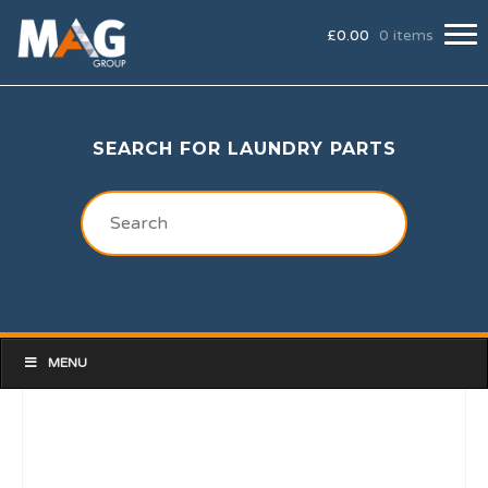
£
0.00
0 items
SEARCH FOR LAUNDRY PARTS
MENU