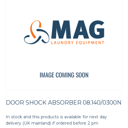
DOOR SHOCK ABSORBER 08.140/0300N
In stock and this products is available for next day
delivery (UK mainland) if ordered before 2 pm