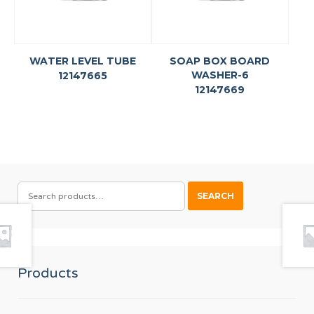
WATER LEVEL TUBE
SOAP BOX BOARD
WASHER-6
12147665
12147669
SEARCH
SEARCH
FOR:
Products