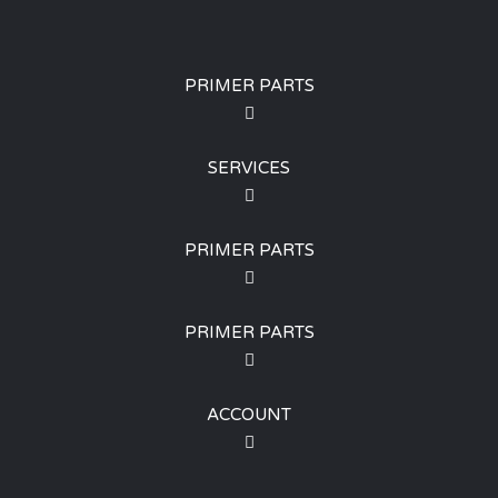
PRIMER PARTS
SERVICES
PRIMER PARTS
PRIMER PARTS
ACCOUNT