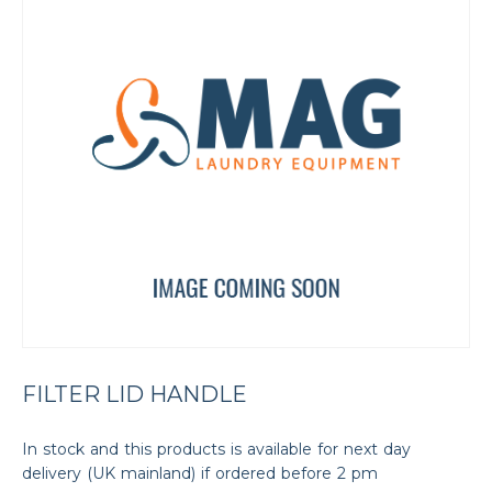
FILTER LID HANDLE
In stock and this products is available for next day
delivery (UK mainland) if ordered before 2 pm