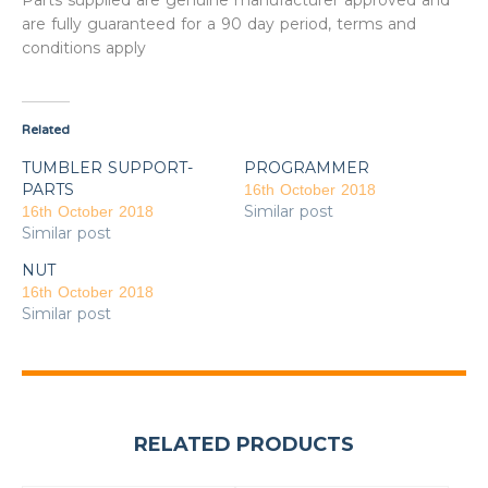
Parts supplied are genuine manufacturer approved and
are fully guaranteed for a 90 day period, terms and
conditions apply
Related
TUMBLER SUPPORT-
PROGRAMMER
PARTS
16th October 2018
Similar post
16th October 2018
Similar post
NUT
16th October 2018
Similar post
RELATED PRODUCTS