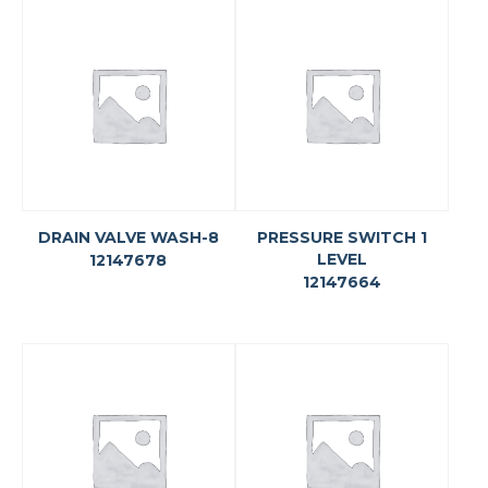
DRAIN VALVE WASH-8
PRESSURE SWITCH 1
LEVEL
12147678
12147664