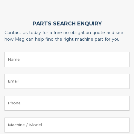
PARTS SEARCH ENQUIRY
Contact us today for a free no obligation quote and see
how Mag can help find the right machine part for you!