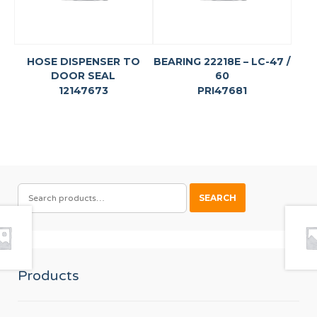
HOSE DISPENSER TO
BEARING 22218E – LC-47 /
DOOR SEAL
60
12147673
PRI47681
SEARCH
SEARCH
FOR:
Products