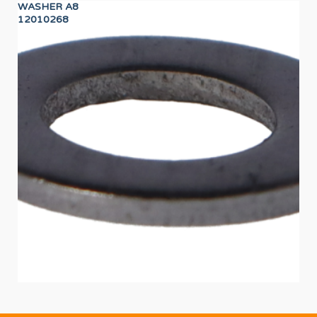
WASHER A8
CO
12010268
12