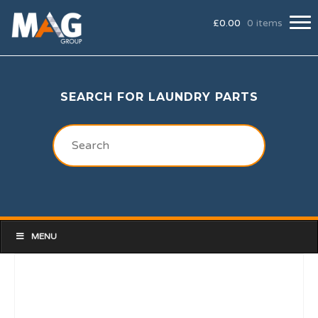
£
0.00
0 items
SEARCH FOR LAUNDRY PARTS
MENU