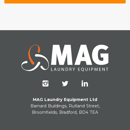
MAG Laundry Equipment Ltd
Barnard Buildings, Rutland Street,
Broomfields, Bradford, BD4 7EA