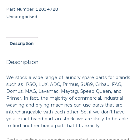
Part Number:
12034728
Uncategorised
Description
Description
We stock a wide range of laundry spare parts for brands
such as IPSO, LUX, ADC, Primus, SU89, Girbau, FAG,
Domus, MAG, Lavamac, Maytag, Speed Queen, and
Primer, In fact, the majority of commercial, industrial
washing and drying machines can use parts that are
interchangeable with each other. So, if we don’t have
your exact brand parts in stock, we are likely to be able
to find another brand part that fits exactly.