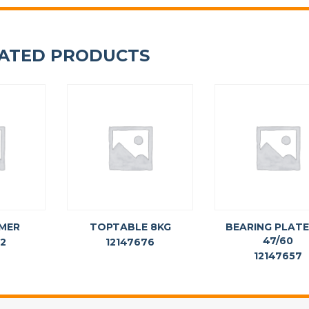
ATED PRODUCTS
MER
TOPTABLE 8KG
BEARING PLATE
47/60
62
12147676
12147657