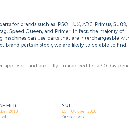
parts for brands such as IPSO, LUX, ADC, Primus, SU89,
g, Speed Queen, and Primer, In fact, the majority of
ng machines can use parts that are interchangeable wit
t brand parts in stock, we are likely to be able to find
 approved and are fully guaranteed for a 90 day peri
AMMER
NUT
ober 2018
16th October 2018
post
Similar post