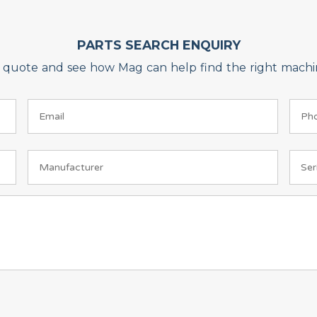
PARTS SEARCH ENQUIRY
on quote and see how Mag can help find the right machin