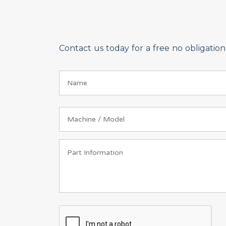
Contact us today for a free no obligati