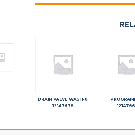
REL
DRAIN VALVE WASH-8
PROGRAM
12147678
121476