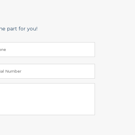
e part for you!