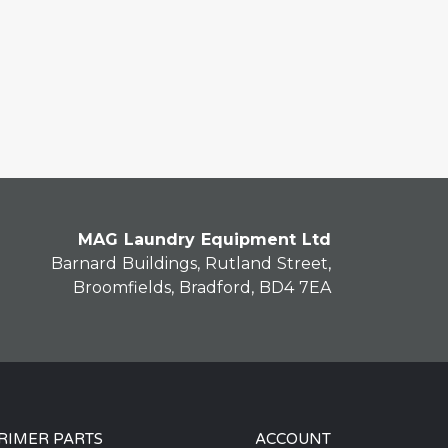
MAG Laundry Equipment Ltd
Barnard Buildings, Rutland Street,
Broomfields, Bradford, BD4 7EA
RIMER PARTS
ACCOUNT