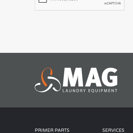
PRIMER PARTS
SERVICES