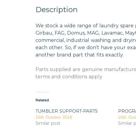
Description
We stock a wide range of laundry spare 
Girbau, FAG, Domus, MAG, Lavamac, Mayta
commercial, industrial washing and dryi
each other. So, if we don’t have your exac
another brand part that fits exactly.
Parts supplied are genuine manufacturer
terms and conditions apply
Related
TUMBLER SUPPORT-PARTS
PROGR
16th October 2018
16th Oct
Similar post
Similar 