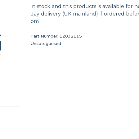
In stock and this products is available for n
day delivery (UK mainland) if ordered befo
pm
Part Number:
12032115
Uncategorised
SAFETY THERMOSTAT SR DIA. 320/500 DA1
COUNTERSUNK SCR
12246736
12010265