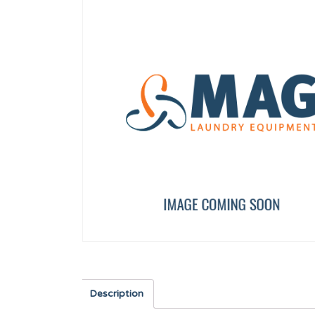
HANDLE CAP 13 KG UL
BEARING SUPPORT 25
12134415
PRI95453
Description