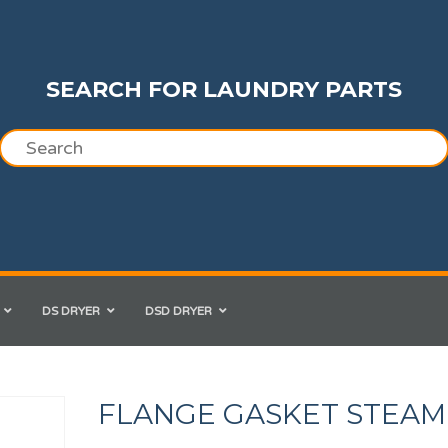
SEARCH FOR LAUNDRY PARTS
DS DRYER
DSD DRYER
FLANGE GASKET STEAM