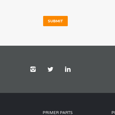
PRIMER PARTS
P