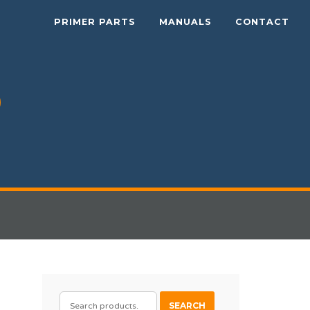
PRIMER PARTS
MANUALS
CONTACT
SEARCH
SEARCH