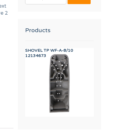
FOR:
ext
re 2
Products
EW M.5x10
SHOVEL TP WF-A-8/10
HANDLE CAP 13 
12134673
12134415