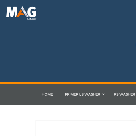
HOME
PRIMER LS WASHER
RS WASHER