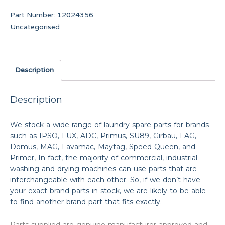
Part Number:
12024356
Uncategorised
Description
Description
We stock a wide range of laundry spare parts for brands
such as IPSO, LUX, ADC, Primus, SU89, Girbau, FAG,
Domus, MAG, Lavamac, Maytag, Speed Queen, and
Primer, In fact, the majority of commercial, industrial
washing and drying machines can use parts that are
interchangeable with each other. So, if we don’t have
your exact brand parts in stock, we are likely to be able
to find another brand part that fits exactly.