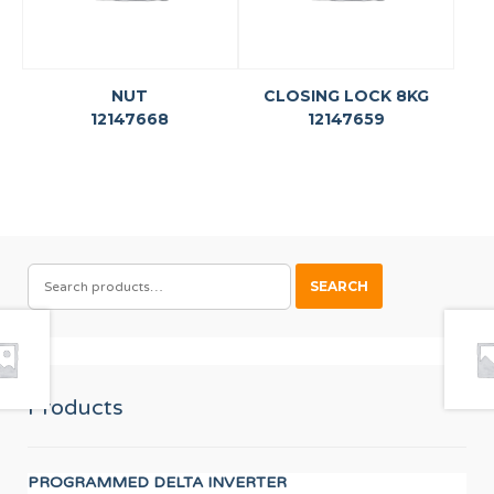
NUT
CLOSING LOCK 8KG
12147668
12147659
SEARCH
SEARCH
FOR:
Products
PROGRAMMED DELTA INVERTER
LO