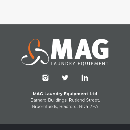
MAG Laundry Equipment Ltd
Barnard Buildings, Rutland Street,
Broomfields, Bradford, BD4 7EA