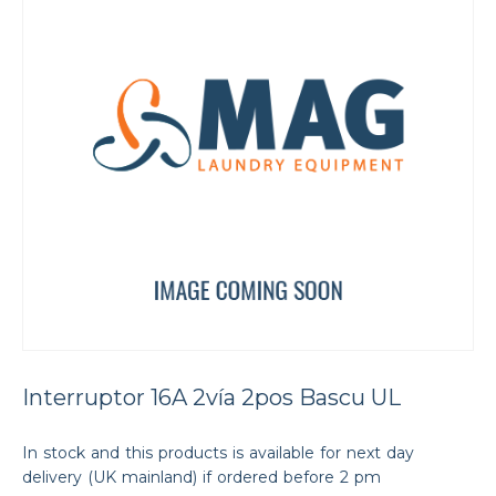
Interruptor 16A 2vía 2pos Bascu UL
In stock and this products is available for next day
delivery (UK mainland) if ordered before 2 pm