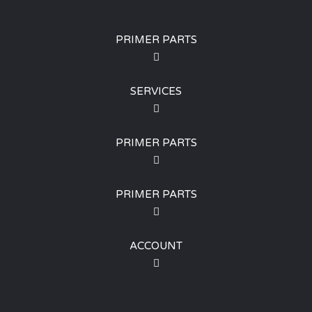
PRIMER PARTS
SERVICES
PRIMER PARTS
PRIMER PARTS
ACCOUNT