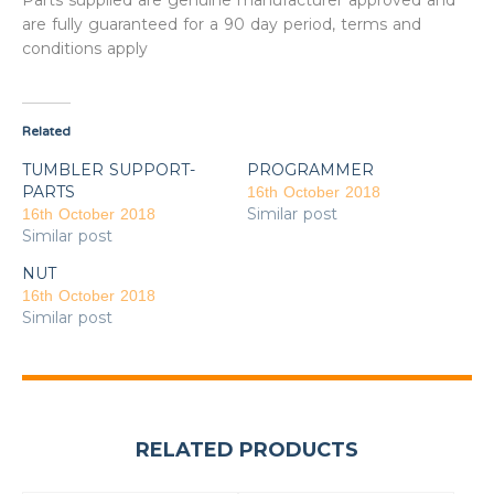
Parts supplied are genuine manufacturer approved and
are fully guaranteed for a 90 day period, terms and
conditions apply
Related
TUMBLER SUPPORT-
PROGRAMMER
PARTS
16th October 2018
Similar post
16th October 2018
Similar post
NUT
16th October 2018
Similar post
RELATED PRODUCTS