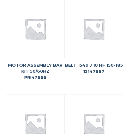
MOTOR ASSEMBLY BAR
BELT 1549 J 10 HF 150-185
KIT 50/60HZ
12147667
PRI47666