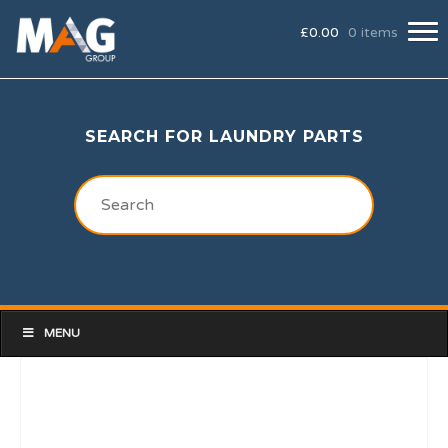
£
0.00
0 items
SEARCH FOR LAUNDRY PARTS
MENU