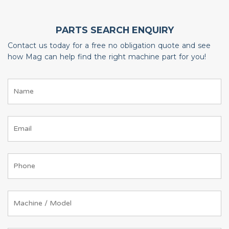
PARTS SEARCH ENQUIRY
Contact us today for a free no obligation quote and see
how Mag can help find the right machine part for you!