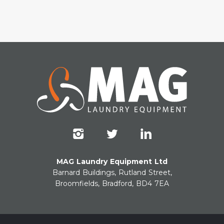
MAG Laundry Equipment Ltd
Barnard Buildings, Rutland Street,
Broomfields, Bradford, BD4 7EA