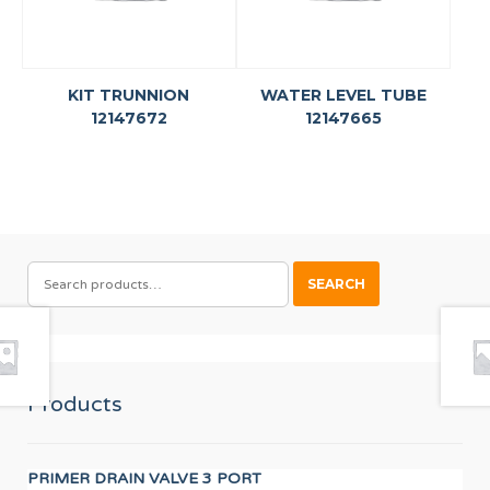
KIT TRUNNION
WATER LEVEL TUBE
12147672
12147665
SEARCH
SEARCH
FOR:
Products
PRIMER DRAIN VALVE 3 PORT
PR