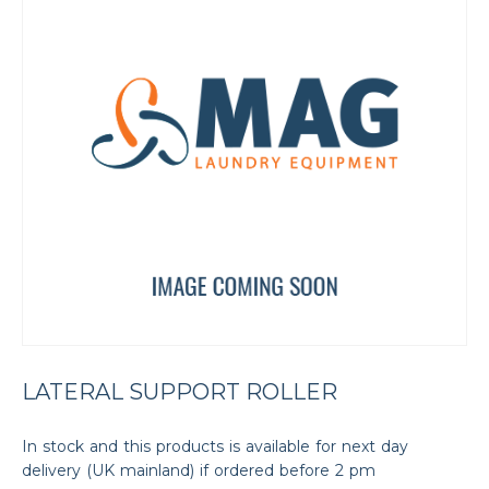
LATERAL SUPPORT ROLLER
In stock and this products is available for next day
delivery (UK mainland) if ordered before 2 pm