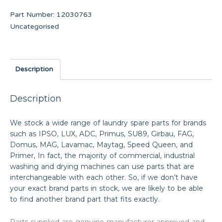
Part Number:
12030763
Uncategorised
Description
Description
We stock a wide range of laundry spare parts for brands
such as IPSO, LUX, ADC, Primus, SU89, Girbau, FAG,
Domus, MAG, Lavamac, Maytag, Speed Queen, and
Primer, In fact, the majority of commercial, industrial
washing and drying machines can use parts that are
interchangeable with each other. So, if we don’t have
your exact brand parts in stock, we are likely to be able
to find another brand part that fits exactly.