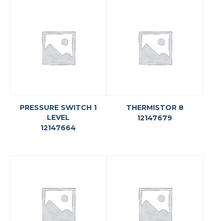
PRESSURE SWITCH 1
THERMISTOR 8
LEVEL
12147679
12147664