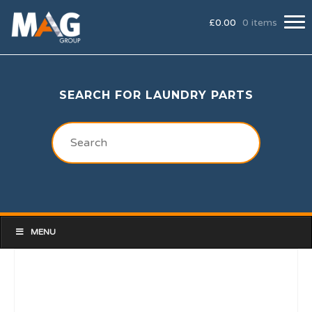
£
0.00
0 items
SEARCH FOR LAUNDRY PARTS
MENU