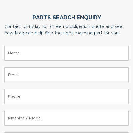
PARTS SEARCH ENQUIRY
Contact us today for a free no obligation quote and see
how Mag can help find the right machine part for you!