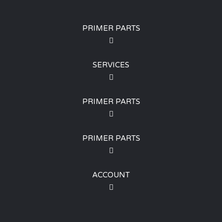
PRIMER PARTS
SERVICES
PRIMER PARTS
PRIMER PARTS
ACCOUNT