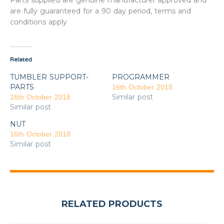
Parts supplied are genuine manufacturer approved and
are fully guaranteed for a 90 day period, terms and
conditions apply
Related
TUMBLER SUPPORT-
PROGRAMMER
PARTS
16th October 2018
Similar post
16th October 2018
Similar post
NUT
16th October 2018
Similar post
RELATED PRODUCTS