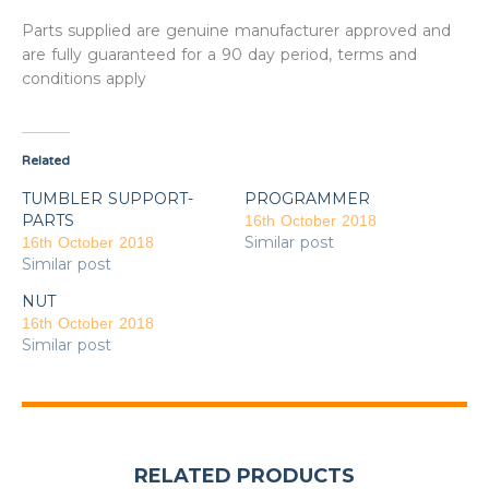
Parts supplied are genuine manufacturer approved and
are fully guaranteed for a 90 day period, terms and
conditions apply
Related
TUMBLER SUPPORT-
PROGRAMMER
PARTS
16th October 2018
Similar post
16th October 2018
Similar post
NUT
16th October 2018
Similar post
RELATED PRODUCTS