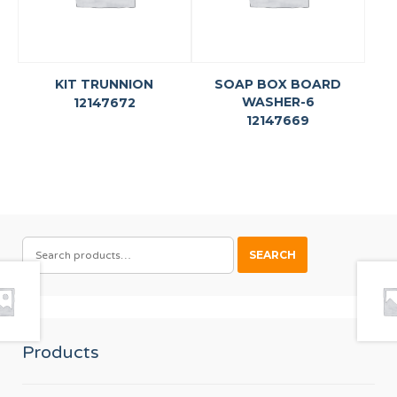
KIT TRUNNION
SOAP BOX BOARD
WASHER-6
12147672
12147669
SEARCH
SEARCH
FOR:
Products