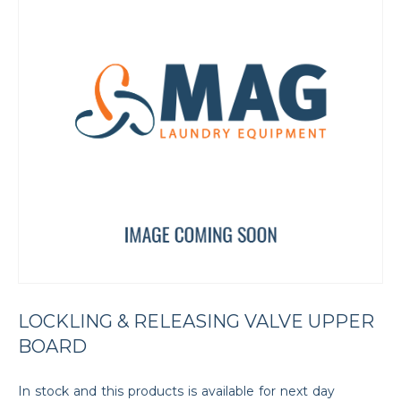
LOCKLING & RELEASING VALVE UPPER
BOARD
In stock and this products is available for next day