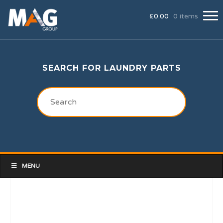
£
0.00
0 items
SEARCH FOR LAUNDRY PARTS
MENU