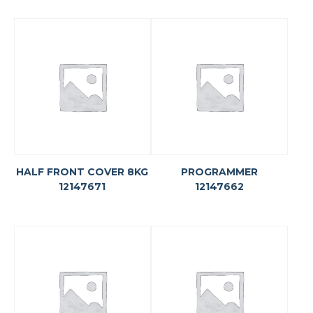
HALF FRONT COVER 8KG
PROGRAMMER
12147671
12147662