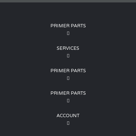
PRIMER PARTS
SERVICES
PRIMER PARTS
PRIMER PARTS
ACCOUNT