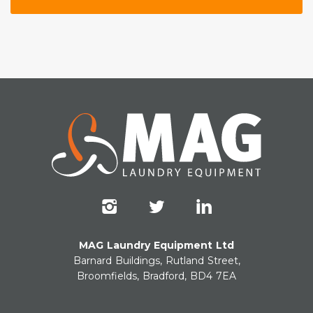
MAG Laundry Equipment Ltd
Barnard Buildings, Rutland Street,
Broomfields, Bradford, BD4 7EA