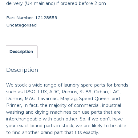
delivery (UK mainland) if ordered before 2 pm
Part Number:
12128559
Uncategorised
Description
Description
We stock a wide range of laundry spare parts for brands
such as IPSO, LUX, ADC, Primus, SU89, Girbau, FAG,
Domus, MAG, Lavamac, Maytag, Speed Queen, and
Primer, In fact, the majority of commercial, industrial
washing and drying machines can use parts that are
interchangeable with each other. So, if we don’t have
your exact brand parts in stock, we are likely to be able
to find another brand part that fits exactly.