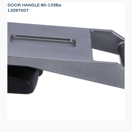
DOOR HANDLE 80-135lbs
LO
12097007
12