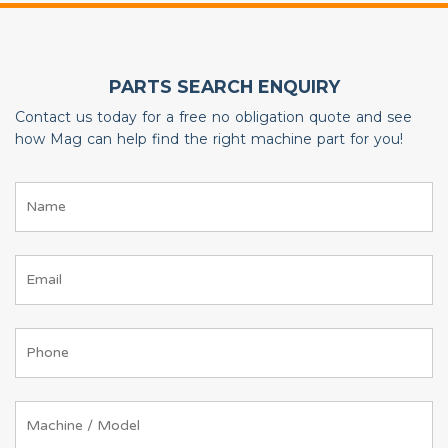
PARTS SEARCH ENQUIRY
Contact us today for a free no obligation quote and see
how Mag can help find the right machine part for you!