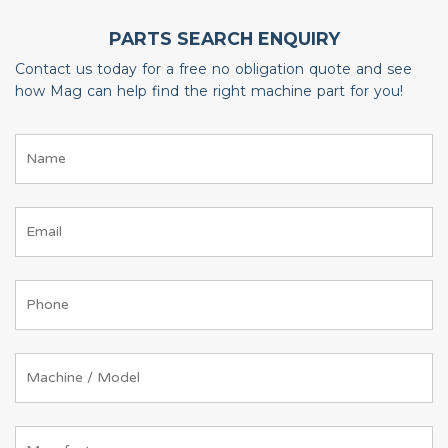
PARTS SEARCH ENQUIRY
Contact us today for a free no obligation quote and see
how Mag can help find the right machine part for you!