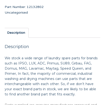
Part Number:
12132802
Uncategorised
Description
Description
We stock a wide range of laundry spare parts for brands
such as IPSO, LUX, ADC, Primus, SU89, Girbau, FAG,
Domus, MAG, Lavamac, Maytag, Speed Queen, and
Primer, In fact, the majority of commercial, industrial
washing and drying machines can use parts that are
interchangeable with each other. So, if we don’t have
your exact brand parts in stock, we are likely to be able
to find another brand part that fits exactly.