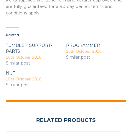
Parts supplied are genuine manufacturer approved and
are fully guaranteed for a 90 day period, terms and
conditions apply
Related
TUMBLER SUPPORT-
PROGRAMMER
PARTS
16th October 2018
Similar post
16th October 2018
Similar post
NUT
16th October 2018
Similar post
RELATED PRODUCTS