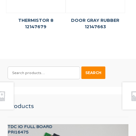
THERMISTOR 8
DOOR GRAY RUBBER
12147679
12147663
SEARCH
SEARCH
FOR:
Products
TDC IO FULL BOARD
AX
PRI16475
12