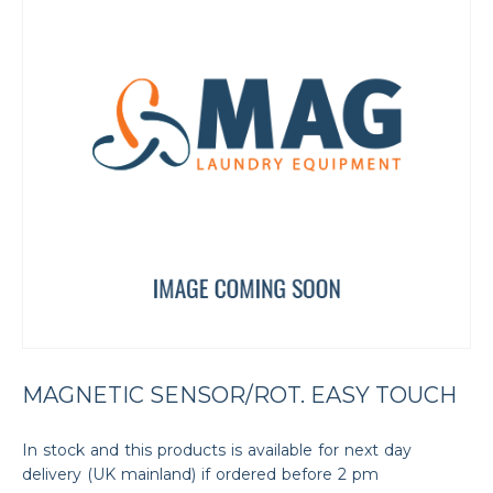
MAGNETIC SENSOR/ROT. EASY TOUCH
In stock and this products is available for next day
delivery (UK mainland) if ordered before 2 pm