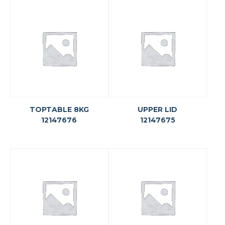
TOPTABLE 8KG
UPPER LID
12147676
12147675