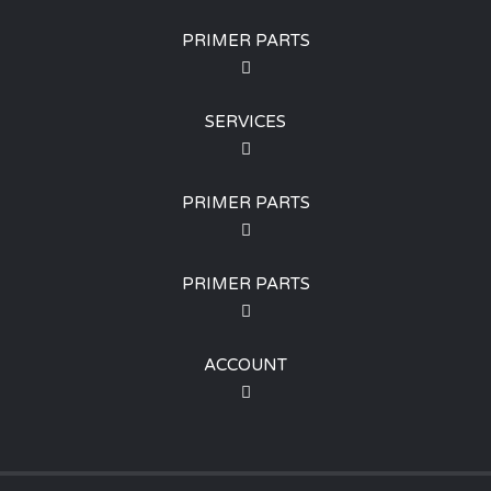
PRIMER PARTS
SERVICES
PRIMER PARTS
PRIMER PARTS
ACCOUNT