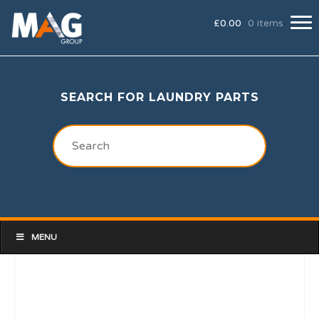
£
0.00
0 items
SEARCH FOR LAUNDRY PARTS
MENU