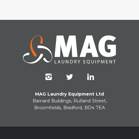
MAG Laundry Equipment Ltd
Barnard Buildings, Rutland Street,
Broomfields, Bradford, BD4 7EA