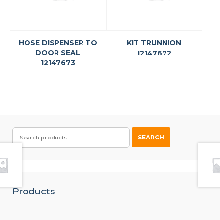
HOSE DISPENSER TO
KIT TRUNNION
DOOR SEAL
12147672
12147673
SEARCH
SEARCH
FOR:
Products