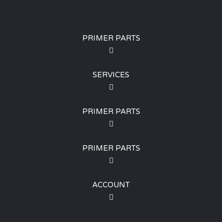
PRIMER PARTS
SERVICES
PRIMER PARTS
PRIMER PARTS
ACCOUNT