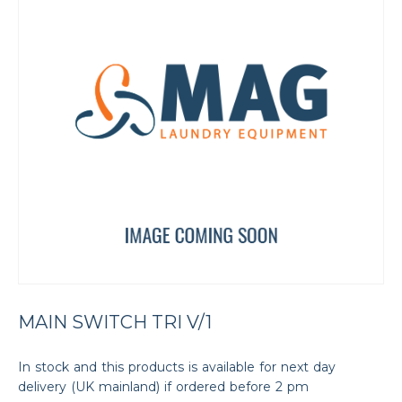
MAIN SWITCH TRI V/1
In stock and this products is available for next day
delivery (UK mainland) if ordered before 2 pm