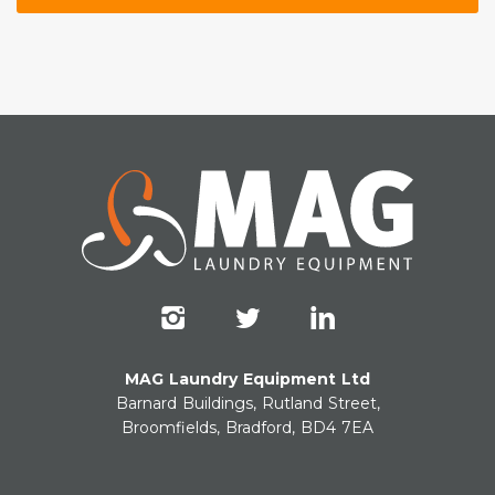
MAG Laundry Equipment Ltd
Barnard Buildings, Rutland Street,
Broomfields, Bradford, BD4 7EA