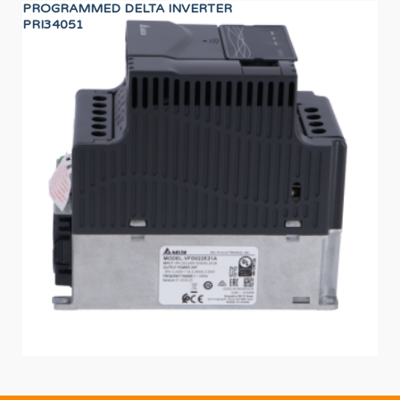
PROGRAMMED DELTA INVERTER
HA
PRI34051
12