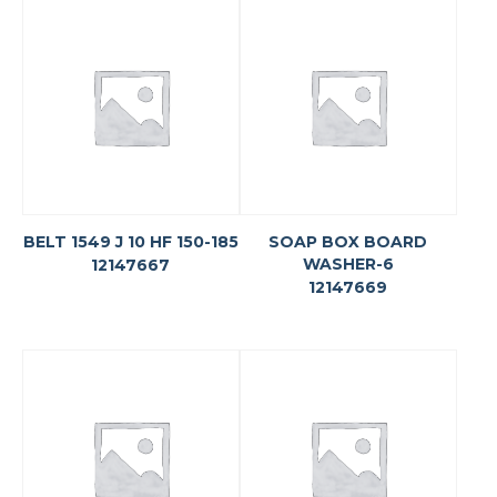
BELT 1549 J 10 HF 150-185
SOAP BOX BOARD
WASHER-6
12147667
12147669