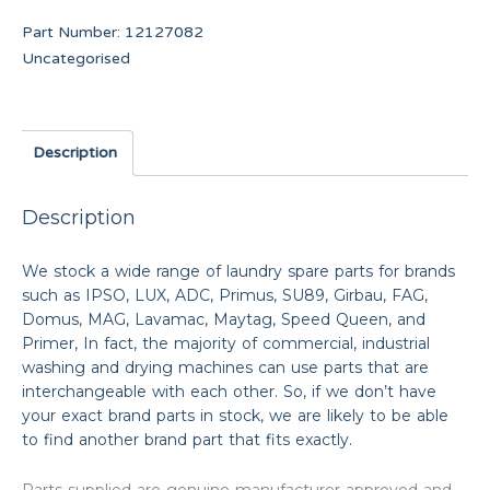
Part Number:
12127082
Uncategorised
Description
Description
We stock a wide range of laundry spare parts for brands
such as IPSO, LUX, ADC, Primus, SU89, Girbau, FAG,
Domus, MAG, Lavamac, Maytag, Speed Queen, and
Primer, In fact, the majority of commercial, industrial
washing and drying machines can use parts that are
interchangeable with each other. So, if we don’t have
your exact brand parts in stock, we are likely to be able
to find another brand part that fits exactly.