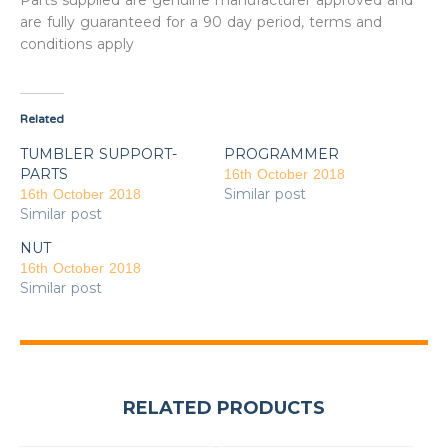
Parts supplied are genuine manufacturer approved and
are fully guaranteed for a 90 day period, terms and
conditions apply
Related
TUMBLER SUPPORT-
PROGRAMMER
PARTS
16th October 2018
Similar post
16th October 2018
Similar post
NUT
16th October 2018
Similar post
RELATED PRODUCTS