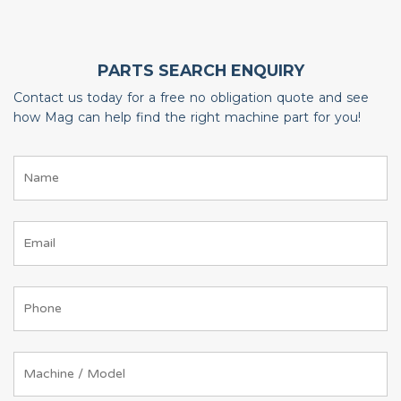
PARTS SEARCH ENQUIRY
Contact us today for a free no obligation quote and see
how Mag can help find the right machine part for you!