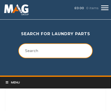
£
0.00
0 items
SEARCH FOR LAUNDRY PARTS
MENU