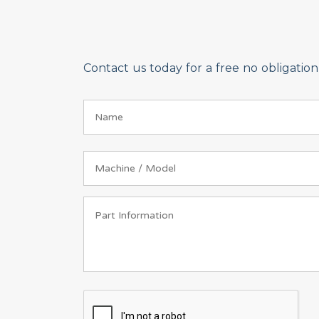
Contact us today for a free no obligati