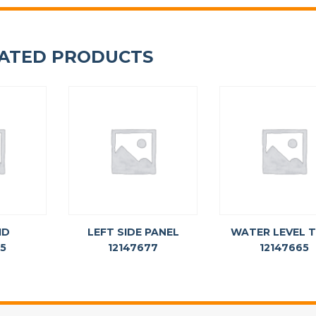
ATED PRODUCTS
ID
LEFT SIDE PANEL
WATER LEVEL 
75
12147677
12147665