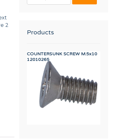
FOR:
ext
re 2
Products
L
COUNTERSUNK SCREW M.5x10
IGNITION ELECTRO
12010265
12160989