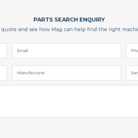
PARTS SEARCH ENQUIRY
on quote and see how Mag can help find the right machin