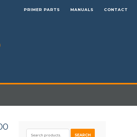
PRIMER PARTS
MANUALS
CONTACT
00
SEARCH
SEARCH