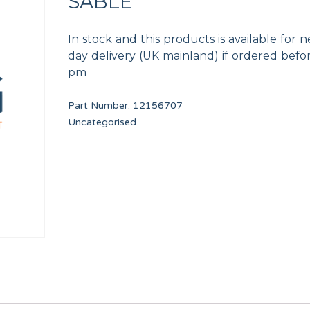
SABLE
In stock and this products is available for n
day delivery (UK mainland) if ordered befo
pm
Part Number:
12156707
WASHER A8
HANDLE CAP 13 KG U
Uncategorised
12010268
12134415