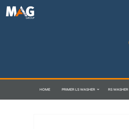
HOME
PRIMER LS WASHER
RS WASHER