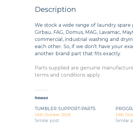
Description
We stock a wide range of laundry spare 
Girbau, FAG, Domus, MAG, Lavamac, Mayta
commercial, industrial washing and dryi
each other. So, if we don’t have your exac
another brand part that fits exactly.
Parts supplied are genuine manufacturer
terms and conditions apply
Related
TUMBLER SUPPORT-PARTS
PROGR
16th October 2018
16th Oct
Similar post
Similar 