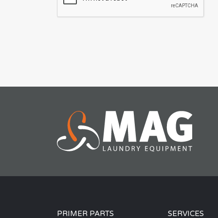
PRIMER PARTS
SERVICES