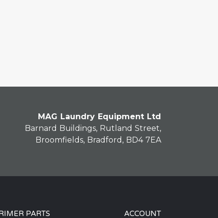
MAG Laundry Equipment Ltd
Barnard Buildings, Rutland Street,
Broomfields, Bradford, BD4 7EA
RIMER PARTS
ACCOUNT