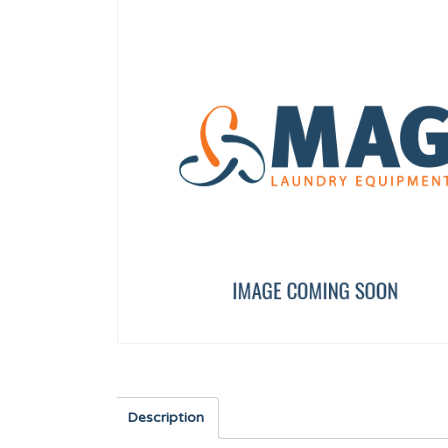
IGNITION ELECTRODE WIRE (S-900/1500)
TRAY OVERFLOW PIPE
12160989
12007839
Description