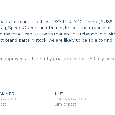
parts for brands such as IPSO, LUX, ADC, Primus, SU89,
g, Speed Queen, and Primer, In fact, the majority of
ng machines can use parts that are interchangeable wit
t brand parts in stock, we are likely to be able to find
 approved and are fully guaranteed for a 90 day peri
AMMER
NUT
ober 2018
16th October 2018
post
Similar post