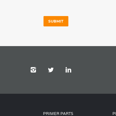
PRIMER PARTS
P