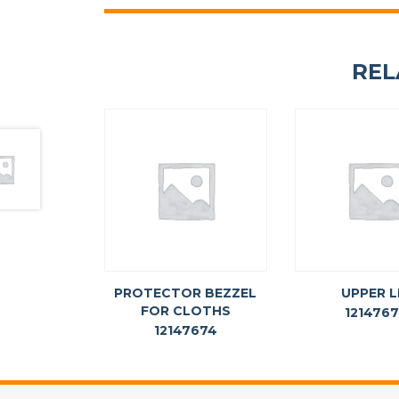
REL
PROTECTOR BEZZEL
UPPER L
FOR CLOTHS
121476
12147674