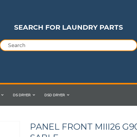
SEARCH FOR LAUNDRY PARTS
DS DRYER
DSD DRYER
PANEL FRONT MIII26 G9