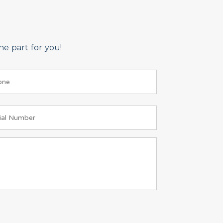
e part for you!