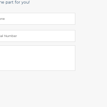
e part for you!