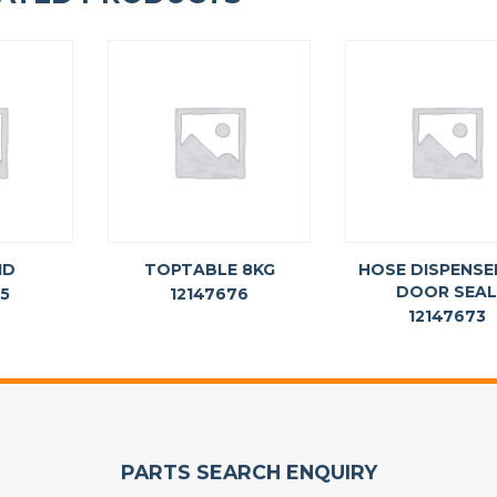
ID
TOPTABLE 8KG
HOSE DISPENSE
DOOR SEA
75
12147676
12147673
PARTS SEARCH ENQUIRY