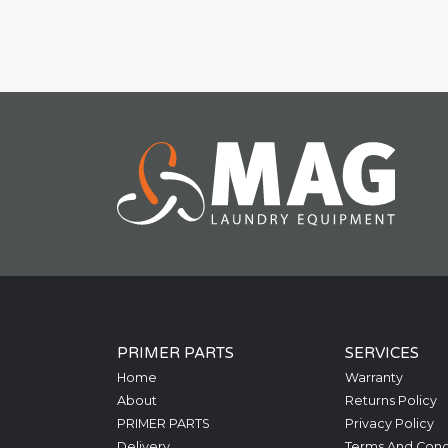
PRIMER PARTS
SERVICES
Home
Warranty
About
Returns Policy
PRIMER PARTS
Privacy Policy
Delivery
Terms And Cond