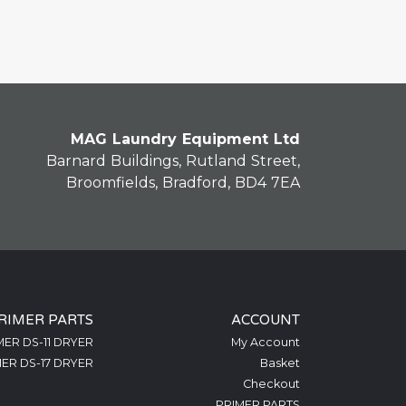
MAG Laundry Equipment Ltd
Barnard Buildings, Rutland Street,
Broomfields, Bradford, BD4 7EA
RIMER PARTS
ACCOUNT
MER DS-11 DRYER
My Account
ER DS-17 DRYER
Basket
Checkout
PRIMER PARTS