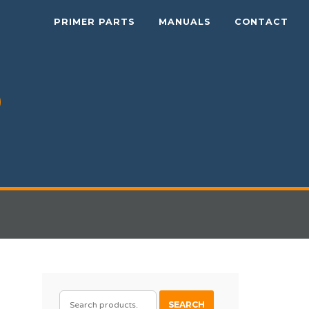
PRIMER PARTS
MANUALS
CONTACT
SEARCH
SEARCH