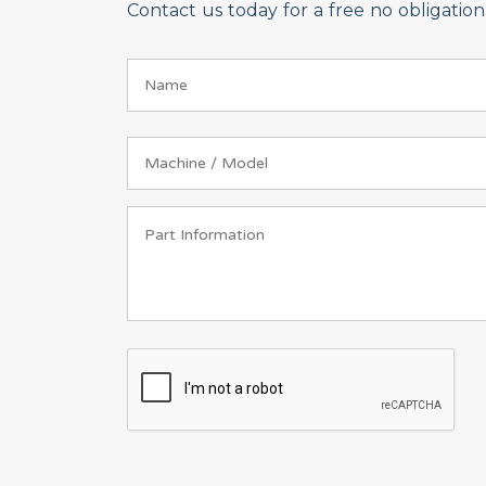
Contact us today for a free no obligati