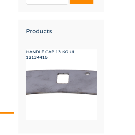
FOR:
Products
in (RED)
HANDLE CAP 13 KG UL
CABLE USB EASY
12134415
12133373