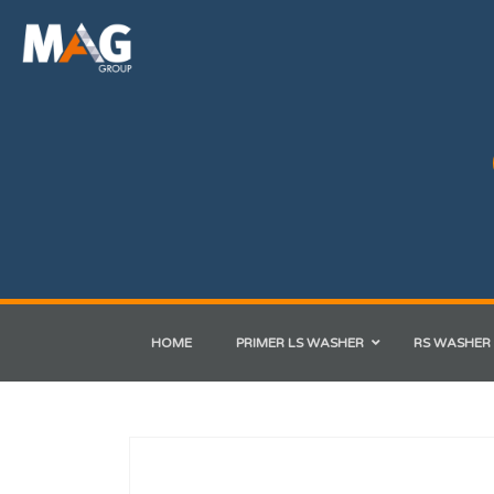
HOME
PRIMER LS WASHER
RS WASHER