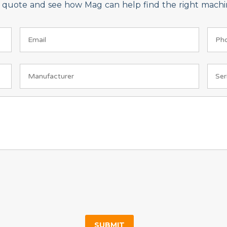
on quote and see how Mag can help find the right machin