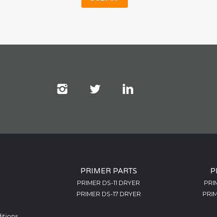
PRIMER PARTS
P
PRIMER DS-11 DRYER
PRI
PRIMER DS-17 DRYER
PRIM
itions