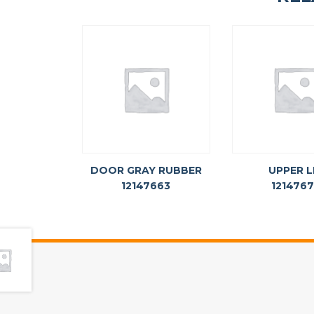
DOOR GRAY RUBBER
UPPER L
12147663
121476