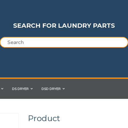
SEARCH FOR LAUNDRY PARTS
DS DRYER
DSD DRYER
Product