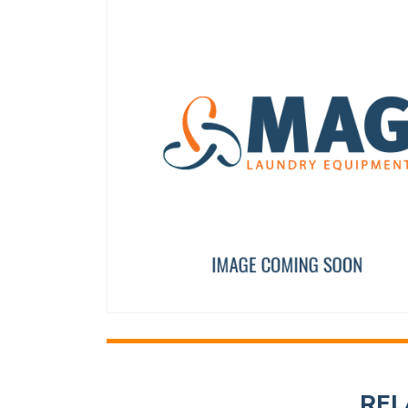
CABLE USB EASY TOUCH
SAFETY THERMOSTAT SR
12133373
12246736
REL