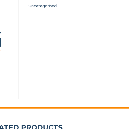
Uncategorised
 DIA. 320/500 DA1
OVERFLOW CONDUIT TP WF-A-8/10
FLOW REDUCER 8 l/m
12134439
12096626
ATED PRODUCTS