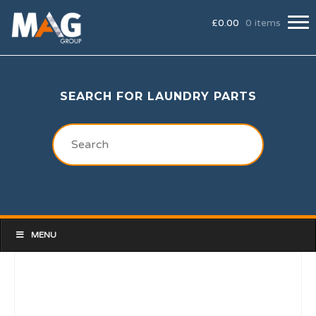
£
0.00
0 items
SEARCH FOR LAUNDRY PARTS
MENU