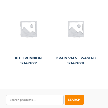
KIT TRUNNION
DRAIN VALVE WASH-8
12147672
12147678
SEARCH
SEARCH
FOR: