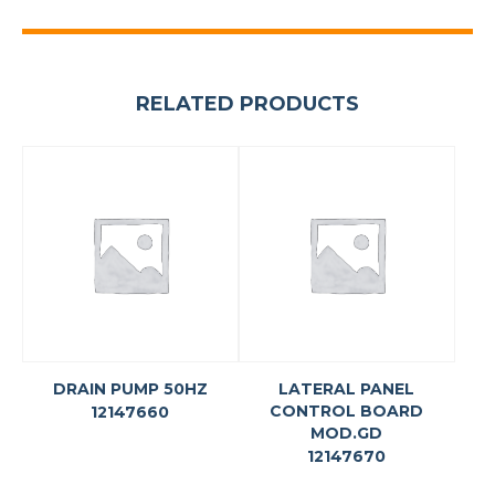
RELATED PRODUCTS
DRAIN PUMP 50HZ
LATERAL PANEL
CONTROL BOARD
12147660
MOD.GD
12147670