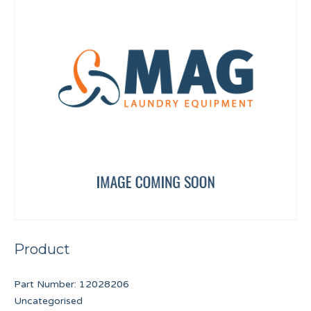
Product
Part Number:
12028206
Uncategorised