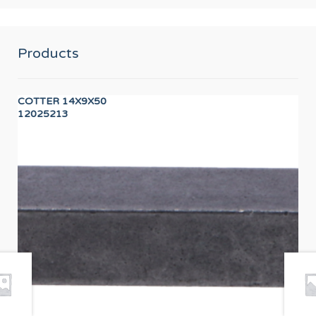
Products
COTTER 14X9X50
DR
12025213
12