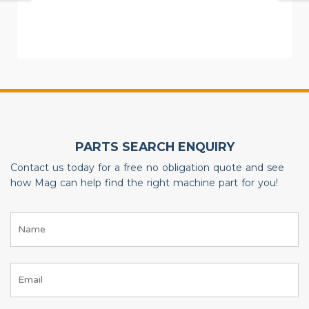
PARTS SEARCH ENQUIRY
Contact us today for a free no obligation quote and see
how Mag can help find the right machine part for you!