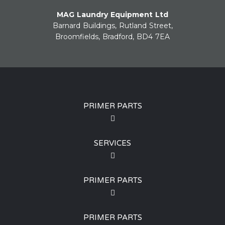
MAG Laundry Equipment Ltd
Barnard Buildings, Rutland Street,
Broomfields, Bradford, BD4 7EA
PRIMER PARTS
SERVICES
PRIMER PARTS
PRIMER PARTS