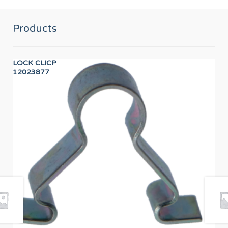
Products
LOCK CLICP
DIS
12023877
12