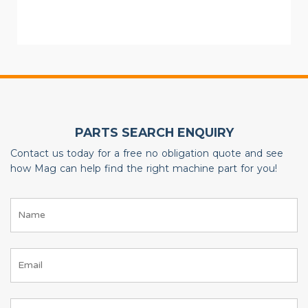
PARTS SEARCH ENQUIRY
Contact us today for a free no obligation quote and see
how Mag can help find the right machine part for you!