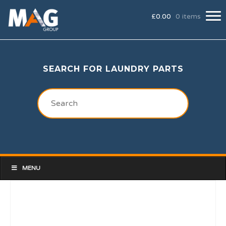
£
0.00
0 items
SEARCH FOR LAUNDRY PARTS
MENU