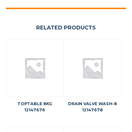
RELATED PRODUCTS
TOPTABLE 8KG
DRAIN VALVE WASH-8
12147676
12147678