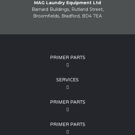
MAG Laundry Equipment Ltd
Barnard Buildings, Rutland Street,
Broomfields, Bradford, BD4 7EA
PRIMER PARTS
SERVICES
PRIMER PARTS
PRIMER PARTS