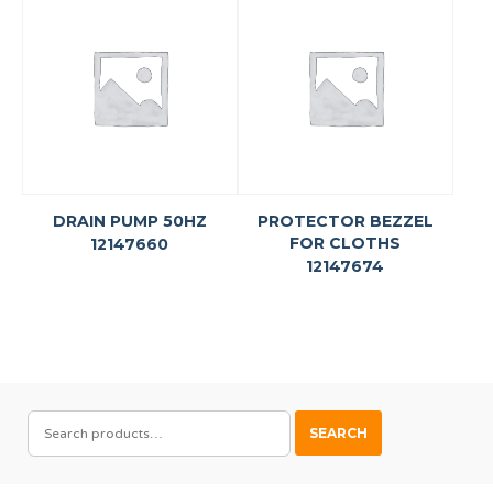
DRAIN PUMP 50HZ
PROTECTOR BEZZEL
FOR CLOTHS
12147660
12147674
SEARCH
SEARCH
FOR: