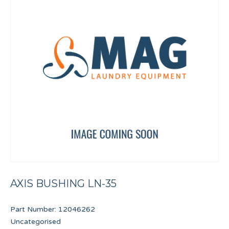
AXIS BUSHING LN-35
Part Number:
12046262
Uncategorised