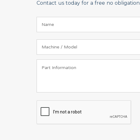
Contact us today for a free no obligati