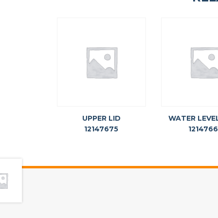
UPPER LID
WATER LEVE
12147675
121476