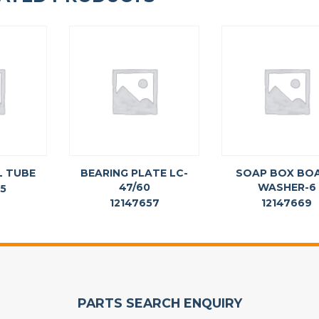
L TUBE
BEARING PLATE LC-
SOAP BOX BO
47/60
WASHER-6
65
12147657
12147669
PARTS SEARCH ENQUIRY