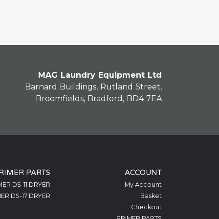
MAG Laundry Equipment Ltd
Barnard Buildings, Rutland Street,
Broomfields, Bradford, BD4 7EA
RIMER PARTS
ACCOUNT
MER DS-11 DRYER
My Account
ER DS-17 DRYER
Basket
Checkout
PRIMER PARTS