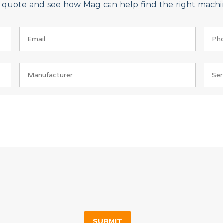
on quote and see how Mag can help find the right machin