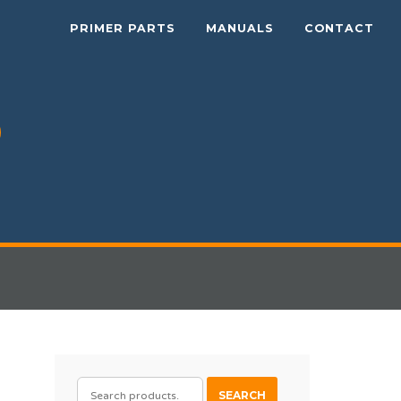
PRIMER PARTS
MANUALS
CONTACT
SEARCH
SEARCH