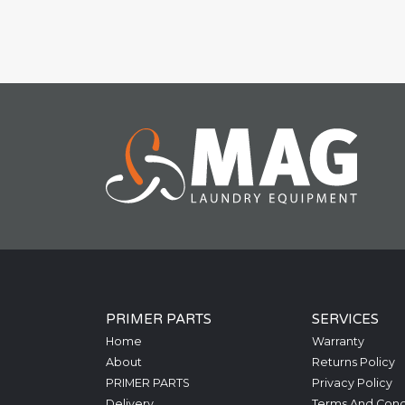
PRIMER PARTS
SERVICES
Home
Warranty
About
Returns Policy
PRIMER PARTS
Privacy Policy
Delivery
Terms And Cond