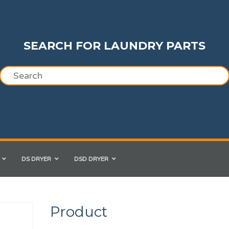
SEARCH FOR LAUNDRY PARTS
DS DRYER
DSD DRYER
Product