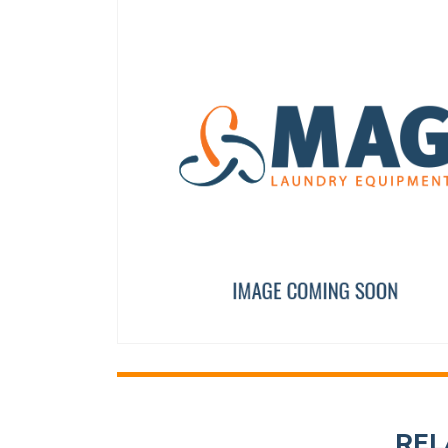
AXIS BUSHING
PROGRAMMED DELTA I
12023262
PRI34051
REL