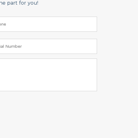
e part for you!