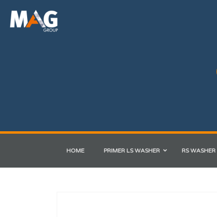
HOME
PRIMER LS WASHER
RS WASHER