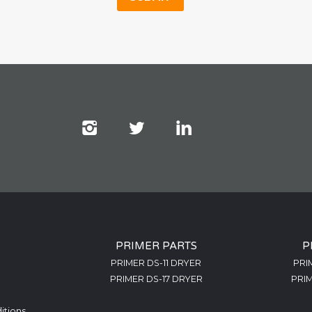
PRIMER PARTS
P
PRIMER DS-11 DRYER
PRI
PRIMER DS-17 DRYER
PRIM
itions