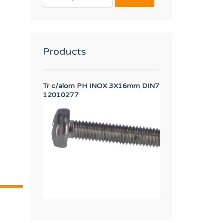
FOR:
Products
SFORMER
Tr c/alom PH INOX 3X16mm DIN7985
AXIS BUSHING
12010277
12023262