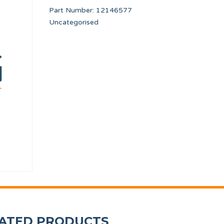
Part Number:
12146577
Uncategorised
NVERTER
VALVE DRAIN CONDUIT TP WF-A-8/10
240V/12V UL TRAN
12134473
12116823
ATED PRODUCTS