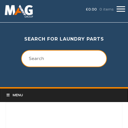
£
0.00
0 items
SEARCH FOR LAUNDRY PARTS
MENU