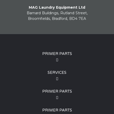
MAG Laundry Equipment Ltd
Barnard Buildings, Rutland Street,
Broomfields, Bradford, BD4 7EA
PRIMER PARTS
SERVICES
PRIMER PARTS
PRIMER PARTS