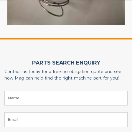
PARTS SEARCH ENQUIRY
Contact us today for a free no obligation quote and see
how Mag can help find the right machine part for you!