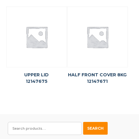
UPPER LID
HALF FRONT COVER 8KG
12147675
12147671
SEARCH
SEARCH
FOR: