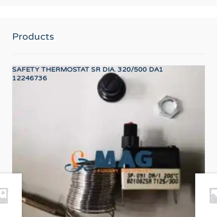
Products
SAFETY THERMOSTAT SR DIA. 320/500 DA1
LO
12246736
12