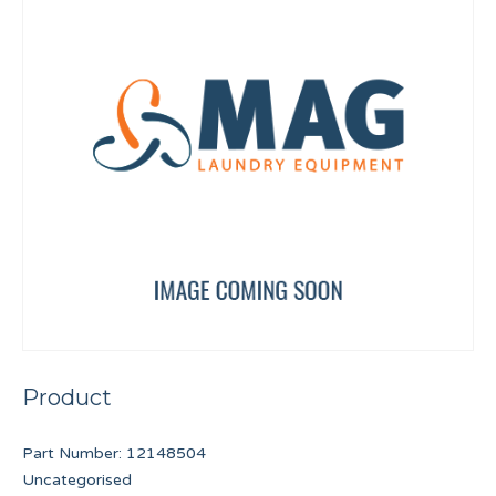
Product
Part Number:
12148504
Uncategorised