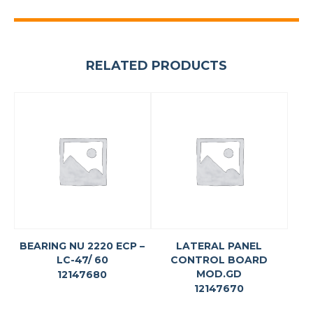
RELATED PRODUCTS
BEARING NU 2220 ECP –
LATERAL PANEL
LC-47/ 60
CONTROL BOARD
MOD.GD
12147680
12147670