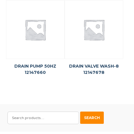
DRAIN PUMP 50HZ
DRAIN VALVE WASH-8
12147660
12147678
SEARCH
SEARCH
FOR: