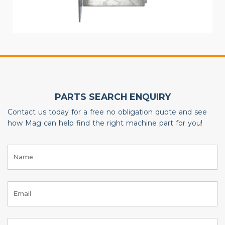
PARTS SEARCH ENQUIRY
Contact us today for a free no obligation quote and see
how Mag can help find the right machine part for you!