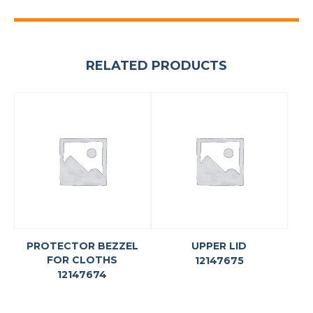
RELATED PRODUCTS
PROTECTOR BEZZEL
UPPER LID
FOR CLOTHS
12147675
12147674