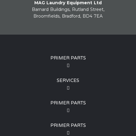
MAG Laundry Equipment Ltd
Barnard Buildings, Rutland Street,
Broomfields, Bradford, BD4 7EA
PRIMER PARTS
SERVICES
PRIMER PARTS
PRIMER PARTS