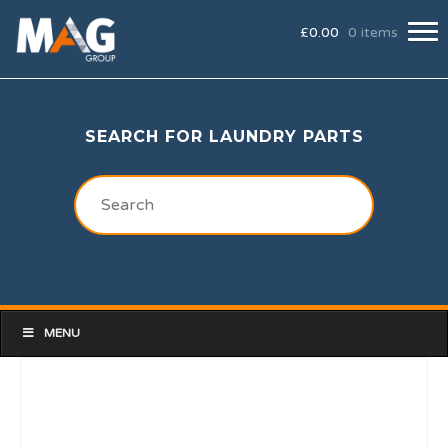
£
0.00
0 items
SEARCH FOR LAUNDRY PARTS
MENU