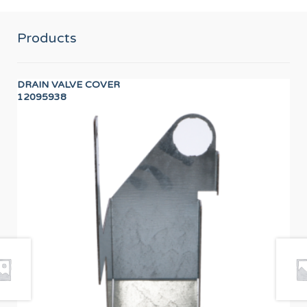
Products
DRAIN VALVE COVER
WA
12095938
12