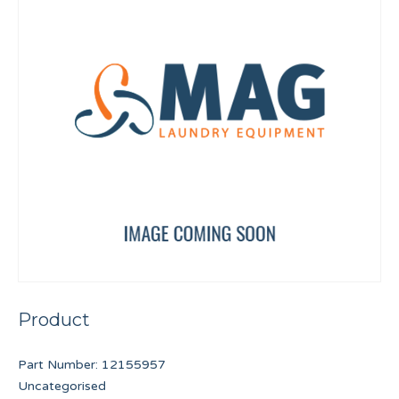
Product
Part Number:
12155957
Uncategorised