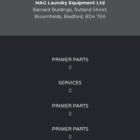
MAG Laundry Equipment Ltd
Barnard Buildings, Rutland Street,
Broomfields, Bradford, BD4 7EA
PRIMER PARTS
SERVICES
PRIMER PARTS
PRIMER PARTS