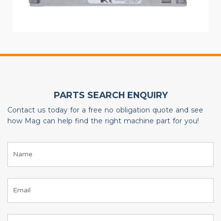
PARTS SEARCH ENQUIRY
Contact us today for a free no obligation quote and see
how Mag can help find the right machine part for you!