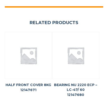
RELATED PRODUCTS
HALF FRONT COVER 8KG
BEARING NU 2220 ECP –
LC-47/ 60
12147671
12147680