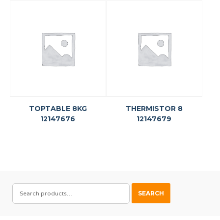
TOPTABLE 8KG
THERMISTOR 8
12147676
12147679
SEARCH
SEARCH
FOR: