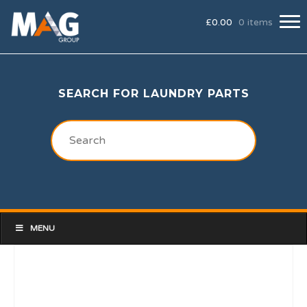
£
0.00
0 items
SEARCH FOR LAUNDRY PARTS
MENU