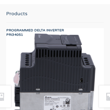
Products
PROGRAMMED DELTA INVERTER
HA
PRI34051
12