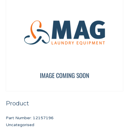
Product
Part Number:
12157196
Uncategorised