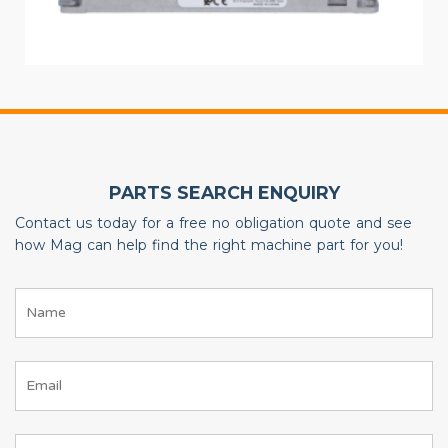
PARTS SEARCH ENQUIRY
Contact us today for a free no obligation quote and see
how Mag can help find the right machine part for you!