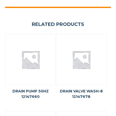
RELATED PRODUCTS
DRAIN PUMP 50HZ
DRAIN VALVE WASH-8
12147660
12147678