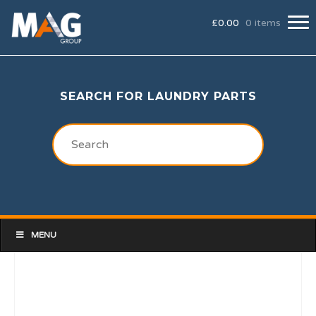
£
0.00
0 items
SEARCH FOR LAUNDRY PARTS
MENU