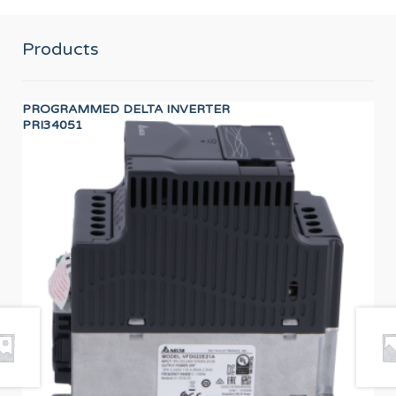
Products
PROGRAMMED DELTA INVERTER
BE
PRI34051
PR