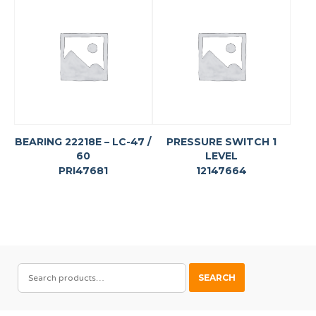
BEARING 22218E – LC-47 /
PRESSURE SWITCH 1
60
LEVEL
PRI47681
12147664
SEARCH
SEARCH
FOR: