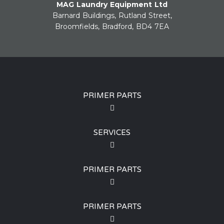
MAG Laundry Equipment Ltd
Barnard Buildings, Rutland Street,
Broomfields, Bradford, BD4 7EA
PRIMER PARTS
SERVICES
PRIMER PARTS
PRIMER PARTS