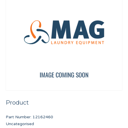
Product
Part Number:
12162460
Uncategorised