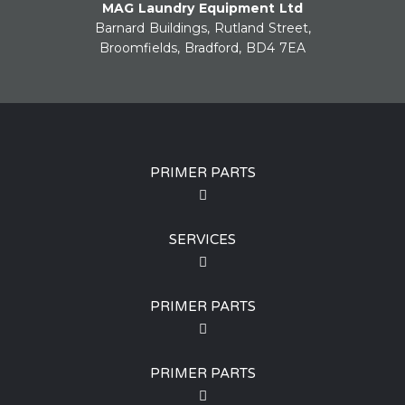
MAG Laundry Equipment Ltd
Barnard Buildings, Rutland Street,
Broomfields, Bradford, BD4 7EA
PRIMER PARTS
SERVICES
PRIMER PARTS
PRIMER PARTS