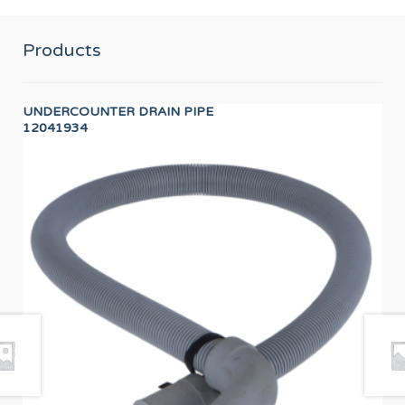
Products
UNDERCOUNTER DRAIN PIPE
TD
12041934
PR