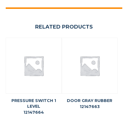
RELATED PRODUCTS
PRESSURE SWITCH 1
DOOR GRAY RUBBER
LEVEL
12147663
12147664