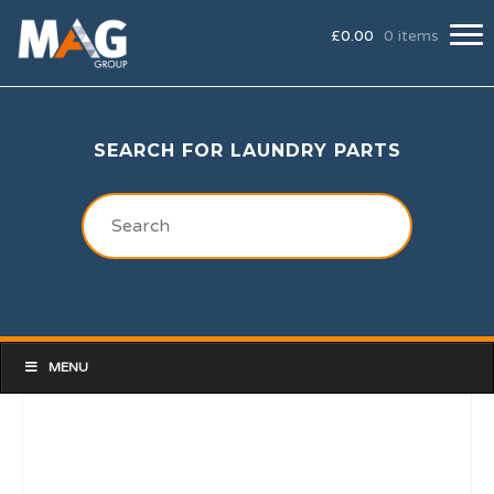
£
0.00
0 items
SEARCH FOR LAUNDRY PARTS
MENU