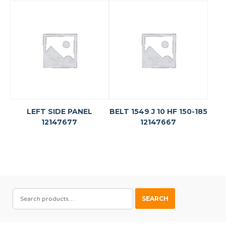
LEFT SIDE PANEL
BELT 1549 J 10 HF 150-185
12147677
12147667
SEARCH
SEARCH
FOR: