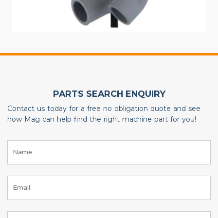
PARTS SEARCH ENQUIRY
Contact us today for a free no obligation quote and see
how Mag can help find the right machine part for you!