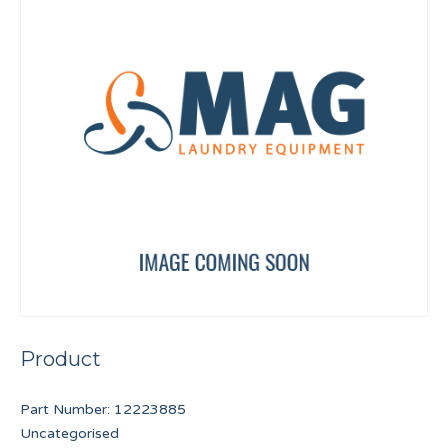
Product
Part Number:
12223885
Uncategorised