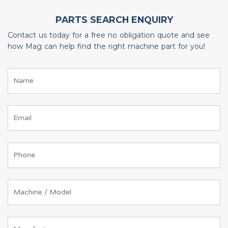
PARTS SEARCH ENQUIRY
Contact us today for a free no obligation quote and see
how Mag can help find the right machine part for you!