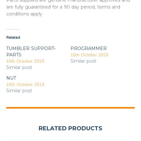
Parts supplied are genuine manufacturer approved and
are fully guaranteed for a 90 day period, terms and
conditions apply
Related
TUMBLER SUPPORT-
PROGRAMMER
PARTS
16th October 2018
Similar post
16th October 2018
Similar post
NUT
16th October 2018
Similar post
RELATED PRODUCTS