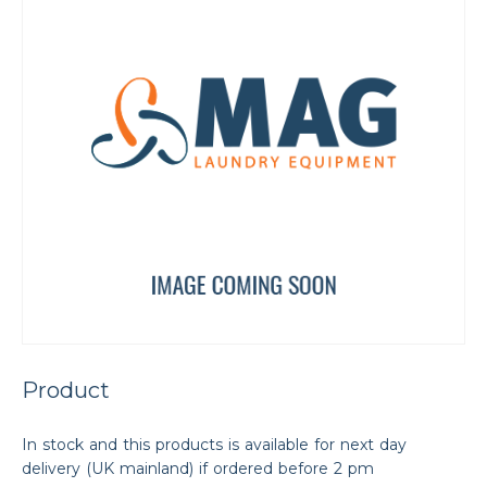
Product
In stock and this products is available for next day
delivery (UK mainland) if ordered before 2 pm