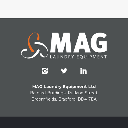
MAG Laundry Equipment Ltd
Barnard Buildings, Rutland Street,
Broomfields, Bradford, BD4 7EA