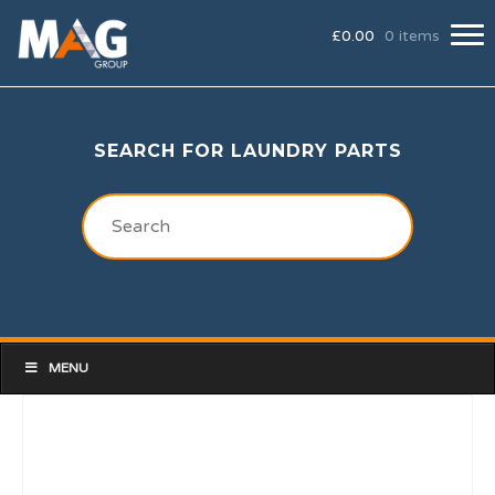
£
0.00
0 items
SEARCH FOR LAUNDRY PARTS
MENU