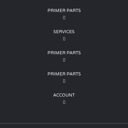
PRIMER PARTS
SERVICES
PRIMER PARTS
PRIMER PARTS
ACCOUNT