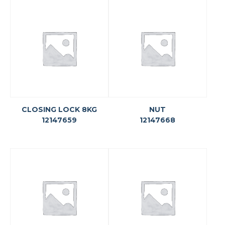
CLOSING LOCK 8KG
NUT
12147659
12147668