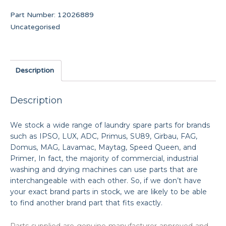
Part Number:
12026889
Uncategorised
Description
Description
We stock a wide range of laundry spare parts for brands
such as IPSO, LUX, ADC, Primus, SU89, Girbau, FAG,
Domus, MAG, Lavamac, Maytag, Speed Queen, and
Primer, In fact, the majority of commercial, industrial
washing and drying machines can use parts that are
interchangeable with each other. So, if we don’t have
your exact brand parts in stock, we are likely to be able
to find another brand part that fits exactly.