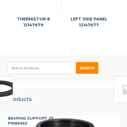
THERMISTOR 8
LEFT SIDE PANEL
12147679
12147677
SEARCH
SEARCH
FOR:
Products
BEARING SUPPORT 25
PR
PRI95453
F8