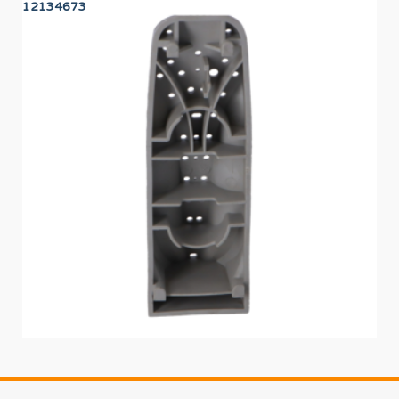
12134673
12