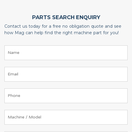
PARTS SEARCH ENQUIRY
Contact us today for a free no obligation quote and see
how Mag can help find the right machine part for you!