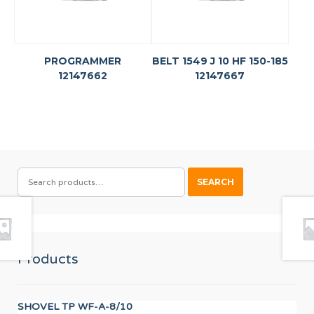
PROGRAMMER
BELT 1549 J 10 HF 150-185
12147662
12147667
SEARCH
SEARCH
FOR:
Products
SHOVEL TP WF-A-8/10
UN