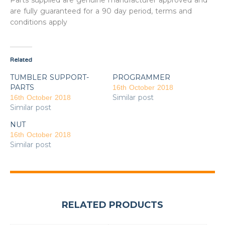
Parts supplied are genuine manufacturer approved and
are fully guaranteed for a 90 day period, terms and
conditions apply
Related
TUMBLER SUPPORT-
PROGRAMMER
PARTS
16th October 2018
Similar post
16th October 2018
Similar post
NUT
16th October 2018
Similar post
RELATED PRODUCTS