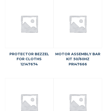
PROTECTOR BEZZEL
MOTOR ASSEMBLY BAR
FOR CLOTHS
KIT 50/60HZ
12147674
PRI47666