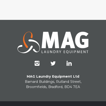
MAG Laundry Equipment Ltd
Barnard Buildings, Rutland Street,
Broomfields, Bradford, BD4 7EA