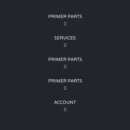
PRIMER PARTS
SERVICES
PRIMER PARTS
PRIMER PARTS
ACCOUNT