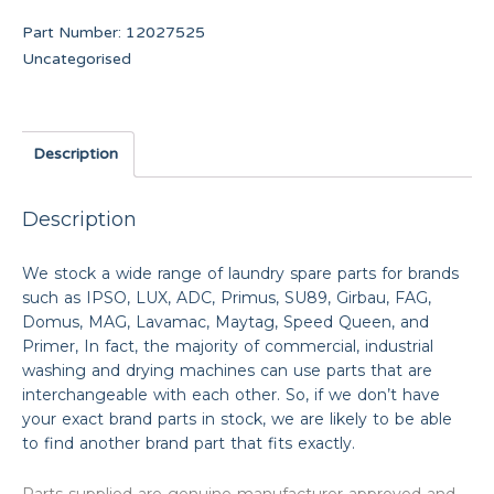
Part Number:
12027525
Uncategorised
Description
Description
We stock a wide range of laundry spare parts for brands
such as IPSO, LUX, ADC, Primus, SU89, Girbau, FAG,
Domus, MAG, Lavamac, Maytag, Speed Queen, and
Primer, In fact, the majority of commercial, industrial
washing and drying machines can use parts that are
interchangeable with each other. So, if we don’t have
your exact brand parts in stock, we are likely to be able
to find another brand part that fits exactly.