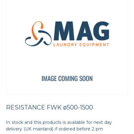
RESISTANCE FWK ø500-1500
In stock and this products is available for next day
delivery (UK mainland) if ordered before 2 pm