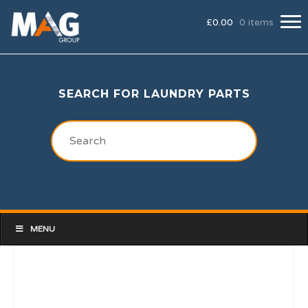
£
0.00
0 items
SEARCH FOR LAUNDRY PARTS
MENU