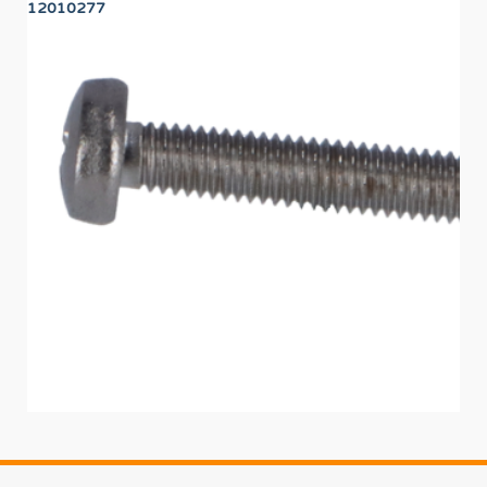
12010277
12