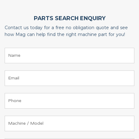
PARTS SEARCH ENQUIRY
Contact us today for a free no obligation quote and see
how Mag can help find the right machine part for you!