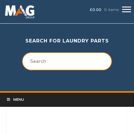
£
0.00
0 items
SEARCH FOR LAUNDRY PARTS
MENU