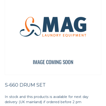
S-660 DRUM SET
In stock and this products is available for next day
delivery (UK mainland) if ordered before 2 pm