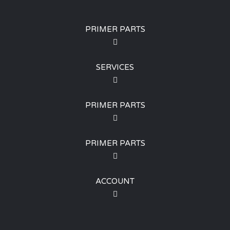
PRIMER PARTS
SERVICES
PRIMER PARTS
PRIMER PARTS
ACCOUNT