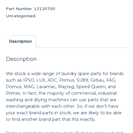
Part Number:
12120700
Uncategorised
Description
Description
We stock a wide range of laundry spare parts for brands
such as IPSO, LUX, ADC, Primus, SU89, Girbau, FAG,
Domus, MAG, Lavamac, Maytag, Speed Queen, and
Primer, In fact, the majority of commercial, industrial
washing and drying machines can use parts that are
interchangeable with each other. So, if we don’t have
your exact brand parts in stock, we are likely to be able
to find another brand part that fits exactly.