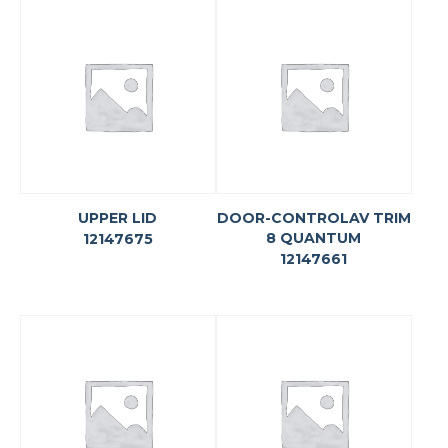
UPPER LID
DOOR-CONTROLAV TRIM
8 QUANTUM
12147675
12147661