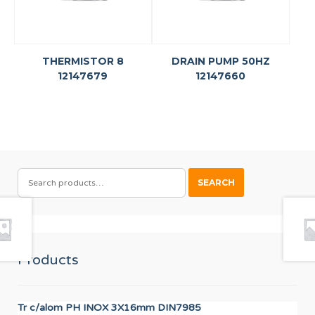
THERMISTOR 8
DRAIN PUMP 50HZ
12147679
12147660
SEARCH
SEARCH
FOR:
Products
Tr c/alom PH INOX 3X16mm DIN7985
IGN