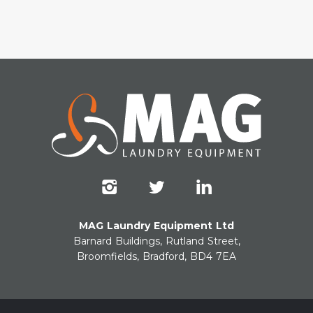
MAG Laundry Equipment Ltd
Barnard Buildings, Rutland Street,
Broomfields, Bradford, BD4 7EA