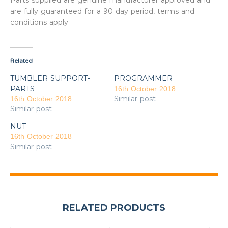
Parts supplied are genuine manufacturer approved and
are fully guaranteed for a 90 day period, terms and
conditions apply
Related
TUMBLER SUPPORT-
PROGRAMMER
PARTS
16th October 2018
Similar post
16th October 2018
Similar post
NUT
16th October 2018
Similar post
RELATED PRODUCTS