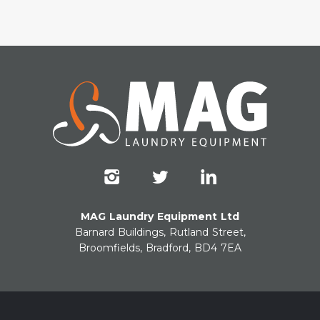
MAG Laundry Equipment Ltd
Barnard Buildings, Rutland Street,
Broomfields, Bradford, BD4 7EA