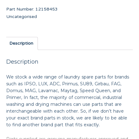
Part Number:
12158453
Uncategorised
Description
Description
We stock a wide range of laundry spare parts for brands
such as IPSO, LUX, ADC, Primus, SU89, Girbau, FAG,
Domus, MAG, Lavamac, Maytag, Speed Queen, and
Primer, In fact, the majority of commercial, industrial
washing and drying machines can use parts that are
interchangeable with each other. So, if we don’t have
your exact brand parts in stock, we are likely to be able
to find another brand part that fits exactly.