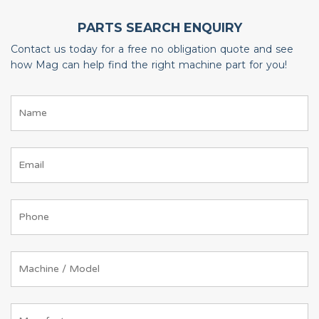
PARTS SEARCH ENQUIRY
Contact us today for a free no obligation quote and see
how Mag can help find the right machine part for you!