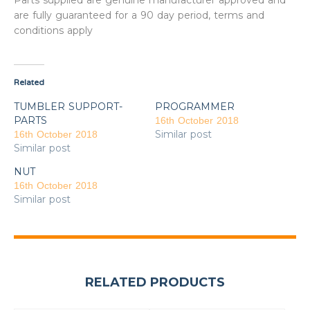
Parts supplied are genuine manufacturer approved and
are fully guaranteed for a 90 day period, terms and
conditions apply
Related
TUMBLER SUPPORT-
PROGRAMMER
PARTS
16th October 2018
Similar post
16th October 2018
Similar post
NUT
16th October 2018
Similar post
RELATED PRODUCTS