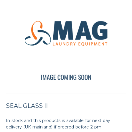
SEAL GLASS II
In stock and this products is available for next day
delivery (UK mainland) if ordered before 2 pm