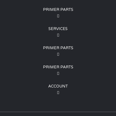
PRIMER PARTS
SERVICES
PRIMER PARTS
PRIMER PARTS
ACCOUNT