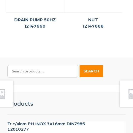
DRAIN PUMP 50HZ
NUT
12147660
12147668
SEARCH
SEARCH
FOR:
Products
Tr c/alom PH INOX 3X16mm DIN7985
OV
12010277
12