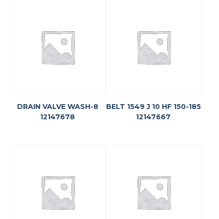
DRAIN VALVE WASH-8
BELT 1549 J 10 HF 150-185
12147678
12147667