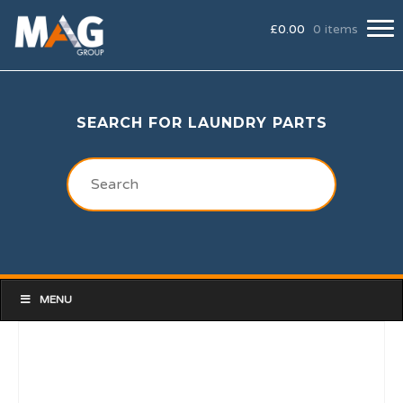
£
0.00
0 items
SEARCH FOR LAUNDRY PARTS
MENU