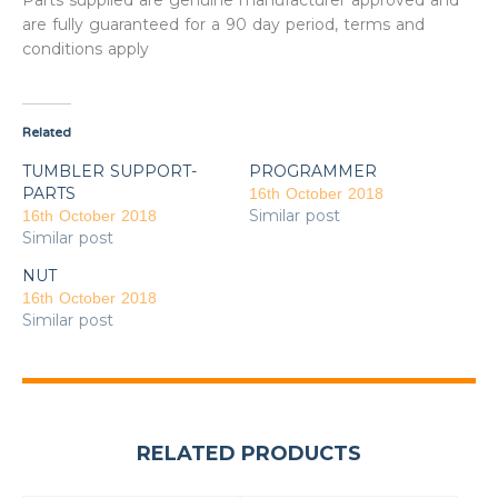
Parts supplied are genuine manufacturer approved and
are fully guaranteed for a 90 day period, terms and
conditions apply
Related
TUMBLER SUPPORT-
PROGRAMMER
PARTS
16th October 2018
Similar post
16th October 2018
Similar post
NUT
16th October 2018
Similar post
RELATED PRODUCTS