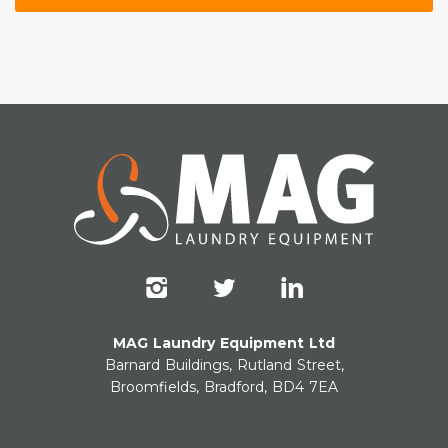
MAG Laundry Equipment Ltd
Barnard Buildings, Rutland Street,
Broomfields, Bradford, BD4 7EA