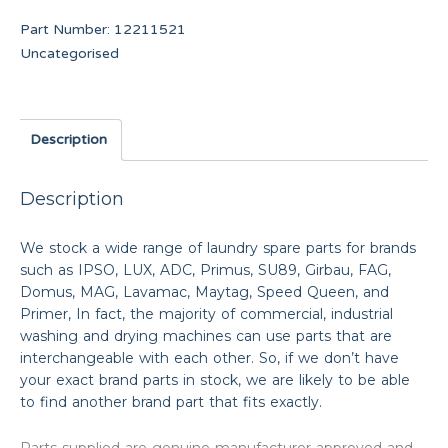
Part Number:
12211521
Uncategorised
Description
Description
We stock a wide range of laundry spare parts for brands
such as IPSO, LUX, ADC, Primus, SU89, Girbau, FAG,
Domus, MAG, Lavamac, Maytag, Speed Queen, and
Primer, In fact, the majority of commercial, industrial
washing and drying machines can use parts that are
interchangeable with each other. So, if we don’t have
your exact brand parts in stock, we are likely to be able
to find another brand part that fits exactly.