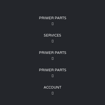
PRIMER PARTS
SERVICES
PRIMER PARTS
PRIMER PARTS
ACCOUNT