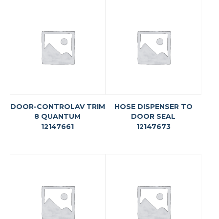
DOOR-CONTROLAV TRIM
HOSE DISPENSER TO
8 QUANTUM
DOOR SEAL
12147661
12147673