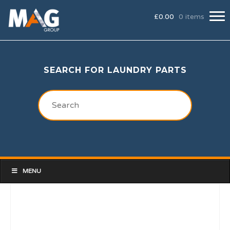
£
0.00
0 items
SEARCH FOR LAUNDRY PARTS
MENU