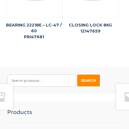
BEARING 22218E – LC-47 /
CLOSING LOCK 8KG
60
12147659
PRI47681
SEARCH
SEARCH
FOR:
Products