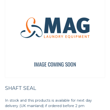
SHAFT SEAL
In stock and this products is available for next day
delivery (UK mainland) if ordered before 2 pm