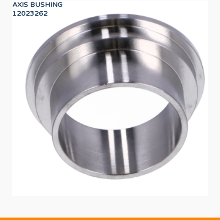
AXIS BUSHING
CA
12023262
12