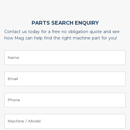
PARTS SEARCH ENQUIRY
Contact us today for a free no obligation quote and see
how Mag can help find the right machine part for you!