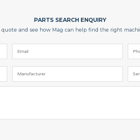
PARTS SEARCH ENQUIRY
on quote and see how Mag can help find the right machin