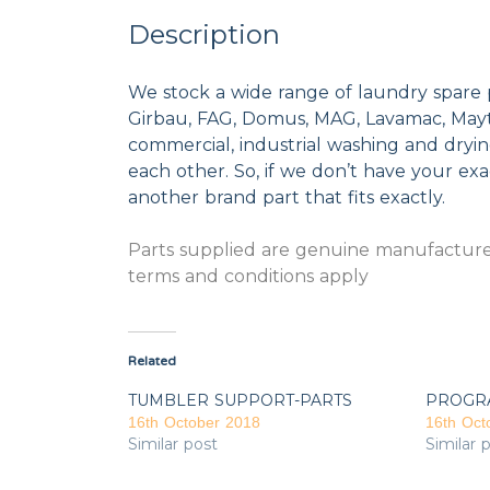
Description
We stock a wide range of laundry spare 
Girbau, FAG, Domus, MAG, Lavamac, Mayta
commercial, industrial washing and dryi
each other. So, if we don’t have your exac
another brand part that fits exactly.
Parts supplied are genuine manufacturer
terms and conditions apply
Related
TUMBLER SUPPORT-PARTS
PROGR
16th October 2018
16th Oct
Similar post
Similar 