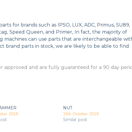
parts for brands such as IPSO, LUX, ADC, Primus, SU89,
g, Speed Queen, and Primer, In fact, the majority of
ng machines can use parts that are interchangeable wit
t brand parts in stock, we are likely to be able to find
 approved and are fully guaranteed for a 90 day peri
AMMER
NUT
ober 2018
16th October 2018
post
Similar post