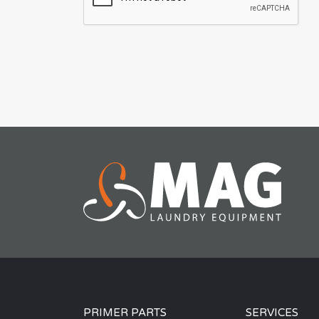
PRIMER PARTS
SERVICES