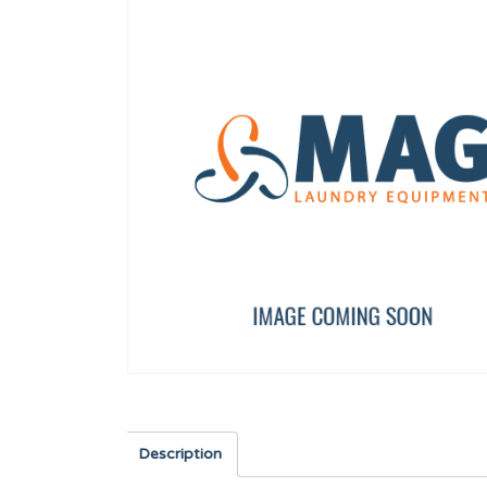
240V/12V UL TRANSFORMER
COUNTERSUNK SCREW 
12116823
12010265
Description