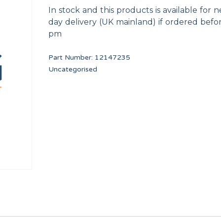
In stock and this products is available for n
day delivery (UK mainland) if ordered befo
pm
Part Number:
12147235
Uncategorised
M.5x10
SHOVEL TP WF-A-8/10
Worm clamp 50-70 W
12134673
12009933