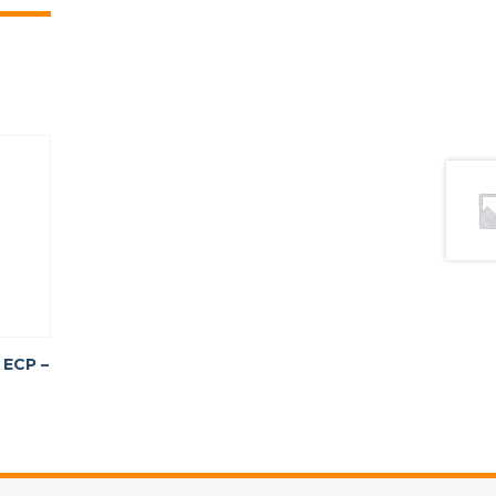
 ECP –