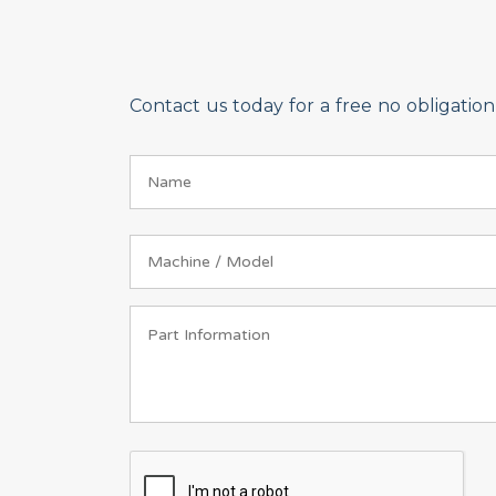
Contact us today for a free no obligati