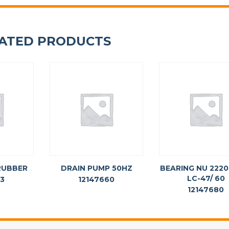
ATED PRODUCTS
RUBBER
DRAIN PUMP 50HZ
BEARING NU 2220
LC-47/ 60
63
12147660
12147680