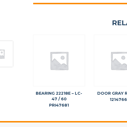
REL
BEARING 22218E – LC-
DOOR GRAY 
47 / 60
121476
PRI47681