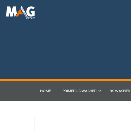
HOME
PRIMER LS WASHER
RS WASHER