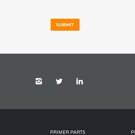
PRIMER PARTS
P