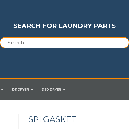
SEARCH FOR LAUNDRY PARTS
DS DRYER
DSD DRYER
SPI GASKET