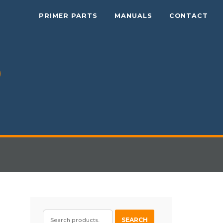
PRIMER PARTS
MANUALS
CONTACT
SEARCH
SEARCH