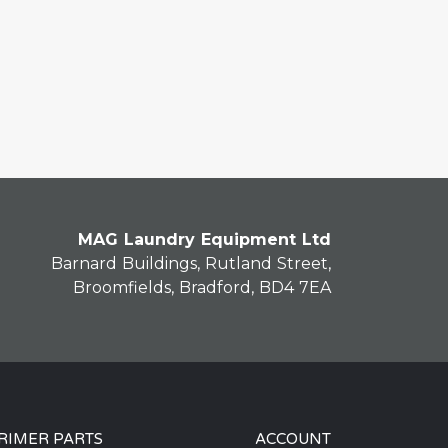
MAG Laundry Equipment Ltd
Barnard Buildings, Rutland Street,
Broomfields, Bradford, BD4 7EA
RIMER PARTS
ACCOUNT