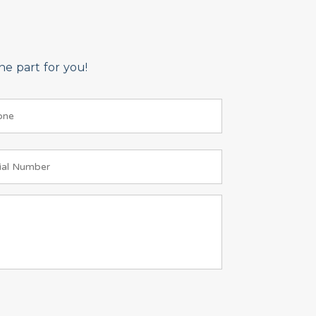
e part for you!