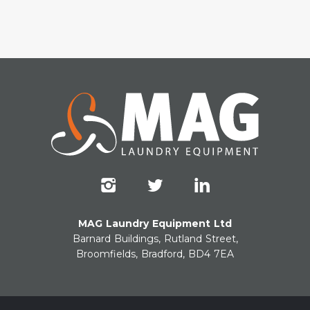
MAG Laundry Equipment Ltd
Barnard Buildings, Rutland Street,
Broomfields, Bradford, BD4 7EA