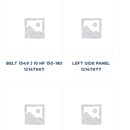
BELT 1549 J 10 HF 150-185
LEFT SIDE PANEL
12147667
12147677