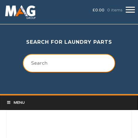
£
0.00
0 items
SEARCH FOR LAUNDRY PARTS
MENU