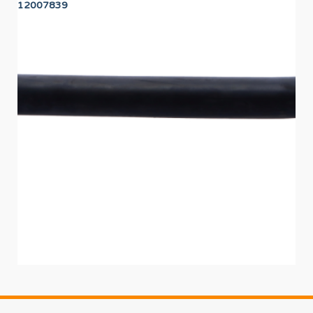
12007839
12