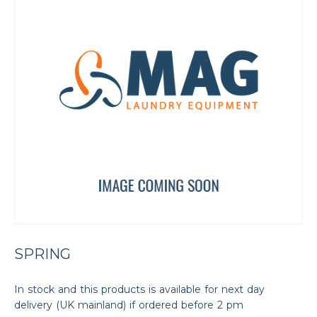
SPRING
In stock and this products is available for next day
delivery (UK mainland) if ordered before 2 pm