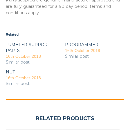
Parts supplied are genuine manufacturer approved and
are fully guaranteed for a 90 day period, terms and
conditions apply
Related
TUMBLER SUPPORT-
PROGRAMMER
PARTS
16th October 2018
Similar post
16th October 2018
Similar post
NUT
16th October 2018
Similar post
RELATED PRODUCTS