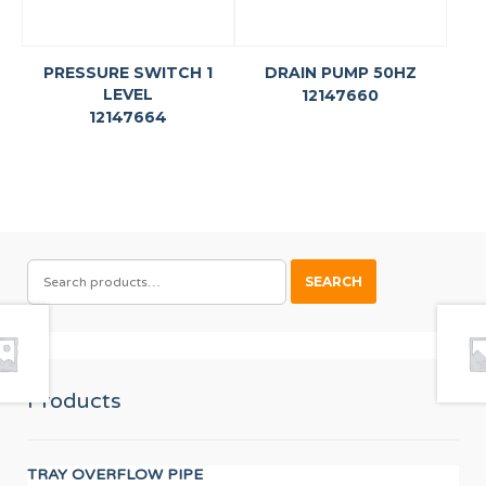
PRESSURE SWITCH 1
DRAIN PUMP 50HZ
LEVEL
12147660
12147664
SEARCH
SEARCH
FOR:
Products
TRAY OVERFLOW PIPE
AX