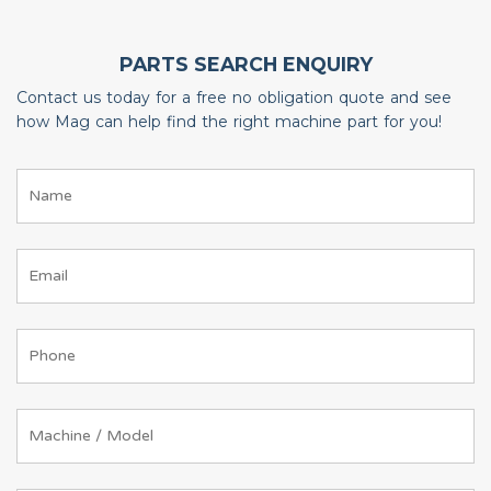
PARTS SEARCH ENQUIRY
Contact us today for a free no obligation quote and see
how Mag can help find the right machine part for you!