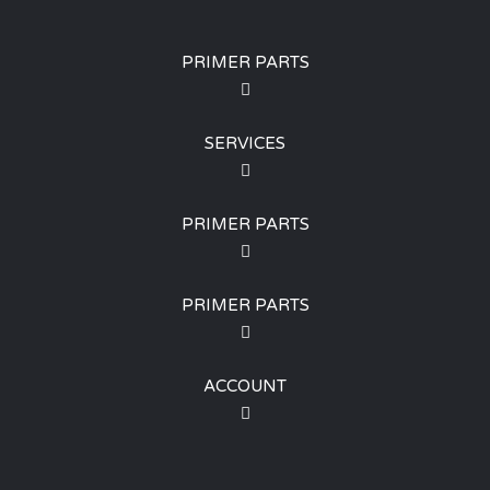
PRIMER PARTS
SERVICES
PRIMER PARTS
PRIMER PARTS
ACCOUNT