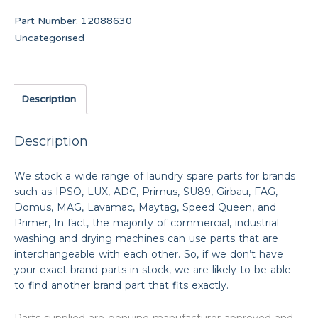
Part Number:
12088630
Uncategorised
Description
Description
We stock a wide range of laundry spare parts for brands
such as IPSO, LUX, ADC, Primus, SU89, Girbau, FAG,
Domus, MAG, Lavamac, Maytag, Speed Queen, and
Primer, In fact, the majority of commercial, industrial
washing and drying machines can use parts that are
interchangeable with each other. So, if we don’t have
your exact brand parts in stock, we are likely to be able
to find another brand part that fits exactly.